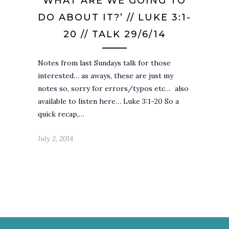
WHAT ARE WE GOING TO
DO ABOUT IT?’ // LUKE 3:1-
20 // TALK 29/6/14
Notes from last Sundays talk for those
interested… as aways, these are just my
notes so, sorry for errors/typos etc… also
available to listen here… Luke 3:1-20 So a
quick recap,…
July 2, 2014