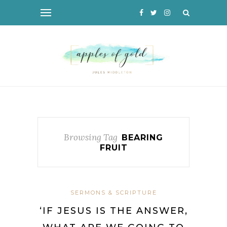
Browsing Tag
BEARING
FRUIT
SERMONS & SCRIPTURE
‘IF JESUS IS THE ANSWER,