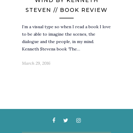
WIND BY KENNETH
STEVEN // BOOK REVIEW
I’m a visual type so when I read a book I love
to be able to imagine the scenes, the
dialogue and the people, in my mind.
Kenneth Stevens book ‘The…
March 29, 2016