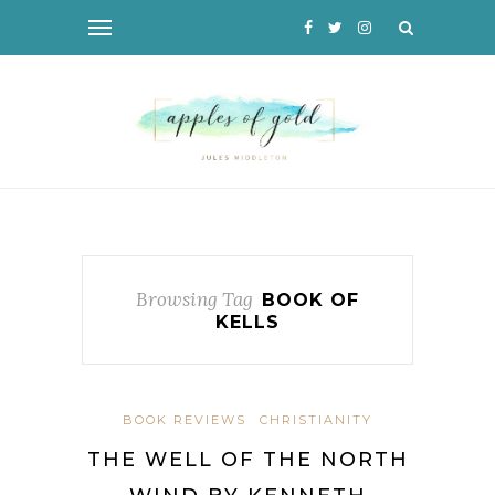
Browsing Tag
BOOK OF
KELLS
BOOK REVIEWS
CHRISTIANITY
THE WELL OF THE NORTH