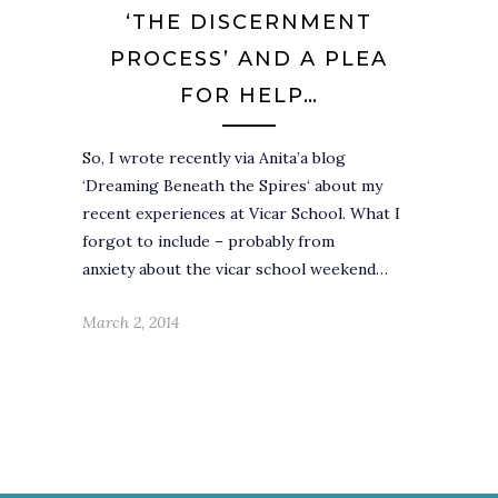
‘THE DISCERNMENT
PROCESS’ AND A PLEA
FOR HELP…
So, I wrote recently via Anita’a blog
‘Dreaming Beneath the Spires‘ about my
recent experiences at Vicar School. What I
forgot to include – probably from
anxiety about the vicar school weekend…
March 2, 2014