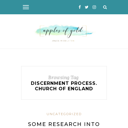
Browsing Tag
DISCERNMENT PROCESS.
CHURCH OF ENGLAND
UNCATEGORIZED
SOME RESEARCH INTO