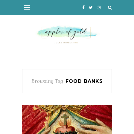
Browsing Tag
FOOD BANKS