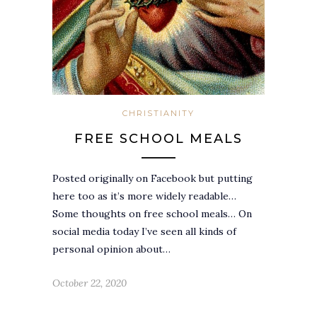
CHRISTIANITY
FREE SCHOOL MEALS
Posted originally on Facebook but putting
here too as it’s more widely readable…
Some thoughts on free school meals… On
social media today I’ve seen all kinds of
personal opinion about…
October 22, 2020