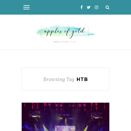
Browsing Tag
HTB