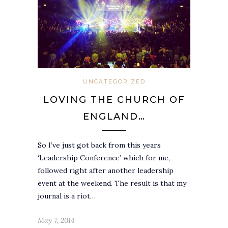
UNCATEGORIZED
LOVING THE CHURCH OF
ENGLAND…
So I’ve just got back from this years
‘Leadership Conference’ which for me,
followed right after another leadership
event at the weekend. The result is that my
journal is a riot…
May 7, 2014