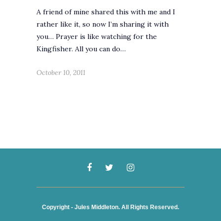
A friend of mine shared this with me and I
rather like it, so now I’m sharing it with
you… Prayer is like watching for the
Kingfisher. All you can do…
October 10, 2011
Copyright - Jules Middleton. All Rights Reserved.