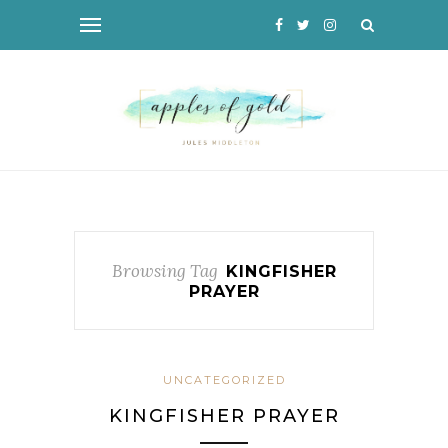
Browsing Tag
KINGFISHER
PRAYER
UNCATEGORIZED
KINGFISHER PRAYER