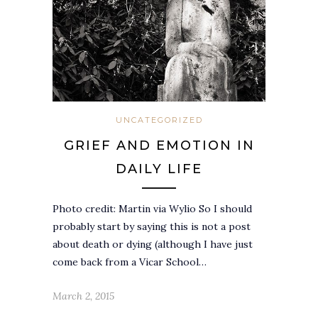
UNCATEGORIZED
GRIEF AND EMOTION IN
DAILY LIFE
Photo credit: Martin via Wylio So I should
probably start by saying this is not a post
about death or dying (although I have just
come back from a Vicar School…
March 2, 2015