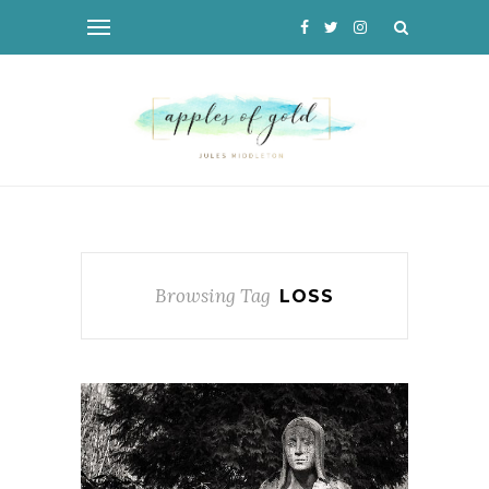
Browsing Tag
LOSS