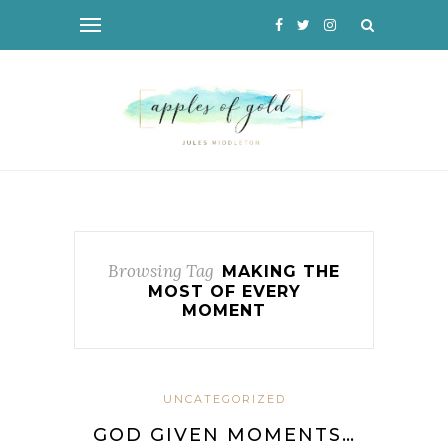
Browsing Tag
MAKING THE
MOST OF EVERY
MOMENT
UNCATEGORIZED
GOD GIVEN MOMENTS…