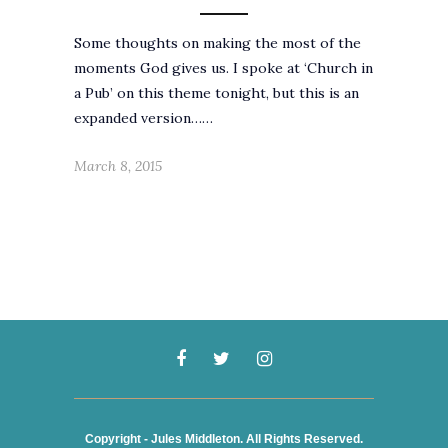
Some thoughts on making the most of the
moments God gives us. I spoke at ‘Church in
a Pub’ on this theme tonight, but this is an
expanded version……
March 8, 2015
Copyright - Jules Middleton. All Rights Reserved.