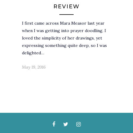
REVIEW
I first came across Mara Measor last year
when I was getting into prayer doodling. I
loved the simplicity of her drawings, yet
expressing something quite deep, so I was
delighted…
May 19, 2016