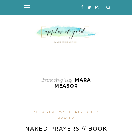
Browsing Tag
MARA
MEASOR
BOOK REVIEWS
CHRISTIANITY
PRAYER
NAKED PRAYERS // BOOK