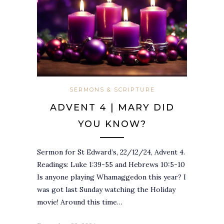
SERMONS & SCRIPTURE
ADVENT 4 | MARY DID
YOU KNOW?
Sermon for St Edward’s, 22/12/24, Advent 4.
Readings: Luke 1:39-55 and Hebrews 10:5-10
Is anyone playing Whamaggedon this year? I
was got last Sunday watching the Holiday
movie! Around this time…