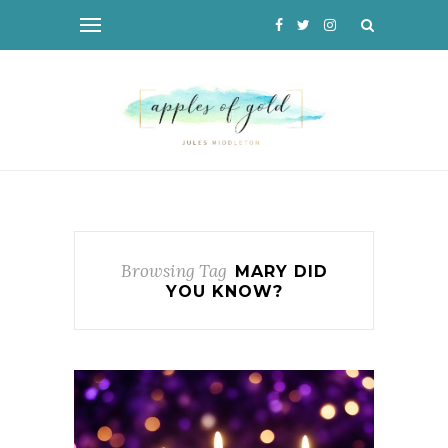
Browsing Tag
MARY DID
YOU KNOW?