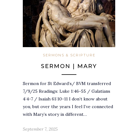
SERMONS & SCRIPTURE
SERMON | MARY
Sermon for St Edward’s/ BVM transferred
7/9/25 Readings: Luke 1:46-55 / Galatians
4:4-7 / Isaiah 61:10-11 I don’t know about
you, but over the years I feel I’ve connected
with Mary’s story in different…
September 7, 2025