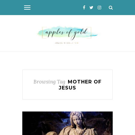
Browsing Tag
MOTHER OF
JESUS