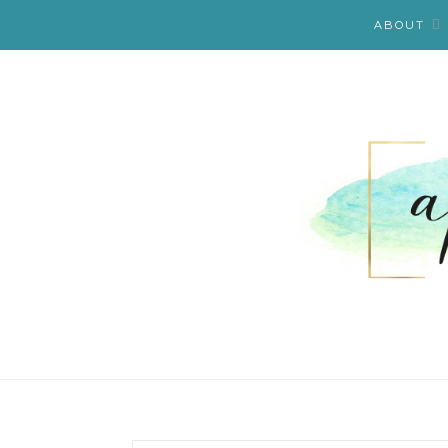
ABOUT