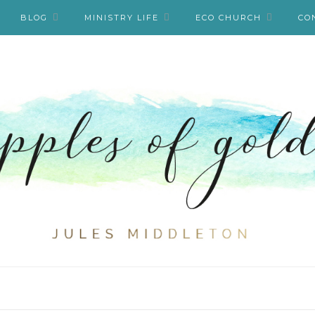
BLOG
MINISTRY LIFE
ECO CHURCH
CO