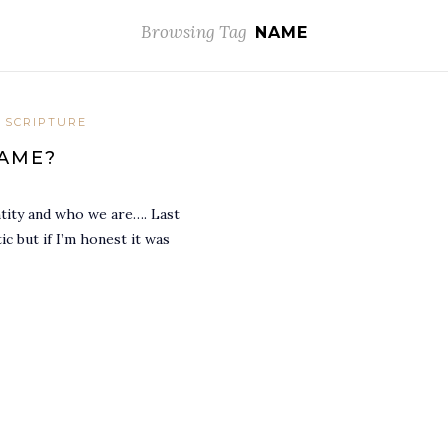
Browsing Tag
NAME
 SCRIPTURE
NAME?
tity and who we are…. Last
c but if I’m honest it was