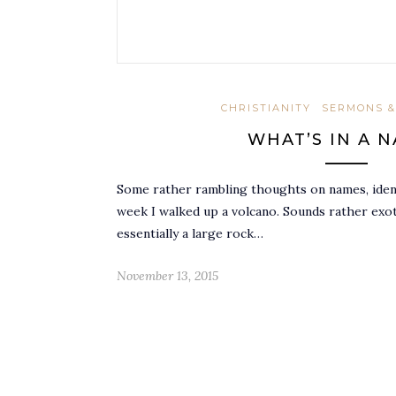
CHRISTIANITY
SERMONS &
WHAT’S IN A 
Some rather rambling thoughts on names, iden
week I walked up a volcano. Sounds rather exoti
essentially a large rock…
November 13, 2015