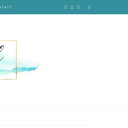
NTACT