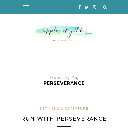
Browsing Tag
PERSEVERANCE
SERMONS & SCRIPTURE
RUN WITH PERSEVERANCE