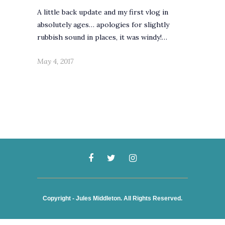
A little back update and my first vlog in
absolutely ages… apologies for slightly
rubbish sound in places, it was windy!…
May 4, 2017
Copyright - Jules Middleton. All Rights Reserved.