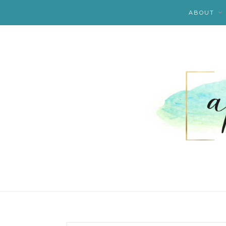
ABOUT