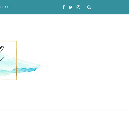
NTACT