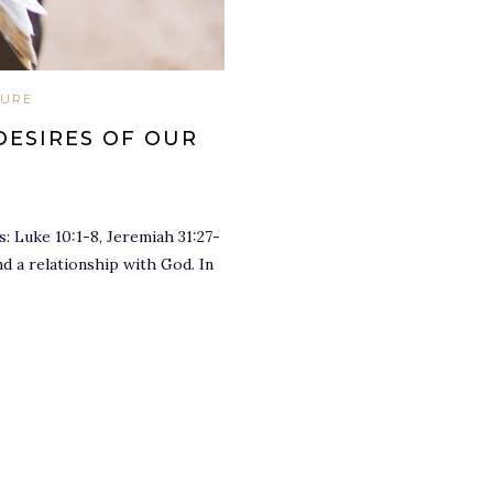
TURE
DESIRES OF OUR
: Luke 10:1-8, Jeremiah 31:27-
d a relationship with God. In