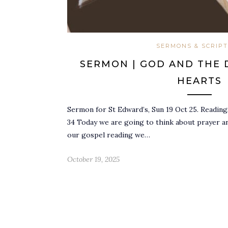
SERMONS & SCRIP
SERMON | GOD AND THE 
HEARTS
Sermon for St Edward’s, Sun 19 Oct 25. Readings
34 Today we are going to think about prayer an
our gospel reading we…
October 19, 2025