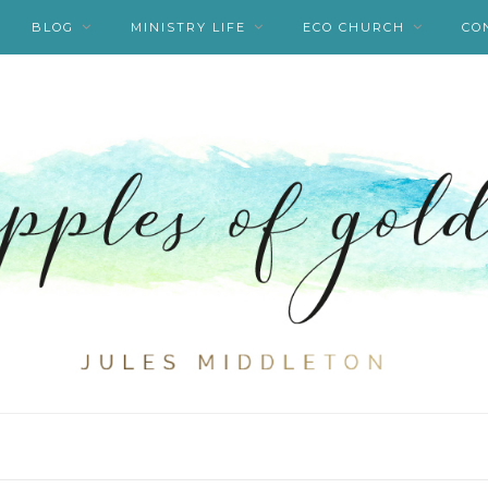
BLOG
MINISTRY LIFE
ECO CHURCH
CO