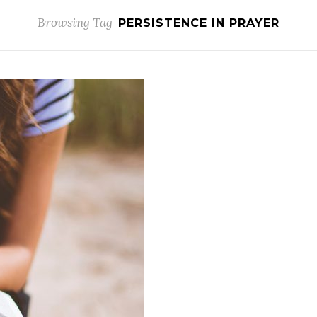
Browsing Tag
PERSISTENCE IN PRAYER