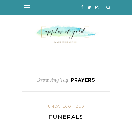
Browsing Tag
PRAYERS
UNCATEGORIZED
FUNERALS