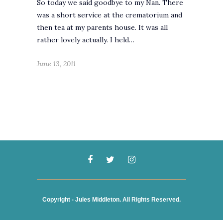
So today we said goodbye to my Nan. There
was a short service at the crematorium and
then tea at my parents house. It was all
rather lovely actually. I held…
June 13, 2011
Copyright - Jules Middleton. All Rights Reserved.