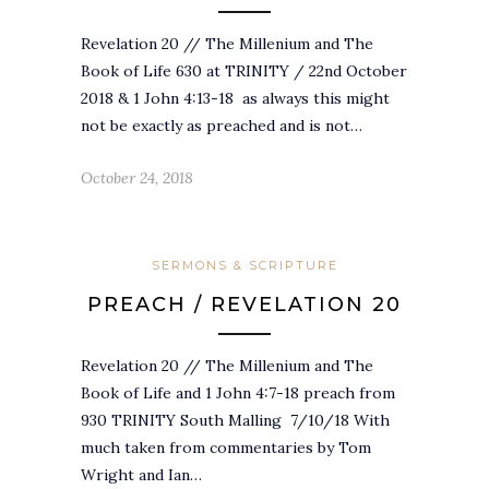
Revelation 20 // The Millenium and The
Book of Life 630 at TRINITY / 22nd October
2018 & 1 John 4:13-18 as always this might
not be exactly as preached and is not…
October 24, 2018
SERMONS & SCRIPTURE
PREACH / REVELATION 20
Revelation 20 // The Millenium and The
Book of Life and 1 John 4:7-18 preach from
930 TRINITY South Malling 7/10/18 With
much taken from commentaries by Tom
Wright and Ian…