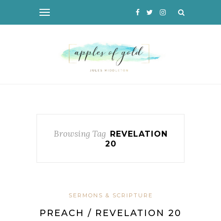
Browsing Tag
REVELATION
20
SERMONS & SCRIPTURE
PREACH / REVELATION 20