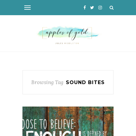
Browsing Tag
SOUND BITES