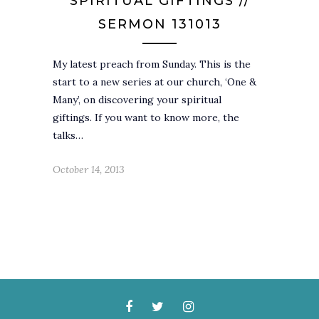
SPIRITUAL GIFTINGS //
SERMON 131013
My latest preach from Sunday. This is the
start to a new series at our church, ‘One &
Many’, on discovering your spiritual
giftings. If you want to know more, the
talks…
October 14, 2013