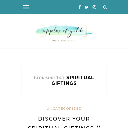
Browsing Tag
SPIRITUAL
GIFTINGS
UNCATEGORIZED
DISCOVER YOUR