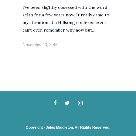
I’ve been slightly obsessed with the word
selah for a few years now. It really came to
my attention at a Hillsong conference & I
can’t even remember why now but…
November 10, 2015
Copyright - Jules Middleton. All Rights Reserved.