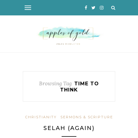
Browsing Tag
TIME TO
THINK
CHRISTIANITY
SERMONS & SCRIPTURE
SELAH (AGAIN)