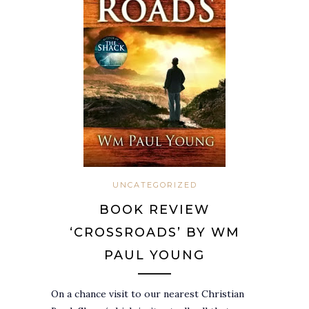
UNCATEGORIZED
BOOK REVIEW
‘CROSSROADS’ BY WM
PAUL YOUNG
On a chance visit to our nearest Christian