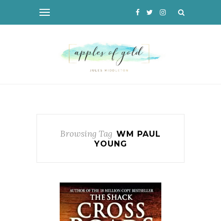
Browsing Tag
WM PAUL
YOUNG