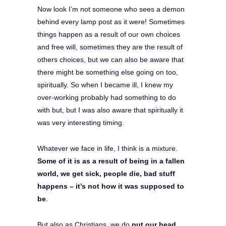
Now look I’m not someone who sees a demon
behind every lamp post as it were! Sometimes
things happen as a result of our own choices
and free will, sometimes they are the result of
others choices, but we can also be aware that
there might be something else going on too,
spiritually. So when I became ill, I knew my
over-working probably had something to do
with but, but I was also aware that spiritually it
was very interesting timing.
Whatever we face in life, I think is a mixture.
Some of it is as a result of being in a fallen
world, we get sick, people die, bad stuff
happens – it’s not how it was supposed to
be
.
But also as Christians, we do
put our head