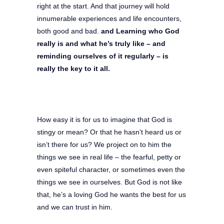
right at the start. And that journey will hold
innumerable experiences and life encounters,
both good and bad.
and Learning who God
really is and what he’s truly like – and
reminding ourselves of it regularly – is
really the key to it all.
How easy it is for us to imagine that God is
stingy or mean? Or that he hasn’t heard us or
isn’t there for us? We project on to him the
things we see in real life – the fearful, petty or
even spiteful character, or sometimes even the
things we see in ourselves. But God is not like
that, he’s a loving God he wants the best for us
and we can trust in him.