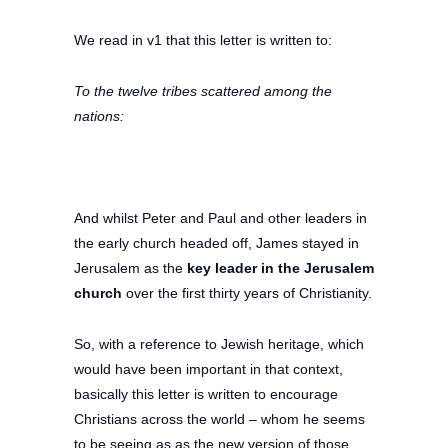
We read in v1 that this letter is written to:
To the twelve tribes scattered among the
nations:
And whilst Peter and Paul and other leaders in
the early church headed off, James stayed in
Jerusalem as the
key leader in the Jerusalem
church
over the first thirty years of Christianity.
So, with a reference to Jewish heritage, which
would have been important in that context,
basically this letter is written to encourage
Christians across the world – whom he seems
to be seeing as as the new version of those