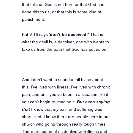
that tells us God is not here or that God has
done this to us, or that this is some kind of
punishment.
But V 16 says ‘
don’t be deceived!’
That is
what the devil is, a deceiver, one who wants to
take us from the path that God has put us on.
And I don’t want to sound at all blasé about
this. I’ve lived with illness, I’ve lived with chronic
pain, and until you’ve been in a situation like it
you can’t begin to imagine it.
But even saying
that
I know that my pain and suffering was
short lived. I know there are people here in our
church who going through really tough times.
There are some of us dealing with illness and