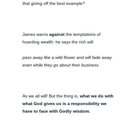
that giving off the best example?
James warns
against
the temptations of
hoarding wealth: he says the rich will:
pass away like a wild flower and will fade away
even while they go about their business.
As we all will! But the thing is,
what we do with
what God gives us is a responsibility we
have to face with Godly wisdom.