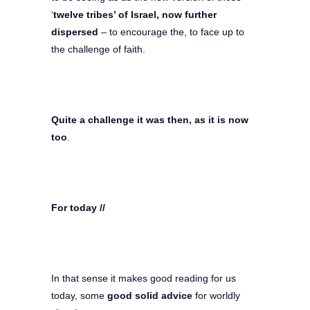
‘
twelve tribes’ of Israel, now further
dispersed
– to encourage the, to face up to
the challenge of faith.
Quite a challenge it was then, as it is now
too
.
For today //
In that sense it makes good reading for us
today, some
good solid advice
for worldly