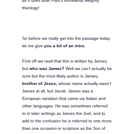
as it does after Paul’s somewhat weighty
theology!
So before we really get into the passage today
let me give
you a bit of an intro.
First off we read that this is written by James,
but
who was James?
Well we can’t actually be
sure but the most likely author is James
,
brother of Jesus,
whose name actually wasn’t
James at all, but Jacob. James was a
European variation that came via Italian and
other languages. He was sometimes referred
to in later writings as James the Just, and to
add to the confusion he is referred to one more
than one occasion in scripture as the Son of