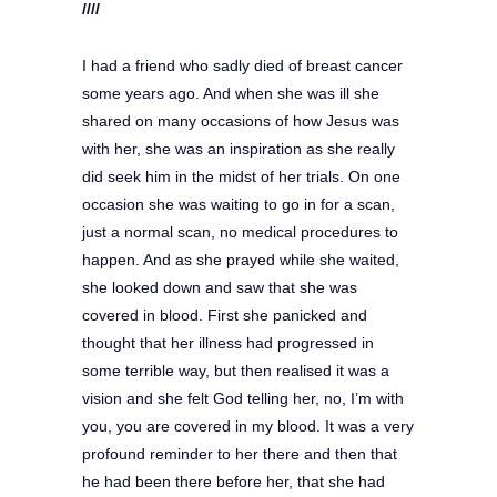
////
I had a friend who sadly died of breast cancer
some years ago. And when she was ill she
shared on many occasions of how Jesus was
with her, she was an inspiration as she really
did seek him in the midst of her trials. On one
occasion she was waiting to go in for a scan,
just a normal scan, no medical procedures to
happen. And as she prayed while she waited,
she looked down and saw that she was
covered in blood. First she panicked and
thought that her illness had progressed in
some terrible way, but then realised it was a
vision and she felt God telling her, no, I’m with
you, you are covered in my blood. It was a very
profound reminder to her there and then that
he had been there before her, that she had