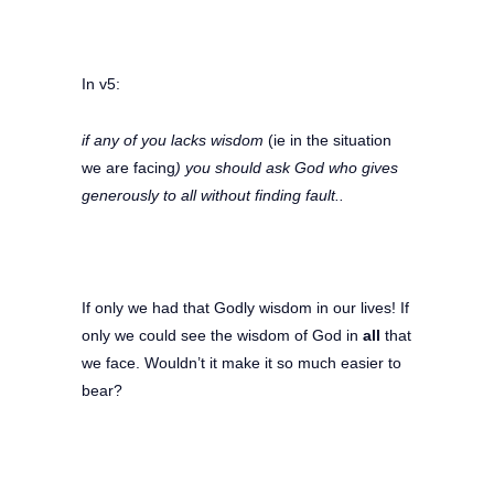
In v5:
if any of you lacks wisdom
(ie in the situation
we are facing
) you should ask God who gives
generously to all without finding fault..
If only we had that Godly wisdom in our lives! If
only we could see the wisdom of God in
all
that
we face. Wouldn’t it make it so much easier to
bear?