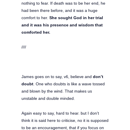
nothing to fear. If death was to be her end, he
had been there before, and it was a huge
comfort to her.
She sought God in her trial
and it was his presence and wisdom that
comforted her.
////
James goes on to say, v6, believe and
don’t
doubt
. One who doubts is like a wave tossed
and blown by the wind. That makes us
unstable and double minded.
Again easy to say, hard to hear. but I don’t
think it is said here to criticise, no it is supposed
to be an encouragement, that if you focus on