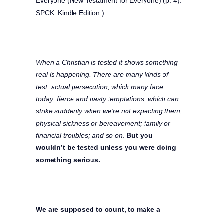
Everyone (New Testament for Everyone) (p. 4).
SPCK. Kindle Edition.)
When a Christian is tested it shows something
real is happening. There are many kinds of
test: actual persecution, which many face
today; fierce and nasty temptations, which can
strike suddenly when we’re not expecting them;
physical sickness or bereavement; family or
financial troubles; and so on
.
But you
wouldn’t be tested unless you were doing
something serious.
We are supposed to count, to make a