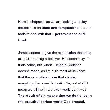
Here in chapter 1 as we are looking at today,
the focus is on
trials and temptations
and the
tools to deal with that –
perseverance and
trust.
James seems to give the expectation that trials
are part of being a believer. He doesn’t say ‘if’
trials come, but ‘when’. Being a Christian
doesn’t mean, as I’m sure most of us know,
that the second we make that choice,
everything becomes fantastic. No, not at all. I
mean we all live in a broken world don’t we?
The result of sin means that we don’t live in
the beautiful perfect world God created.