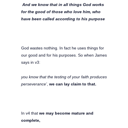
And we know that in all things God works
for the good of those who love him, who
have been called according to his purpose
God wastes nothing. In fact he uses things for
our good and for his purposes. So when James
says in v3:
you know that the testing of your faith produces
perseverance’
,
we can lay claim to that.
In v4 that
we may become mature and
complete,