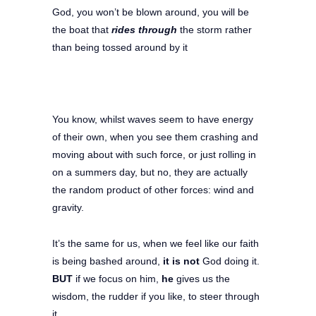
God, you won’t be blown around, you will be
the boat that
rides through
the storm rather
than being tossed around by it
You know, whilst waves seem to have energy
of their own, when you see them crashing and
moving about with such force, or just rolling in
on a summers day, but no, they are actually
the random product of other forces: wind and
gravity.
It’s the same for us, when we feel like our faith
is being bashed around,
it is not
God doing it.
BUT
if we focus on him,
he
gives us the
wisdom, the rudder if you like, to steer through
it.