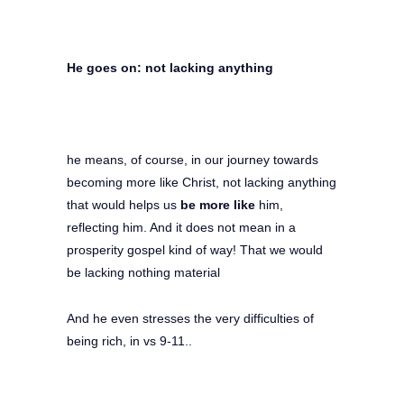
He goes on: not lacking anything
he means, of course, in our journey towards
becoming more like Christ, not lacking anything
that would helps us
be more like
him,
reflecting him. And it does not mean in a
prosperity gospel kind of way! That we would
be lacking nothing material
And he even stresses the very difficulties of
being rich, in vs 9-11..