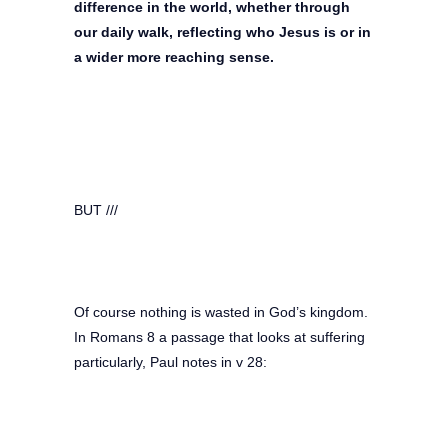
difference in the world, whether through
our daily walk, reflecting who Jesus is or in
a wider more reaching sense.
BUT ///
Of course nothing is wasted in God’s kingdom.
In Romans 8 a passage that looks at suffering
particularly, Paul notes in v 28: