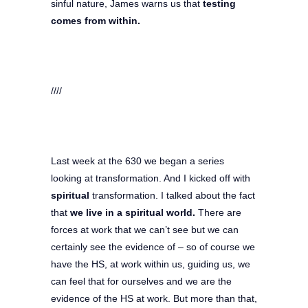
sinful nature, James warns us that
testing
comes from within.
////
Last week at the 630 we began a series
looking at transformation. And I kicked off with
spiritual
transformation. I talked about the fact
that
we live in a spiritual world.
There are
forces at work that we can’t see but we can
certainly see the evidence of – so of course we
have the HS, at work within us, guiding us, we
can feel that for ourselves and we are the
evidence of the HS at work. But more than that,