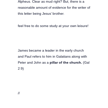
Alpheus. Clear as mud right? But, there is a
reasonable amount of evidence for the writer of
this letter being Jesus’ brother.
feel free to do some study at your own leisure!
James became a leader in the early church
and Paul refers to him in Galatians along with
Peter and John as a
pillar of the church.
(Gal
2:9)
//