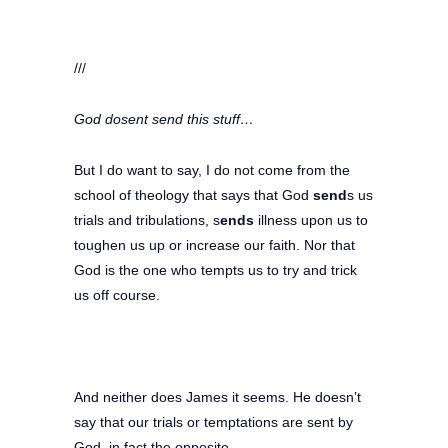
///
God dosent send this stuff…
But I do want to say, I do not come from the
school of theology that says that God
send
s us
trials and tribulations, s
ends
illness upon us to
toughen us up or increase our faith. Nor that
God is the one who tempts us to try and trick
us off course.
And neither does James it seems. He doesn’t
say that our trials or temptations are sent by
God, in fact the opposite.