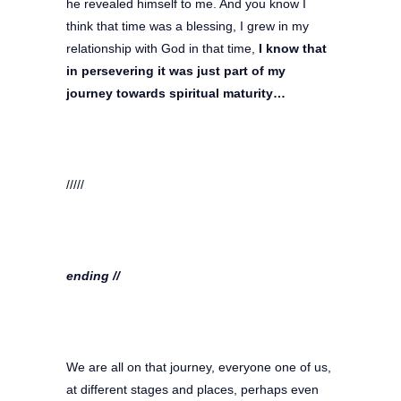
he revealed himself to me. And you know I
think that time was a blessing, I grew in my
relationship with God in that time,
I know that
in persevering it was just part of my
journey towards spiritual maturity…
/////
ending //
We are all on that journey, everyone one of us,
at different stages and places, perhaps even