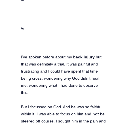
///
I’ve spoken before about my
back injury
but
that was definitely a trial. It was painful and
frustrating and I could have spent that time
being cross, wondering why God didn’t heal
me, wondering what I had done to deserve
this.
But I focussed on God. And he was so faithful
within it. I was able to focus on him and
not
be
steered off course. I sought him in the pain and