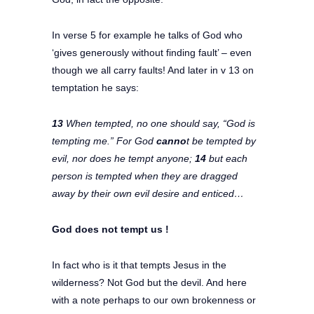
In verse 5 for example he talks of God who
‘gives generously without finding fault’ – even
though we all carry faults! And later in v 13 on
temptation he says:
13
When tempted, no one should say, “God is
tempting me.” For God
canno
t be tempted by
evil, nor does he tempt anyone;
14
but each
person is tempted when they are dragged
away by their own evil desire and enticed…
God does not tempt us !
In fact who is it that tempts Jesus in the
wilderness? Not God but the devil. And here
with a note perhaps to our own brokenness or