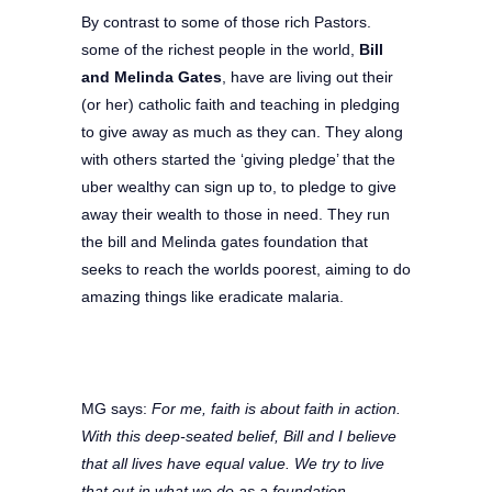
By contrast to some of those rich Pastors.
some of the richest people in the world,
Bill
and Melinda Gates
, have are living out their
(or her) catholic faith and teaching in pledging
to give away as much as they can. They along
with others started the ‘giving pledge’ that the
uber wealthy can sign up to, to pledge to give
away their wealth to those in need. They run
the bill and Melinda gates foundation that
seeks to reach the worlds poorest, aiming to do
amazing things like eradicate malaria.
MG says:
For me, faith is about faith in action.
With this deep-seated belief, Bill and I believe
that all lives have equal value. We try to live
that out in what we do as a foundation.