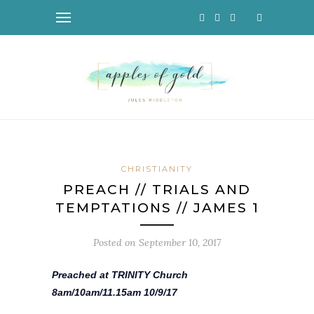
CHRISTIANITY
PREACH // TRIALS AND
TEMPTATIONS // JAMES 1
Posted on
September 10, 2017
Preached at TRINITY Church
8am/10am/11.15am 10/9/17