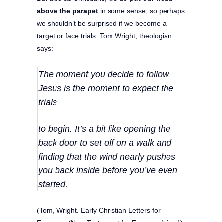
above the parapet
in some sense, so perhaps
we shouldn’t be surprised if we become a
target or face trials. Tom Wright, theologian
says:
The moment you decide to follow
Jesus is the moment to expect the
trials
to begin. It’s a bit like opening the
back door to set off on a walk and
finding that the wind nearly pushes
you back inside before you’ve even
started.
(Tom, Wright. Early Christian Letters for