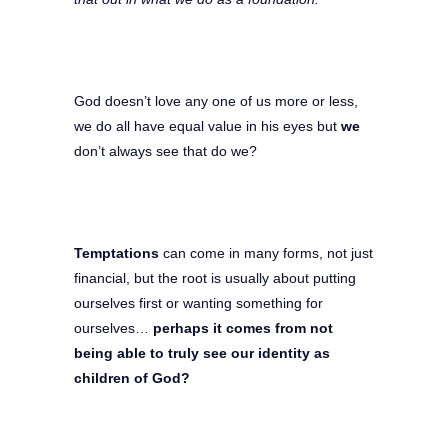
God doesn’t love any one of us more or less,
we do all have equal value in his eyes but
we
don’t always see that do we?
Temptations
can come in many forms, not just
financial, but the root is usually about putting
ourselves first or wanting something for
ourselves…
perhaps it comes from not
being able to truly see our identity as
children of God?