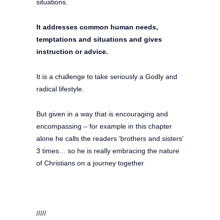
situations.
It addresses common human needs,
temptations and situations and gives
instruction or advice.
It is a challenge to take seriously a Godly and
radical lifestyle.
But given in a way that is encouraging and
encompassing – for example in this chapter
alone he calls the readers ‘brothers and sisters’
3 times… so he is really embracing the nature
of Christians on a journey together
/////