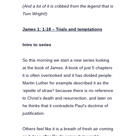
(And a lot of it is cribbed from the legend that is
Tom Wright!)
James 1: 1-18 –
Trials and temptations
Intro to series
So this morning we start a new series looking
at the book of James. A book of just 5 chapters
it is often overlooked and it has divided people.
Martin Luther for example described it as the
‘epistle of straw’! because there is no reference
to Christ’s death and resurrection, and later on
he thinks that it contradicts Paul’s doctrine of
justification.
Others feel like it is a breath of fresh air coming