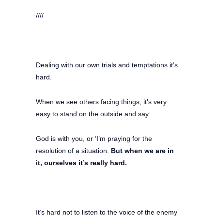
////
Dealing with our own trials and temptations it’s
hard.
When we see others facing things, it’s very
easy to stand on the outside and say:
God is with you, or ‘I’m praying for the
resolution of a situation.
But when we are in
it, ourselves it’s really hard.
It’s hard not to listen to the voice of the enemy