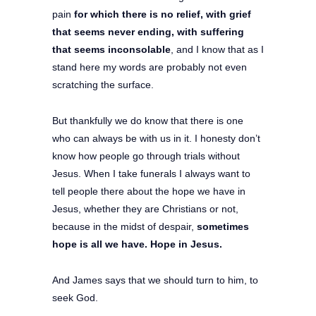
pain
for which there is no relief, with grief
that seems never ending, with suffering
that seems inconsolable
, and I know that as I
stand here my words are probably not even
scratching the surface.
But thankfully we do know that there is one
who can always be with us in it. I honesty don’t
know how people go through trials without
Jesus. When I take funerals I always want to
tell people there about the hope we have in
Jesus, whether they are Christians or not,
because in the midst of despair,
sometimes
hope is all we have. Hope in Jesus.
And James says that we should turn to him, to
seek God.