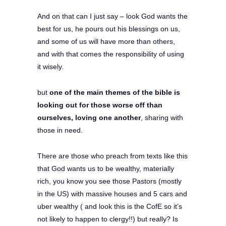
And on that can I just say – look God wants the
best for us, he pours out his blessings on us,
and some of us will have more than others,
and with that comes the responsibility of using
it wisely.
but
one of the main themes of the bible is
looking out for those worse off than
ourselves, loving one another
, sharing with
those in need.
There are those who preach from texts like this
that God wants us to be wealthy, materially
rich, you know you see those Pastors (mostly
in the US) with massive houses and 5 cars and
uber wealthy ( and look this is the CofE so it’s
not likely to happen to clergy!!) but really? Is