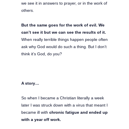
we see it in answers to prayer, or in the work of
others.
But the same goes for the work of evil. We
can’t see it but we can see the results of it.
When really terrible things happen people often
ask why God would do such a thing. But I don’t
think it’s God, do you?
A story…
So when I became a Christian literally a week
later I was struck down with a virus that meant I
became ill with
chronic fatigue and ended up
with a year off work.