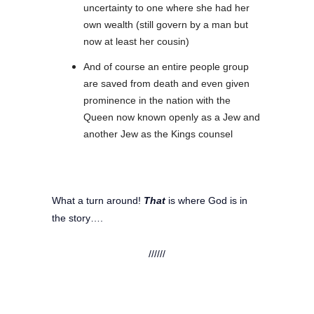
uncertainty to one where she had her
own wealth (still govern by a man but
now at least her cousin)
And of course an entire people group
are saved from death and even given
prominence in the nation with the
Queen now known openly as a Jew and
another Jew as the Kings counsel
What a turn around!
That
is where God is in
the story….
//////