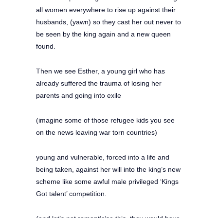
all women everywhere to rise up against their
husbands, (yawn) so they cast her out never to
be seen by the king again and a new queen
found.
Then we see Esther, a young girl who has
already suffered the trauma of losing her
parents and going into exile
(imagine some of those refugee kids you see
on the news leaving war torn countries)
young and vulnerable, forced into a life and
being taken, against her will into the king’s new
scheme like some awful male privileged ‘Kings
Got talent’ competition.