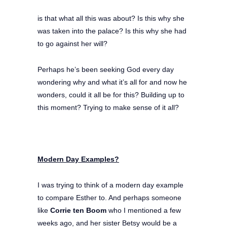
is that what all this was about? Is this why she
was taken into the palace? Is this why she had
to go against her will?
Perhaps he’s been seeking God every day
wondering why and what it’s all for and now he
wonders, could it all be for this? Building up to
this moment? Trying to make sense of it all?
Modern Day Examples?
I was trying to think of a modern day example
to compare Esther to. And perhaps someone
like
Corrie ten Boom
who I mentioned a few
weeks ago, and her sister Betsy would be a