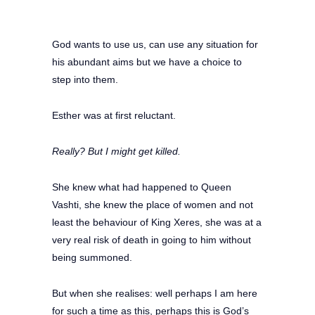
God wants to use us, can use any situation for
his abundant aims but we have a choice to
step into them.
Esther was at first reluctant.
Really? But I might get killed.
She knew what had happened to Queen
Vashti, she knew the place of women and not
least the behaviour of King Xeres, she was at a
very real risk of death in going to him without
being summoned.
But when she realises: well perhaps I am here
for such a time as this, perhaps this is God’s