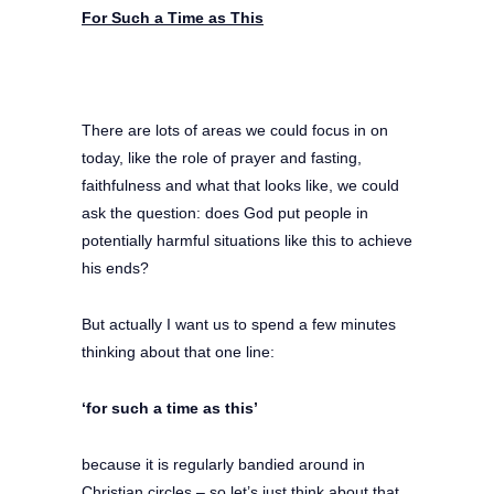
For Such a Time as This
There are lots of areas we could focus in on
today, like the role of prayer and fasting,
faithfulness and what that looks like, we could
ask the question: does God put people in
potentially harmful situations like this to achieve
his ends?
But actually I want us to spend a few minutes
thinking about that one line:
‘for such a time as this’
because it is regularly bandied around in
Christian circles – so let’s just think about that