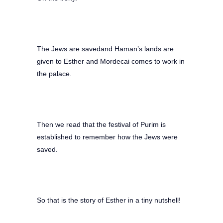
The Jews are savedand Haman’s lands are
given to Esther and Mordecai comes to work in
the palace.
Then we read that the festival of Purim is
established to remember how the Jews were
saved.
So that is the story of Esther in a tiny nutshell!