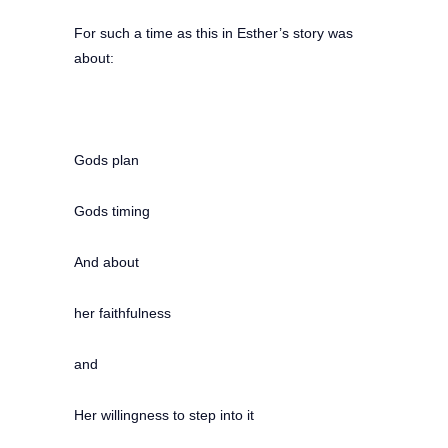
For such a time as this in Esther’s story was
about:
Gods plan
Gods timing
And about
her faithfulness
and
Her willingness to step into it