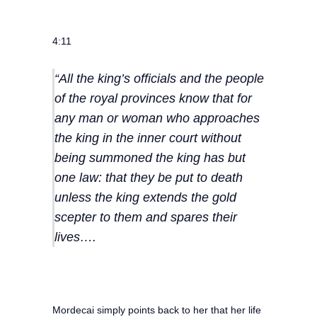
4:11
“All the king’s officials and the people
of the royal provinces know that for
any man or woman who approaches
the king in the inner court without
being summoned the king has but
one law: that they be put to death
unless the king extends the gold
scepter to them and spares their
lives….
Mordecai simply points back to her that her life