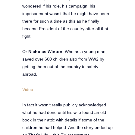
wondered if his role, his campaign, his
imprisonment wasn’t that he might have been
there for such a time as this as he finally
became President of the country after all that
fight.
Or
Nicholas Winton.
Who as a young man,
saved over 600 children also from WW2 by
getting them out of the country to safety
abroad.
Video
In fact it wasn’t really publicly acknowledged
what he had done until his wife found an old
book in their attic with details if some of the
children he had helped. And the story ended up
on That’s Life – this TV programme.