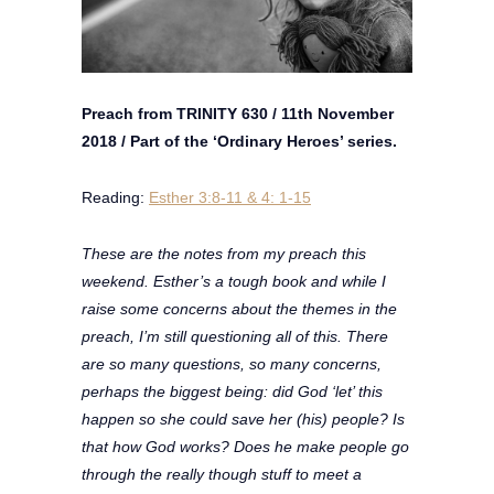
Preach from TRINITY 630 / 11th November
2018 / Part of the ‘Ordinary Heroes’ series.
Reading:
Esther 3:8-11 & 4: 1-15
These are the notes from my preach this
weekend. Esther’s a tough book and while I
raise some concerns about the themes in the
preach, I’m still questioning all of this. There
are so many questions, so many concerns,
perhaps the biggest being: did God ‘let’ this
happen so she could save her (his) people? Is
that how God works? Does he make people go
through the really though stuff to meet a