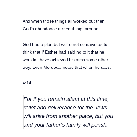
And when those things all worked out then
God’s abundance turned things around.
God had a plan but we’re not so naïve as to
think that if Esther had said no to it that he
wouldn’t have achieved his aims some other
way. Even Mordecai notes that when he says:
4:14
For if you remain silent at this time,
relief and deliverance for the Jews
will arise from another place, but you
and your father’s family will perish.