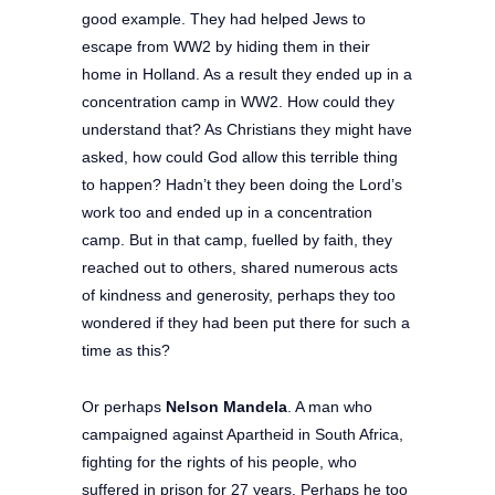
good example. They had helped Jews to
escape from WW2 by hiding them in their
home in Holland. As a result they ended up in a
concentration camp in WW2. How could they
understand that? As Christians they might have
asked, how could God allow this terrible thing
to happen? Hadn’t they been doing the Lord’s
work too and ended up in a concentration
camp. But in that camp, fuelled by faith, they
reached out to others, shared numerous acts
of kindness and generosity, perhaps they too
wondered if they had been put there for such a
time as this?
Or perhaps
Nelson Mandela
. A man who
campaigned against Apartheid in South Africa,
fighting for the rights of his people, who
suffered in prison for 27 years. Perhaps he too