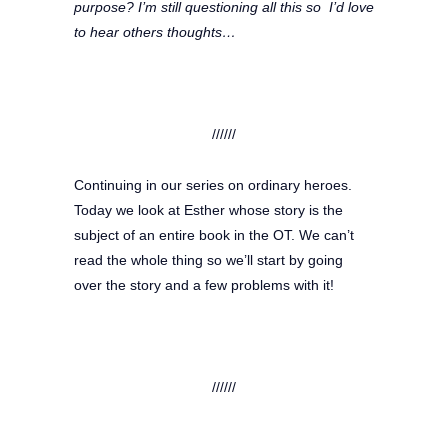
purpose? I’m still questioning all this so I’d love
to hear others thoughts…
//////
Continuing in our series on ordinary heroes.
Today we look at Esther whose story is the
subject of an entire book in the OT. We can’t
read the whole thing so we’ll start by going
over the story and a few problems with it!
//////