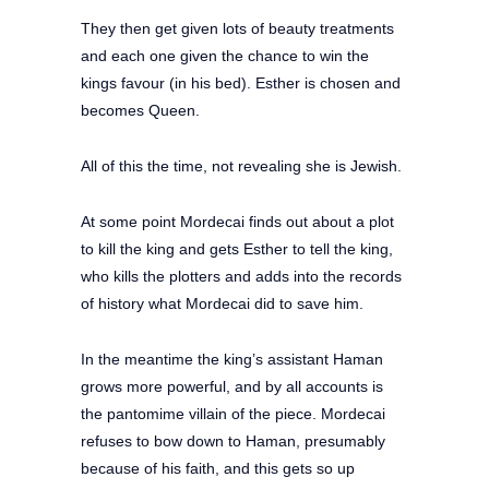
They then get given lots of beauty treatments
and each one given the chance to win the
kings favour (in his bed). Esther is chosen and
becomes Queen.
All of this the time, not revealing she is Jewish.
At some point Mordecai finds out about a plot
to kill the king and gets Esther to tell the king,
who kills the plotters and adds into the records
of history what Mordecai did to save him.
In the meantime the king’s assistant Haman
grows more powerful, and by all accounts is
the pantomime villain of the piece. Mordecai
refuses to bow down to Haman, presumably
because of his faith, and this gets so up