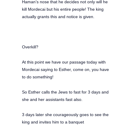
Haman’s nose that he decides not only will he
kill Mordecai but his entire people! The king
actually grants this and notice is given.
Overkill?
At this point we have our passage today with
Mordecai saying to Esther, come on, you have
to do something!
So Esther calls the Jews to fast for 3 days and
she and her assistants fast also.
3 days later she courageously goes to see the
king and invites him to a banquet