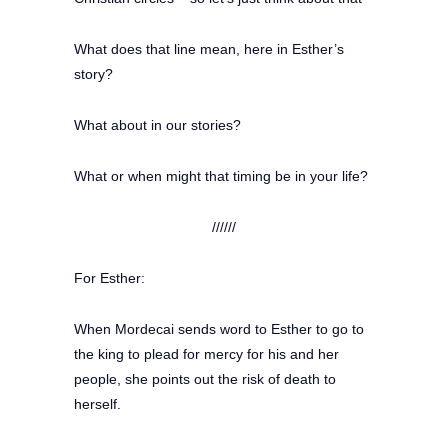
What does that line mean, here in Esther’s
story?
What about in our stories?
What or when might that timing be in your life?
//////
For Esther:
When Mordecai sends word to Esther to go to
the king to plead for mercy for his and her
people, she points out the risk of death to
herself.