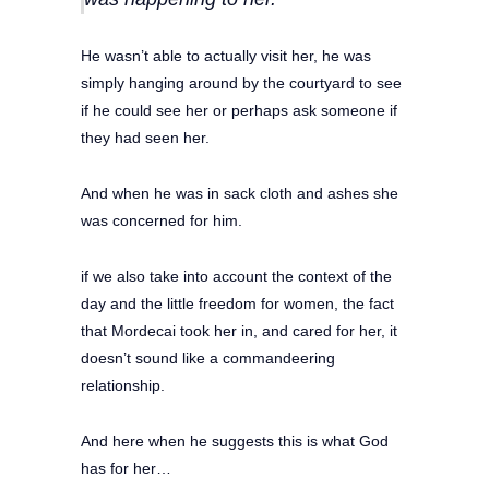
He wasn’t able to actually visit her, he was
simply hanging around by the courtyard to see
if he could see her or perhaps ask someone if
they had seen her.
And when he was in sack cloth and ashes she
was concerned for him.
if we also take into account the context of the
day and the little freedom for women, the fact
that Mordecai took her in, and cared for her, it
doesn’t sound like a commandeering
relationship.
And here when he suggests this is what God
has for her…