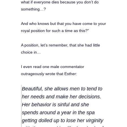
what if everyone dies because you don’t do
something…?
And who knows but that you have come to your
royal position for such a time as this?”
A position, let’s remember, that she had little
choice in…
I even read one male commentator
outrageously wrote that Esther:
Beautiful, she allows men to tend to
her needs and make her decisions.
Her behavior is sinful and she
spends around a year in the spa
getting dolled up to lose her virginity