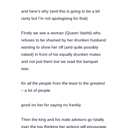
and here’s why (and this is going to be a bit
ranty but I’m not apologising for that)
Firstly we see a woman (Queen Vashti) who
refuses to be shamed by her drunken husband
wanting to show her off (and quite possibly
naked) in front of his equally drunken mates
and not just them but we read the banquet
was:
for all the people from the least to the greatest
–
a lot of people
good on her for saying no frankly.
Then the king and his male advisors go totally
over the top thinking her actions will encourage