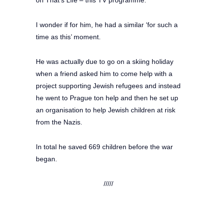
I wonder if for him, he had a similar ‘for such a
time as this’ moment.
He was actually due to go on a skiing holiday
when a friend asked him to come help with a
project supporting Jewish refugees and instead
he went to Prague ton help and then he set up
an organisation to help Jewish children at risk
from the Nazis.
In total he saved 669 children before the war
began.
/////