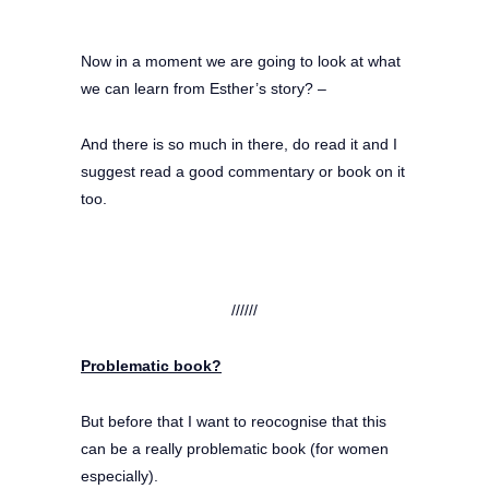
Now in a moment we are going to look at what
we can learn from Esther’s story? –
And there is so much in there, do read it and I
suggest read a good commentary or book on it
too.
//////
Problematic book?
But before that I want to reocognise that this
can be a really problematic book (for women
especially).