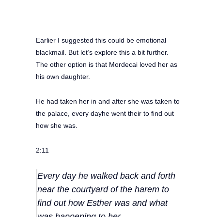
Earlier I suggested this could be emotional
blackmail. But let’s explore this a bit further.
The other option is that Mordecai loved her as
his own daughter.
He had taken her in and after she was taken to
the palace, every dayhe went their to find out
how she was.
2:11
Every day he walked back and forth
near the courtyard of the harem to
find out how Esther was and what
was happening to her.