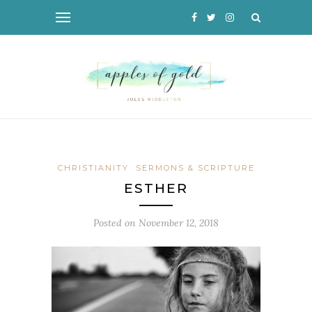
CHRISTIANITY
SERMONS & SCRIPTURE
ESTHER
Posted on
November 12, 2018