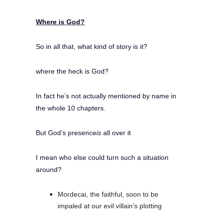
Where is God?
So in all that, what kind of story is it?
where the heck is God?
In fact he’s not actually mentioned by name in
the whole 10 chapters.
But God’s presence
is
all over it
I mean who else could turn such a situation
around?
Mordecai, the faithful, soon to be
impaled at our evil villain’s plotting