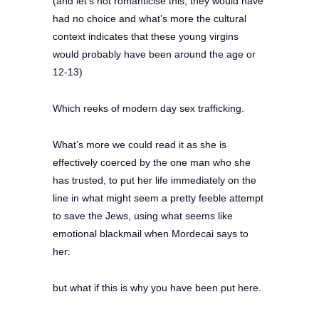
(and let’s not romanticise this, they would have
had no choice and what’s more the cultural
context indicates that these young virgins
would probably have been around the age or
12-13)
Which reeks of modern day sex trafficking.
What’s more we could read it as she is
effectively coerced by the one man who she
has trusted, to put her life immediately on the
line in what might seem a pretty feeble attempt
to save the Jews, using what seems like
emotional blackmail when Mordecai says to
her:
but what if this is why you have been put here.