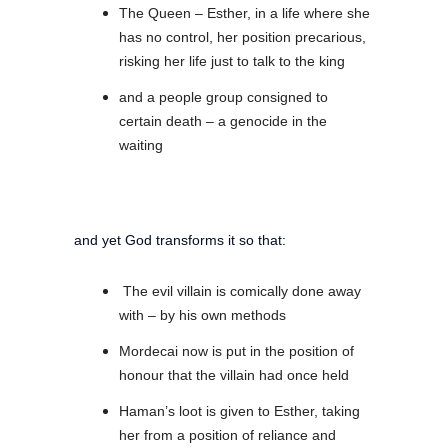
The Queen – Esther, in a life where she
has no control, her position precarious,
risking her life just to talk to the king
and a people group consigned to
certain death – a genocide in the
waiting
and yet God transforms it so that:
The evil villain is comically done away
with – by his own methods
Mordecai now is put in the position of
honour that the villain had once held
Haman’s loot is given to Esther, taking
her from a position of reliance and