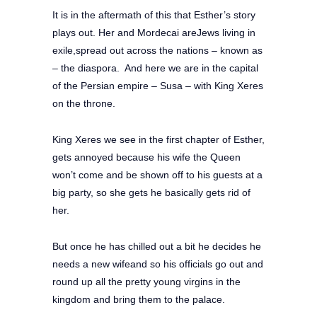
It is in the aftermath of this that Esther’s story
plays out. Her and Mordecai areJews living in
exile,spread out across the nations – known as
– the diaspora. And here we are in the capital
of the Persian empire – Susa – with King Xeres
on the throne.
King Xeres we see in the first chapter of Esther,
gets annoyed because his wife the Queen
won’t come and be shown off to his guests at a
big party, so she gets he basically gets rid of
her.
But once he has chilled out a bit he decides he
needs a new wifeand so his officials go out and
round up all the pretty young virgins in the
kingdom and bring them to the palace.