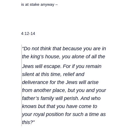
is at stake anyway –
4:12-14
“Do not think that because you are in
the king’s house, you alone of all the
Jews will escape.
For if you remain
silent at this time, relief and
deliverance for the Jews will arise
from another place, but you and your
father’s family will perish. And who
knows but that you have come to
your royal position for such a time as
this?”