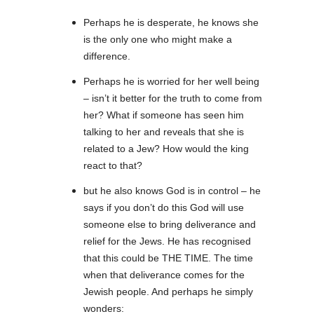
Perhaps he is desperate, he knows she
is the only one who might make a
difference.
Perhaps he is worried for her well being
– isn’t it better for the truth to come from
her? What if someone has seen him
talking to her and reveals that she is
related to a Jew? How would the king
react to that?
but he also knows God is in control – he
says if you don’t do this God will use
someone else to bring deliverance and
relief for the Jews. He has recognised
that this could be THE TIME. The time
when that deliverance comes for the
Jewish people. And perhaps he simply
wonders: