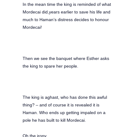
In the mean time the king is reminded of what
Mordecai did,years earlier to save his life and
much to Haman’s distress decides to honour
Mordecai!
Then we see the banquet where Esther asks
the king to spare her people.
The king is aghast, who has done this awful
thing? – and of course it is revealed it is
Haman. Who ends up getting impaled on a
pole he has built to kill Mordecai.
Oh the irony.