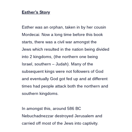
Esther’s Story
Esther was an orphan, taken in by her cousin
Mordecai. Now a long time before this book
starts, there was a civil war amongst the
Jews which resulted in the nation being divided
into 2 kingdoms, (the northern one being
Israel, southern – Judah). Many of the
subsequent kings were not followers of God
and eventually God got fed up and at different
times had people attack both the northern and
southern kingdoms.
In amongst this, around 586 BC
Nebuchadnezzar destroyed Jerusalem and
carried off most of the Jews into captivity.