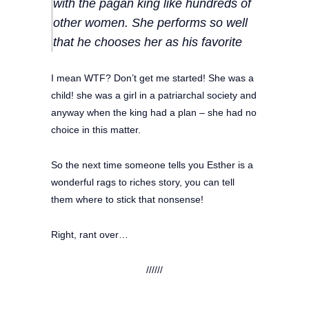
with the pagan king like hundreds of
other women. She performs so well
that he chooses her as his favorite
I mean WTF? Don’t get me started! She was a
child! she was a girl in a patriarchal society and
anyway when the king had a plan – she had no
choice in this matter.
So the next time someone tells you Esther is a
wonderful rags to riches story, you can tell
them where to stick that nonsense!
Right, rant over…
//////