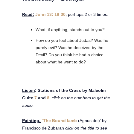
Read:
John 13: 18-30
,
perhaps 2 or 3 times.
What, if anything, stands out to you?
How do you feel about Judas? Was he
purely evil? Was he deceived by the
Devil? Do you think he had a choice
about what he went to do?
Listen
: Stations of the Cross by Malcolm
Guite
7
and
8
,
click on the numbers to get the
audio.
Painting
:
‘The Bound lamb
(Agnus dei)’ by
Francisco de Zubaran
click on the title to see