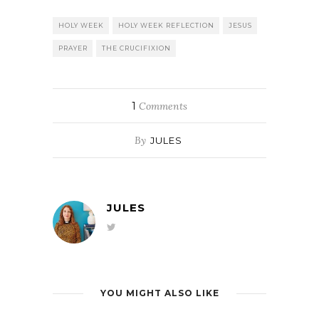
HOLY WEEK
HOLY WEEK REFLECTION
JESUS
PRAYER
THE CRUCIFIXION
1
Comments
By
JULES
JULES
YOU MIGHT ALSO LIKE