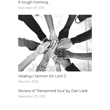
A tough morning…
September 10, 2017
Healing | Sermon for Lent 2
March 6, 2023
Review of ‘Ransomed Soul’ by Dan Lank
September 20, 2015