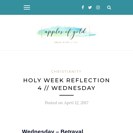
CHRISTIANITY
HOLY WEEK REFLECTION
4 // WEDNESDAY
Posted on
April 12, 2017
Wednesday – Betrayal