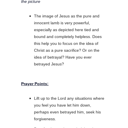
the picture
The image of Jesus as the pure and
innocent lamb is very powerful,
especially as depicted here tied and
bound and completely helpless. Does
this help you to focus on the idea of
Christ as a pure sacrifice? Or on the
idea of betrayal? Have you ever
betrayed Jesus?
Prayer Points:
Lift up to the Lord any situations where
you feel you have let him down,
perhaps even betrayed him, seek his
forgiveness.