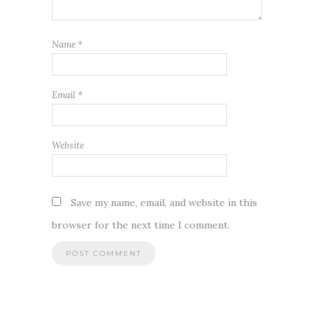
Name
*
Email
*
Website
Save my name, email, and website in this
browser for the next time I comment.