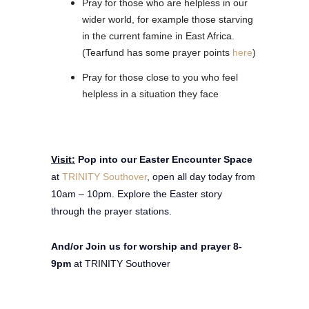
Pray for those who are helpless in our
wider world, for example those starving
in the current famine in East Africa.
(Tearfund has some prayer points
here
)
Pray for those close to you who feel
helpless in a situation they face
Visit:
Pop into our Easter Encounter Space
at
TRINITY Southover
, open all day today from
10am – 10pm. Explore the Easter story
through the prayer stations.
And/or Join us for worship and prayer 8-
9pm
at TRINITY Southover