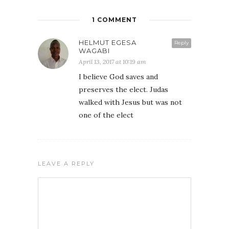
1 COMMENT
HELMUT EGESA
Reply
WAGABI
April 13, 2017 at 10:19 am
I believe God saves and
preserves the elect. Judas
walked with Jesus but was not
one of the elect
LEAVE A REPLY