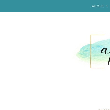
ABOUT