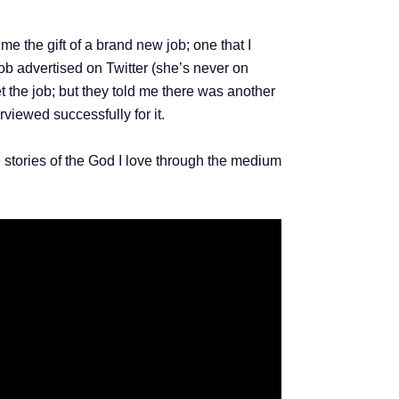
me the gift of a brand new job; one that I
job advertised on Twitter (she’s never on
t the job; but they told me there was another
rviewed successfully for it.
stories of the God I love through the medium