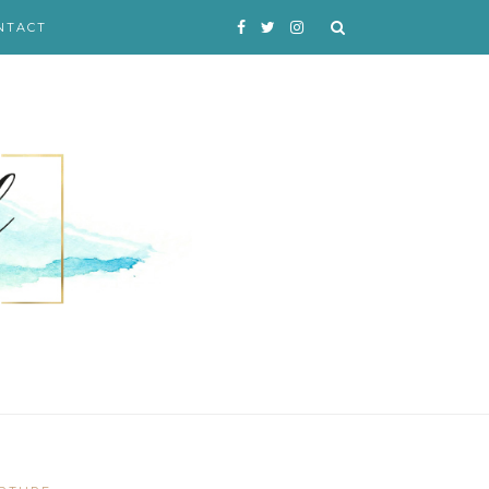
NTACT