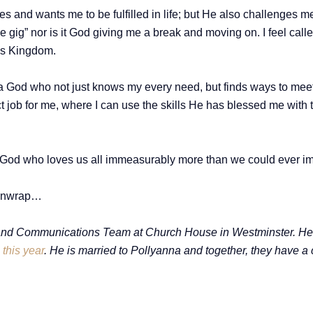
es and wants me to be fulfilled in life; but He also challenges 
nice gig” nor is it God giving me a break and moving on. I feel ca
d’s Kingdom.
e a God who not just knows my every need, but finds ways to mee
ect job for me, where I can use the skills He has blessed me wi
 God who loves us all immeasurably more than we could ever i
o unwrap…
nd Communications Team at Church House in Westminster. He ma
this year
. He is married to Pollyanna and together, they have a 