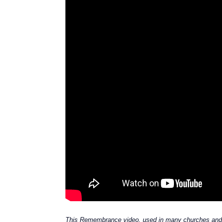
This Remembrance video, used in many churches and 