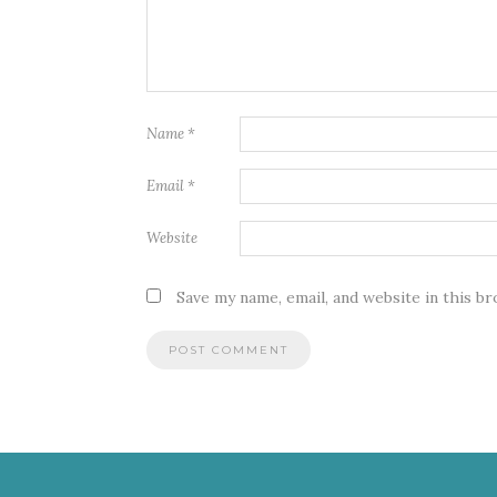
Name
*
Email
*
Website
Save my name, email, and website in this b