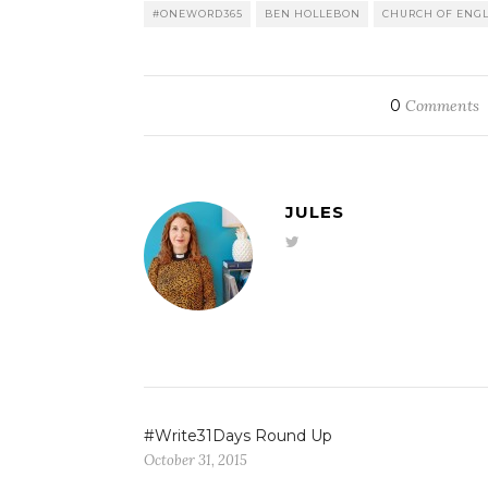
#ONEWORD365
BEN HOLLEBON
CHURCH OF ENG
0
Comments
JULES
#Write31Days Round Up
October 31, 2015