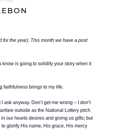
IPTURE
LLEBON
d for the year). This month we have a post
ou know is going to solidify your story when it
faithfulness brings to my life.
ut I ask anyway. Don’t get me wrong – I don’t
anfare outside as the National Lottery pitch
 in our hearts desires and giving us gifts; but
d to glorify His name, His grace, His mercy