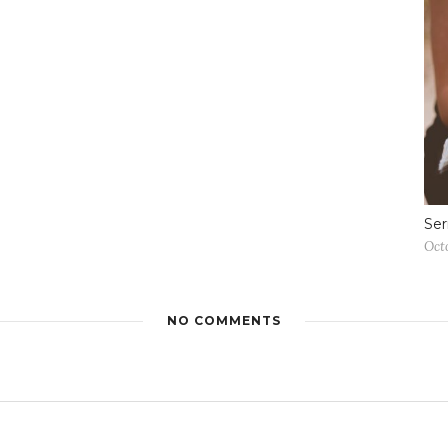
Ser
Oct
NO COMMENTS