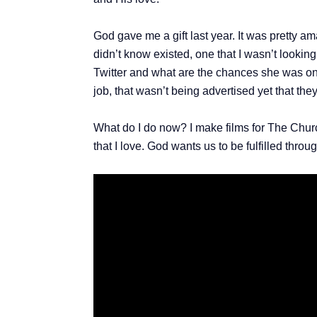
God gave me a gift last year. It was pretty am
didn’t know existed, one that I wasn’t looking
Twitter and what are the chances she was on j
job, that wasn’t being advertised yet that the
What do I do now? I make films for The Chur
that I love. God wants us to be fulfilled throu