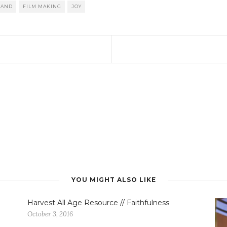
LAND
FILM MAKING
JOY
YOU MIGHT ALSO LIKE
Harvest All Age Resource // Faithfulness
October 3, 2016