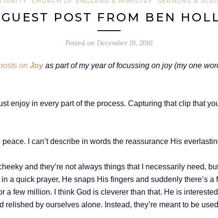
TIANITY
CHURCH OF ENGLAND & MINISTRY
SERMONS & SCR
/ GUEST POST FROM BEN HO
Posted on
December 19, 2016
posts on
Joy
as part of my year of focussing on joy (my one wor
 just enjoy in every part of the process. Capturing that clip that y
eace. I can’t describe in words the reassurance His everlasting 
bit cheeky and they’re not always things that I necessarily need, b
 in a quick prayer, He snaps His fingers and suddenly there’s a f
r a few million. I think God is cleverer than that. He is interested
and relished by ourselves alone. Instead, they’re meant to be use