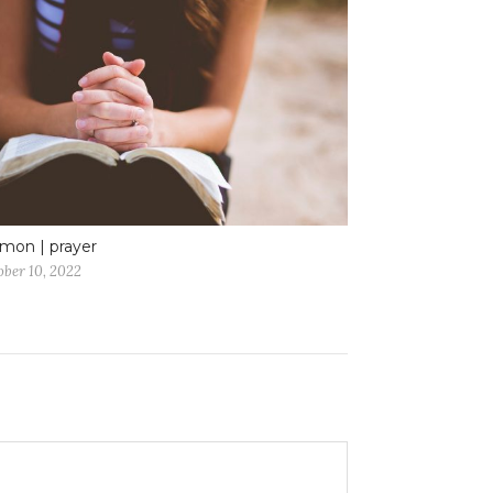
mon | prayer
ober 10, 2022