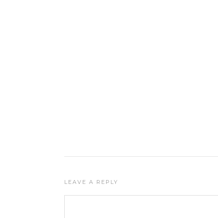
LEAVE A REPLY