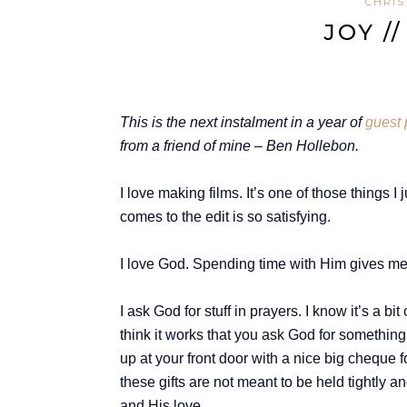
CHRIS
JOY /
T
his is the next instalment in a year of
guest 
from a friend of mine – Ben Hollebon.
I love making films. It’s one of those things I
comes to the edit is so satisfying.
I love God. Spending time with Him gives me p
I ask God for stuff in prayers. I know it’s a 
think it works that you ask God for something
up at your front door with a nice big cheque fo
these gifts are not meant to be held tightly 
and His love.