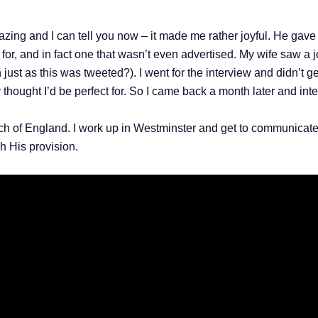
azing and I can tell you now – it made me rather joyful. He gave 
 for, and in fact one that wasn’t even advertised. My wife saw a 
ust as this was tweeted?). I went for the interview and didn’t ge
y thought I’d be perfect for. So I came back a month later and inte
ch of England. I work up in Westminster and get to communicate 
gh His provision.