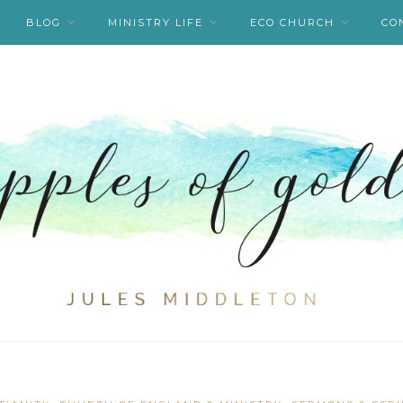
BLOG
MINISTRY LIFE
ECO CHURCH
CO