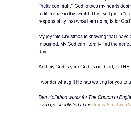
Pretty cool right? God knows my hearts desir
a difference in this world. This isn’t just a “
responsibility that what I am doing is for Go
My joy this Christmas is knowing that I hav
imagined. My God can literally find the perf
day.
And my God is your God; is our God; is THE
I wonder what gift He has waiting for you t
Ben Hollebon works for The Church of Engla
even got shortlisted at the
Jerusalem Awards 