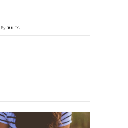
By
JULES