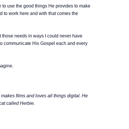
me to use the good things He provides to make
lled to work here and with that comes the
t those needs in ways I could never have
th to communicate His Gospel each and every
magine.
kes films and loves all things digital. He
cat called Herbie.