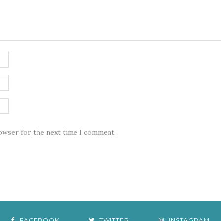
rowser for the next time I comment.
FACEBOOK
TWITTER
INSTAGRAM