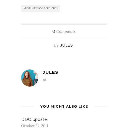
MISUNDERSTANDINGS
0
Comments
By
JULES
JULES
YOU MIGHT ALSO LIKE
DDO update
October 24, 2011