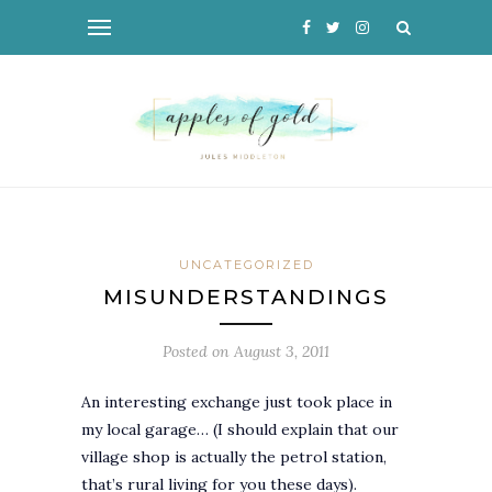
UNCATEGORIZED
MISUNDERSTANDINGS
Posted on
August 3, 2011
An interesting exchange just took place in
my local garage… (I should explain that our
village shop is actually the petrol station,
that’s rural living for you these days).