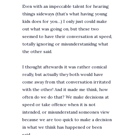
Even with an impeccable talent for hearing
things sideways (that’s what having young
kids does for you…) I only just could make
out what was going on, but these two
seemed to have their conversation at speed,
totally ignoring or misunderstanidng what
the other said.
I thought aftewards it was rather comical
really, but actually they both would have
come away from that conversation irritated
with the other! And it made me think, how
often do we do that? We make decisions at
speed or take offence when it is not
intended, or misunderstand someones view
because we are too quick to make a decision
in what we think has happened or been
said…