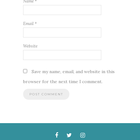
Name
*
Email
*
Website
Save my name, email, and website in this
browser for the next time I comment.