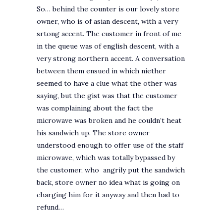
So… behind the counter is our lovely store
owner, who is of asian descent, with a very
srtong accent. The customer in front of me
in the queue was of english descent, with a
very strong northern accent. A conversation
between them ensued in which niether
seemed to have a clue what the other was
saying, but the gist was that the customer
was complaining about the fact the
microwave was broken and he couldn’t heat
his sandwich up. The store owner
understood enough to offer use of the staff
microwave, which was totally bypassed by
the customer, who angrily put the sandwich
back, store owner no idea what is going on
charging him for it anyway and then had to
refund…