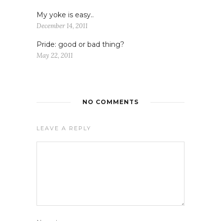
My yoke is easy..
December 14, 2011
Pride: good or bad thing?
May 22, 2011
NO COMMENTS
LEAVE A REPLY