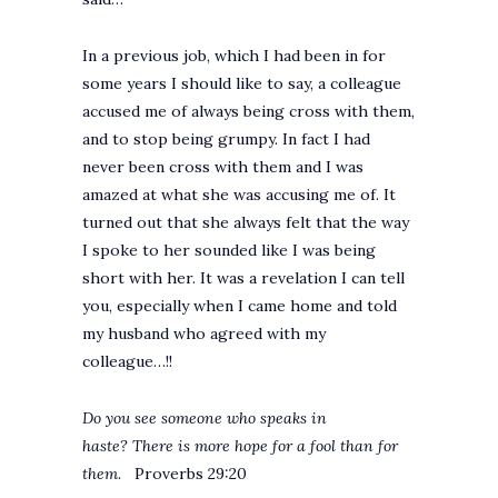
In a previous job, which I had been in for
some years I should like to say, a colleague
accused me of always being cross with them,
and to stop being grumpy. In fact I had
never been cross with them and I was
amazed at what she was accusing me of. It
turned out that she always felt that the way
I spoke to her sounded like I was being
short with her. It was a revelation I can tell
you, especially when I came home and told
my husband who agreed with my
colleague…!!
Do you see someone who speaks in
haste? There is more hope for a fool than for
them
. Proverbs 29:20