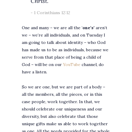
Christ.
1 Corinthians 12:12
One and many – we are all the ‘
one’s’
aren’t
we – we’re all individuals, and on Tuesday I
am going to talk about identity – who God
has made us to be as individuals, because we
serve from that place of being a child of
God – will be on our
YouTube
channel, do
have a listen.
So we are one, but we are part of a body –
all the members, all the pieces, or in this
case people, work together. In that, we
should celebrate our uniqueness and our
diversity, but also celebrate that those
unique gifts make us able to work together
as one. All the needs provided for the whole