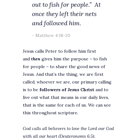
out to fish for people.”
At
once they left their nets
and followed him.
Matthew 4:18-20
Jesus calls Peter to follow him first
and
then
gives him the purpose – to fish
for people – to share the good news of
Jesus. And that’s the thing, we are first
called, whoever we are, our primary calling
is to be
followers of Jesus Christ
and to
live out what that means in our daily lives,
that is the same for each of us. We can see
this throughout scripture.
God calls all believers to love the Lord our God
with all our heart (Deuteronomy 6.5);