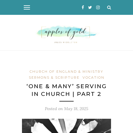
CHURCH OF ENGLAND & MINISTRY
SERMONS & SCRIPTURE
VOCATION
‘ONE & MANY’ SERVING
IN CHURCH | PART 2
Posted on
May 18, 2025