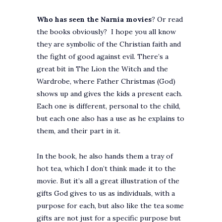
Who has seen the Narnia movies
? Or read
the books obviously? I hope you all know
they are symbolic of the Christian faith and
the fight of good against evil. There’s a
great bit in The Lion the Witch and the
Wardrobe, where Father Christmas (God)
shows up and gives the kids a present each.
Each one is different, personal to the child,
but each one also has a use as he explains to
them, and their part in it.
In the book, he also hands them a tray of
hot tea, which I don’t think made it to the
movie. But it’s all a great illustration of the
gifts God gives to us as individuals, with a
purpose for each, but also like the tea some
gifts are not just for a specific purpose but