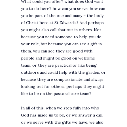
What could you offer? what does God want
you to do here? how can you serve, how can
you be part of the one and many – the body
of Christ here at St Edward’s? And perhaps
you might also call that out in others. Not
because you need someone to help you do
your role, but because you can see a gift in
them, you can see they are good with
people and might be good on welcome
team; or they are practical or like being
outdoors and could help with the garden; or
because they are compassionate and always
looking out for others, perhaps they might
like to be on the pastoral care team?
In all of this, when we step fully into who
God has made us to be, or we answer a call,
or we serve with the gifts we have, we also