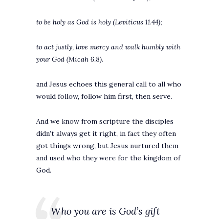
to be holy as God is holy (Leviticus 11.44);
to act justly, love mercy and walk humbly with
your God (Micah 6.8).
and Jesus echoes this general call to all who
would follow, follow him first, then serve.
And we know from scripture the disciples
didn’t always get it right, in fact they often
got things wrong, but Jesus nurtured them
and used who they were for the kingdom of
God.
Who you are is God’s gift