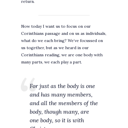
return.
Now today I want us to focus on our
Corinthians passage and on us as individuals,
what do we each bring? We’ve focussed on
us together, but as we heard in our
Corinthians reading, we are one body with
many parts, we each play a part.
For just as the body is one
and has many members,
and all the members of the
body, though many, are
one body, so it is with