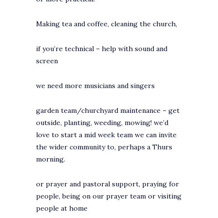
Making tea and coffee, cleaning the church,
if you’re technical – help with sound and
screen
we need more musicians and singers
garden team/churchyard maintenance – get
outside, planting, weeding, mowing! we’d
love to start a mid week team we can invite
the wider community to, perhaps a Thurs
morning.
or prayer and pastoral support, praying for
people, being on our prayer team or visiting
people at home