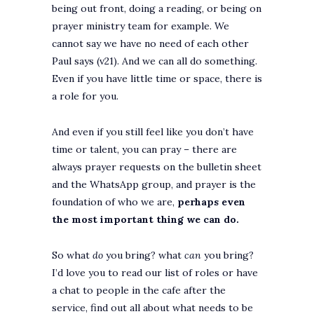
being out front, doing a reading, or being on
prayer ministry team for example. We
cannot say we have no need of each other
Paul says (v21). And we can all do something.
Even if you have little time or space, there is
a role for you.
And even if you still feel like you don’t have
time or talent, you can pray – there are
always prayer requests on the bulletin sheet
and the WhatsApp group, and prayer is the
foundation of who we are,
perhaps even
the most important thing we can do.
So what
do
you bring? what
can
you bring?
I’d love you to read our list of roles or have
a chat to people in the cafe after the
service, find out all about what needs to be