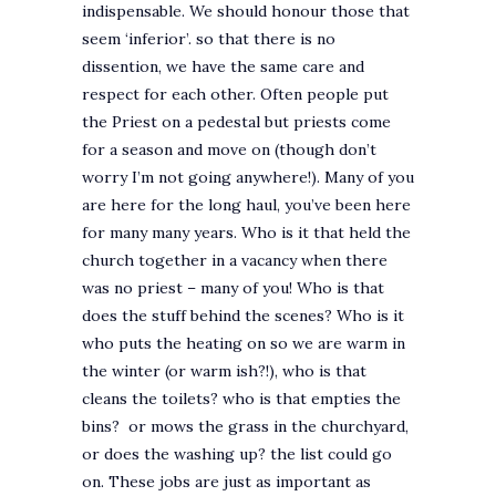
indispensable. We should honour those that
seem ‘inferior’. so that there is no
dissention, we have the same care and
respect for each other. Often people put
the Priest on a pedestal but priests come
for a season and move on (though don’t
worry I’m not going anywhere!). Many of you
are here for the long haul, you’ve been here
for many many years. Who is it that held the
church together in a vacancy when there
was no priest – many of you! Who is that
does the stuff behind the scenes? Who is it
who puts the heating on so we are warm in
the winter (or warm ish?!), who is that
cleans the toilets? who is that empties the
bins? or mows the grass in the churchyard,
or does the washing up? the list could go
on. These jobs are just as important as