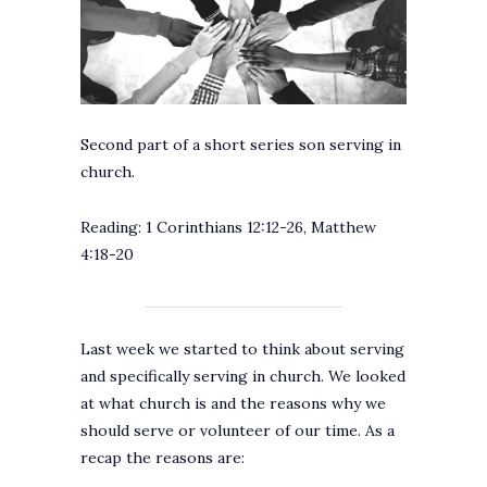
Second part of a short series son serving in
church.
Reading: 1 Corinthians 12:12-26, Matthew
4:18-20
Last week we started to think about serving
and specifically serving in church. We looked
at what church is and the reasons why we
should serve or volunteer of our time. As a
recap the reasons are: