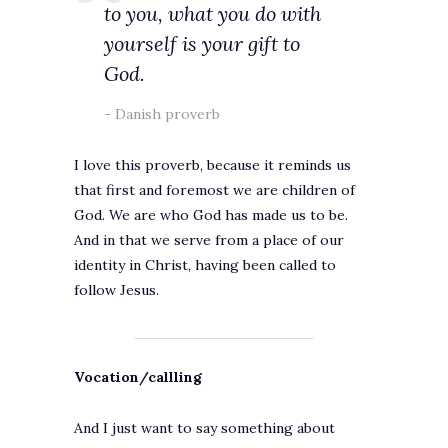
to you, what you do with
yourself is your gift to
God.
Danish proverb
I love this proverb, because it reminds us
that first and foremost we are children of
God. We are who God has made us to be.
And in that we serve from a place of our
identity in Christ, having been called to
follow Jesus.
Vocation/callling
And I just want to say something about