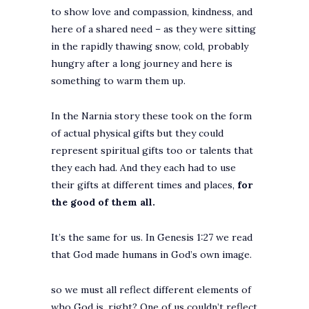
to show love and compassion, kindness, and
here of a shared need – as they were sitting
in the rapidly thawing snow, cold, probably
hungry after a long journey and here is
something to warm them up.
In the Narnia story these took on the form
of actual physical gifts but they could
represent spiritual gifts too or talents that
they each had. And they each had to use
their gifts at different times and places,
for
the good of them all.
It’s the same for us. In Genesis 1:27 we read
that God made humans in God’s own image.
so we must all reflect different elements of
who God is, right? One of us couldn’t reflect