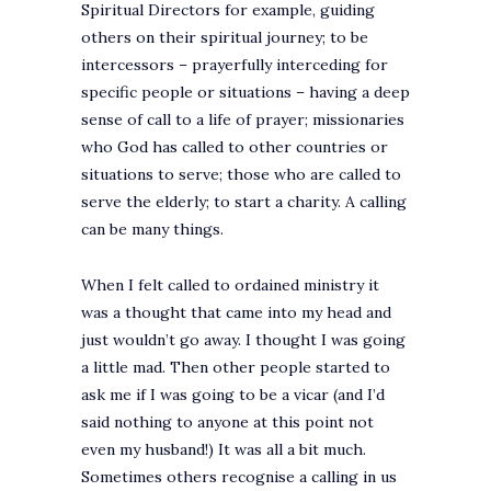
Spiritual Directors for example, guiding
others on their spiritual journey; to be
intercessors – prayerfully interceding for
specific people or situations – having a deep
sense of call to a life of prayer; missionaries
who God has called to other countries or
situations to serve; those who are called to
serve the elderly; to start a charity. A calling
can be many things.
When I felt called to ordained ministry it
was a thought that came into my head and
just wouldn’t go away. I thought I was going
a little mad. Then other people started to
ask me if I was going to be a vicar (and I’d
said nothing to anyone at this point not
even my husband!) It was all a bit much.
Sometimes others recognise a calling in us