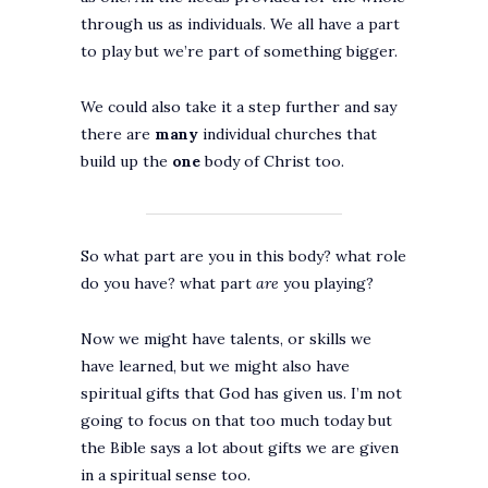
through us as individuals. We all have a part
to play but we’re part of something bigger.
We could also take it a step further and say
there are
many
individual churches that
build up the
one
body of Christ too.
So what part are you in this body? what role
do you have? what part
are
you playing?
Now we might have talents, or skills we
have learned, but we might also have
spiritual gifts that God has given us. I’m not
going to focus on that too much today but
the Bible says a lot about gifts we are given
in a spiritual sense too.