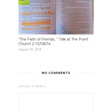
“The Faith of Friends…” Talk at The Point
Church // 10/08/14
August 10, 2014
NO COMMENTS
LEAVE A REPLY