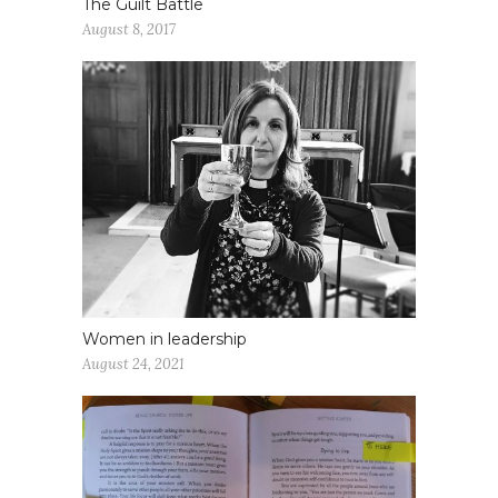
The Guilt Battle
August 8, 2017
Women in leadership
August 24, 2021