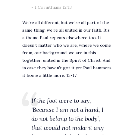
1 Corinthians 12:13
We’re all different, but we’re all part of the
same thing, we’re all united in our faith. It’s
a theme Paul repeats elsewhere too. It
doesn’t matter who we are, where we come
from, our background, we are in this
together, united in the Spirit of Christ. And
in case they haven’t got it yet Paul hammers
it home a little more: 15-17
If the foot were to say,
‘Because I am not a hand, I
do not belong to the body’,
that would not make it any