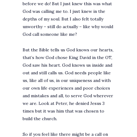
before we do! But I just knew this was what
God was calling me to. I just knew in the
depths of my soul. But I also felt totally
unworthy – still do actually – like why would
God call someone like me?
But the Bible tells us God knows our hearts,
that’s how God chose King David in the OT,
God saw his heart. God knows us inside and
out and still calls us. God needs people like
us, like all of us, in our uniqueness and with
our own life experiences and poor choices
and mistakes and all, to serve God wherever
we are. Look at Peter, he denied Jesus 3
times but it was him that was chosen to
build the church.
So if you feel like there might be a call on