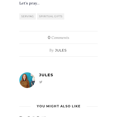
Let’s pray…
SERVING
SPIRITUAL GIFTS
0
Comments
By
JULES
JULES
YOU MIGHT ALSO LIKE