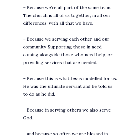
– Because we’re all part of the same team.
The church is all of us together, in all our
differences, with all that we have.
– Because we serving each other and our
community. Supporting those in need,
coming alongside those who need help, or
providing services that are needed.
– Because this is what Jesus modelled for us.
He was the ultimate servant and he told us
to do as he did.
– Because in serving others we also serve
God.
– and because so often we are blessed in