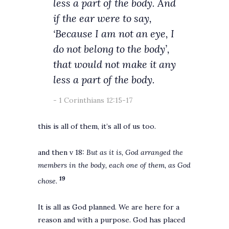
less a part of the body. And
if the ear were to say,
‘Because I am not an eye, I
do not belong to the body’,
that would not make it any
less a part of the body.
1 Corinthians 12:15-17
this is all of them, it’s all of us too.
and then v 18:
But as it is, God arranged the
members in the body, each one of them, as God
19
chose.
It is all as God planned. We are here for a
reason and with a purpose. God has placed