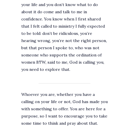
your life and you don’t know what to do
about it do come and talk to me in
confidence. You know when I first shared
that I felt called to ministry I fully expected
to be told: don’t be ridiculous, you’re
hearing wrong, you’re not the right person,
but that person I spoke to, who was not
someone who supports the ordination of
women BTW, said to me, God is calling you,
you need to explore that.
Whoever you are, whether you have a
calling on your life or not, God has made you
with something to offer. You are here for a
purpose, so I want to encourage you to take
some time to think and pray about that.