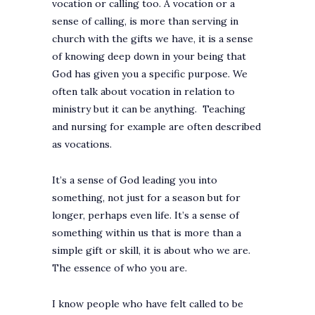
vocation or calling too. A vocation or a
sense of calling, is more than serving in
church with the gifts we have, it is a sense
of knowing deep down in your being that
God has given you a specific purpose. We
often talk about vocation in relation to
ministry but it can be anything. Teaching
and nursing for example are often described
as vocations.
It’s a sense of God leading you into
something, not just for a season but for
longer, perhaps even life. It’s a sense of
something within us that is more than a
simple gift or skill, it is about who we are.
The essence of who you are.
I know people who have felt called to be