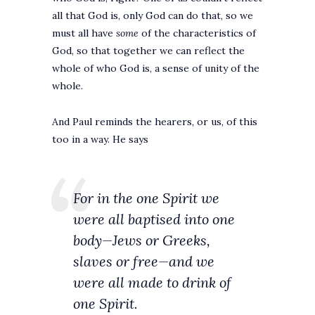
all that God is, only God can do that, so we
must all have
some
of the characteristics of
God, so that together we can reflect the
whole of who God is, a sense of unity of the
whole.
And Paul reminds the hearers, or us, of this
too in a way. He says
For in the one Spirit we
were all baptised into one
body—Jews or Greeks,
slaves or free—and we
were all made to drink of
one Spirit.