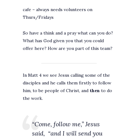
cafe – always needs volunteers on
Thurs/Fridays
So have a think and a pray what can you do?
What has God given you that you could
offer here? How are you part of this team?
In Matt 4 we see Jesus calling some of the
disciples and he calls them firstly to follow
him, to be people of Christ, and
then
to do
the work.
“Come, follow me,” Jesus
said,
“and I will send you