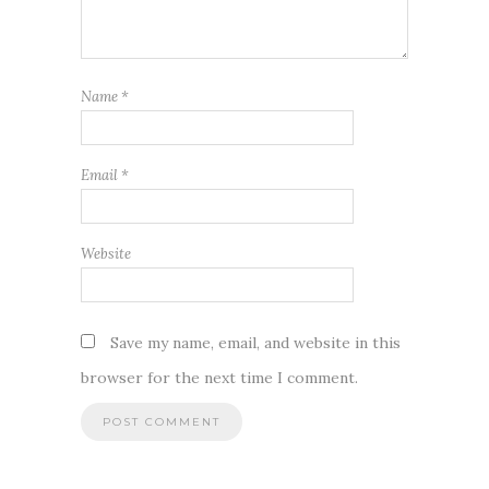
Name
*
Email
*
Website
Save my name, email, and website in this
browser for the next time I comment.