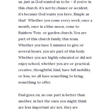
us, just as God wanted us to be – if you’re in
this church, it’s not by chance or accident,
it’s because God wants you here. Simple as
that! Whether you come every week, once a
month, once in a blue moon, come to
Rainbow Tots or garden church. You are
part of this church family, this team.
Whether you have 5 minutes to give or
several hours, you are part of this body.
Whether you are highly educated or did not
enjoy school, whether you are or practical,
creative, thoughtful, kind, have full mobility
or less, we all have something to bring,
something to offer.
Paul goes on, no one part is better than
another, in fact the ones you might think
are less important are not, they are