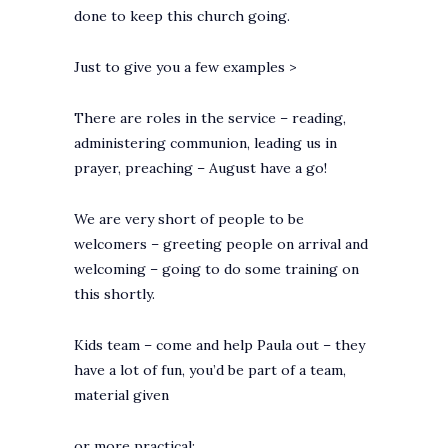
done to keep this church going.
Just to give you a few examples >
There are roles in the service – reading,
administering communion, leading us in
prayer, preaching – August have a go!
We are very short of people to be
welcomers – greeting people on arrival and
welcoming – going to do some training on
this shortly.
Kids team – come and help Paula out – they
have a lot of fun, you’d be part of a team,
material given
or more practical: