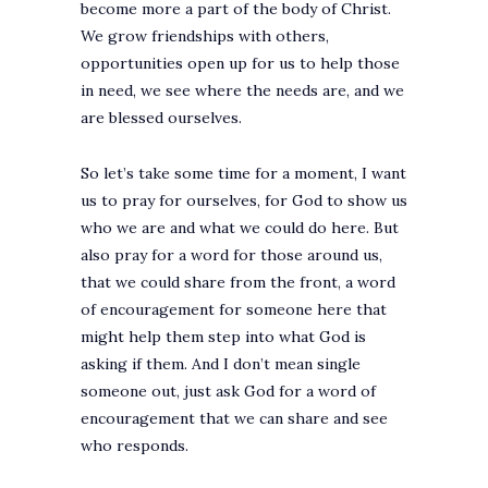
become more a part of the body of Christ.
We grow friendships with others,
opportunities open up for us to help those
in need, we see where the needs are, and we
are blessed ourselves.
So let’s take some time for a moment, I want
us to pray for ourselves, for God to show us
who we are and what we could do here. But
also pray for a word for those around us,
that we could share from the front, a word
of encouragement for someone here that
might help them step into what God is
asking if them. And I don’t mean single
someone out, just ask God for a word of
encouragement that we can share and see
who responds.