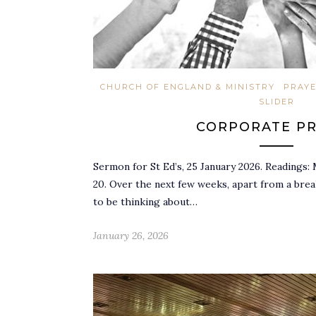
CHURCH OF ENGLAND & MINISTRY
PRAY
SLIDER
CORPORATE P
Sermon for St Ed’s, 25 January 2026. Readings: 
20. Over the next few weeks, apart from a bre
to be thinking about…
January 26, 2026