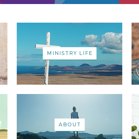
MINISTRY LIFE
ABOUT