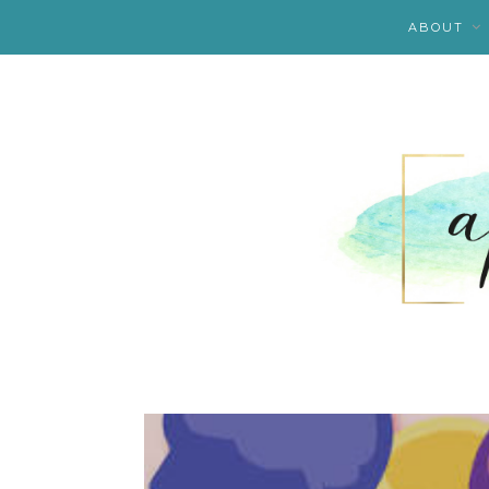
ABOUT