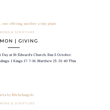
MONS & SCRIPTURE
MON | GIVING
t Day at St Edward’s Church. Sun 5 October.
adings: 1 Kings 17: 7-16, Matthew 25 :31-40 This
MONS & SCRIPTURE