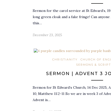
Sermon for the carol service at St Edward’s, 19
long green cloak and a fake fringe! Can anyone
this…
December 23, 2025
CHRISTIANITY
CHURCH OF ENG
SERMONS & SCRIP
SERMON | ADVENT 3 J
Sermon for St Edward’s Church, 14 Dec 2025, Ad
10, Matthew 11:2-11 So we are in week 3 of Advent
Advent is…