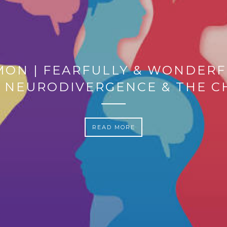
MON | FEARFULLY & WONDERF
 NEURODIVERGENCE & THE 
READ MORE