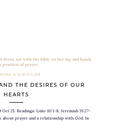
MONS & SCRIPTURE
AND THE DESIRES OF OUR
HEARTS
 Oct 25. Readings: Luke 10:1-8, Jeremiah 31:27-
 about prayer and a relationship with God. In