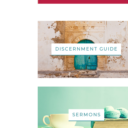
DISCERNMENT GUIDE
SERMONS