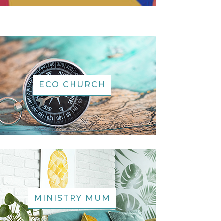
ECO CHURCH
MINISTRY MUM