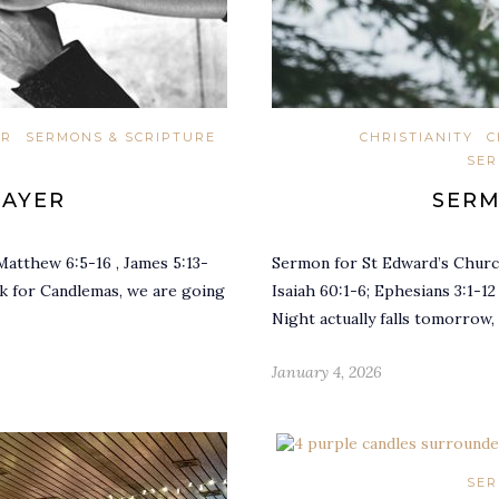
ER
SERMONS & SCRIPTURE
CHRISTIANITY
C
SER
RAYER
SERM
Matthew 6:5-16 , James 5:13-
Sermon for St Edward’s Church
ak for Candlemas, we are going
Isaiah 60:1-6; Ephesians 3:1-1
Night actually falls tomorrow,
January 4, 2026
SER