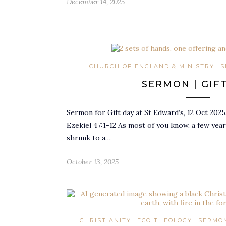
December 14, 2025
CHURCH OF ENGLAND & MINISTRY
S
SERMON | GIF
Sermon for Gift day at St Edward’s, 12 Oct 2025
Ezekiel 47:1-12 As most of you know, a few yea
shrunk to a…
October 13, 2025
CHRISTIANITY
ECO THEOLOGY
SERMON