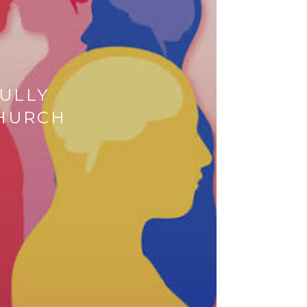
ULLY
CHURCH