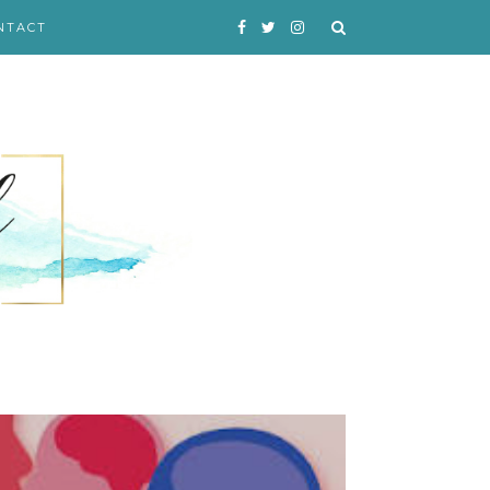
NTACT