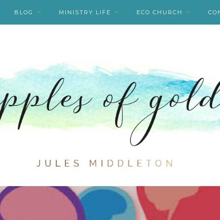
BLOG
MINISTRY LIFE
ECO CHURCH
CO