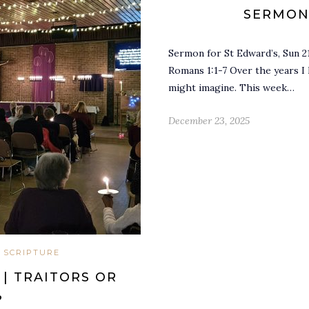
SERMON
Sermon for St Edward’s, Sun 2
Romans 1:1-7 Over the years I
might imagine. This week…
December 23, 2025
 SCRIPTURE
| TRAITORS OR
?