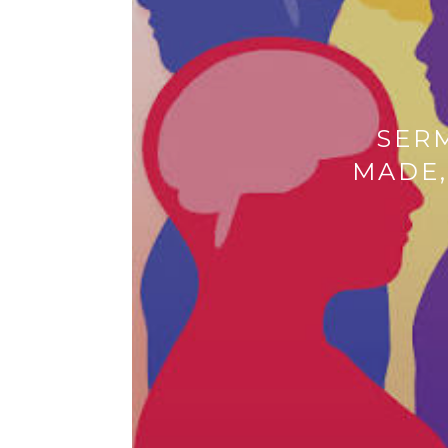
SER
MADE,