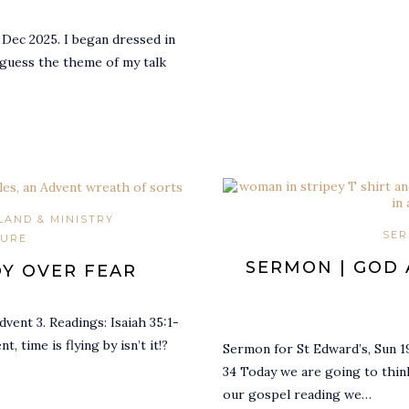
 Dec 2025. I began dressed in
 guess the theme of my talk
LAND & MINISTRY
SER
TURE
SERMON | GOD 
OY OVER FEAR
vent 3. Readings: Isaiah 35:1-
, time is flying by isn’t it!?
Sermon for St Edward’s, Sun 19
34 Today we are going to think
our gospel reading we…