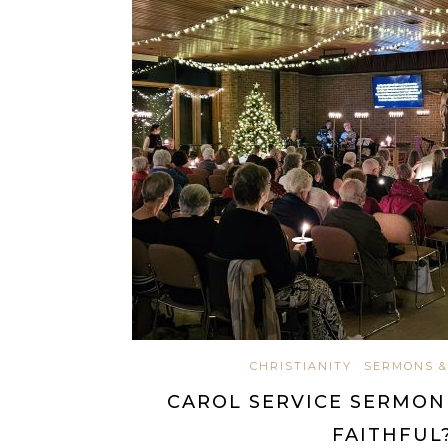
CHRISTIANITY
SERMONS &
CAROL SERVICE SERMON 
FAITHFUL