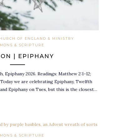
HURCH OF ENGLAND & MINISTRY
MONS & SCRIPTURE
ON | EPIPHANY
, Epiphany 2026. Readings: Matthew 2:1-12;
2 Today we are celebrating Epiphany, Twelfth
 and Epiphany on Tues, but this is the closest…
MONS & SCRIPTURE