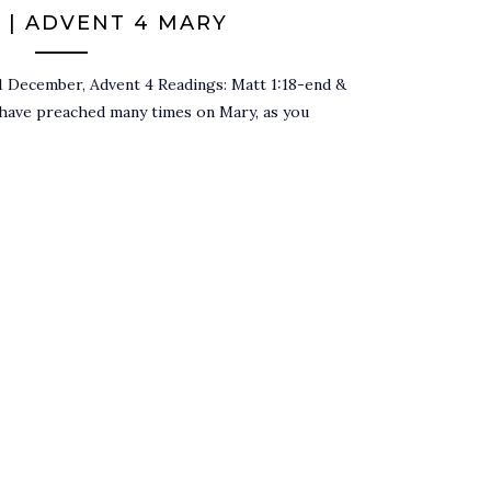
 | ADVENT 4 MARY
1 December, Advent 4 Readings: Matt 1:18-end &
 have preached many times on Mary, as you