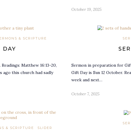
October 19, 2025
ERMONS & SCRIPTURE
SER
T DAY
SER
. Readings: Matthew 16:13-20,
Sermon in preparation for Gif
rs ago this church had sadly
Gift Day is Sun 12 October. Re
week and next…
October 7, 2025
SER
S & SCRIPTURE
SLIDER