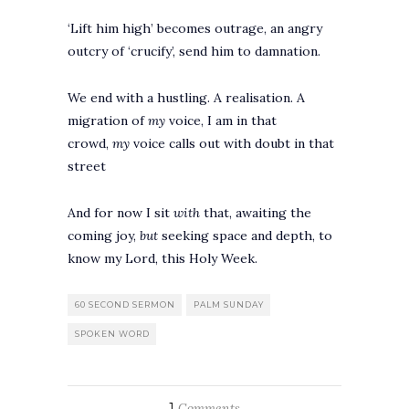
‘Lift him high’ becomes outrage, an angry
outcry of ‘crucify’, send him to damnation.
We end with a hustling. A realisation. A
migration of
my
voice, I am in that
crowd,
my
voice calls out with doubt in that
street
And for now I sit
with
that, awaiting the
coming joy,
but
seeking space and depth, to
know my Lord, this Holy Week.
60 SECOND SERMON
PALM SUNDAY
SPOKEN WORD
1
Comments