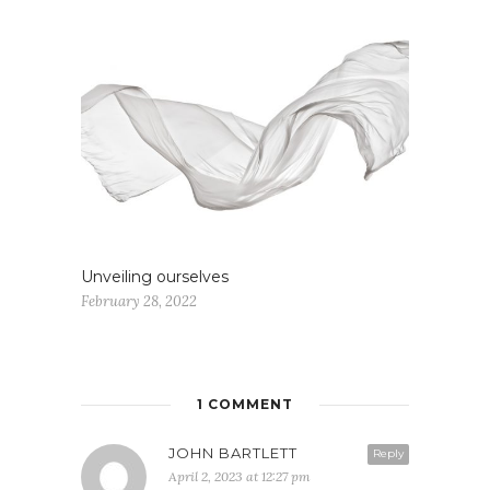
Unveiling ourselves
February 28, 2022
1 COMMENT
JOHN BARTLETT
Reply
April 2, 2023 at 12:27 pm