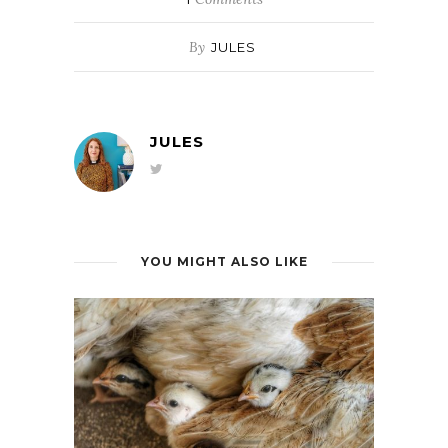
By
JULES
JULES
YOU MIGHT ALSO LIKE