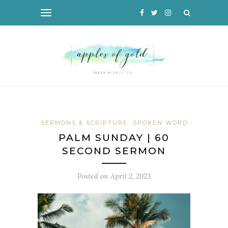
SERMONS & SCRIPTURE
SPOKEN WORD
PALM SUNDAY | 60
SECOND SERMON
Posted on
April 2, 2023