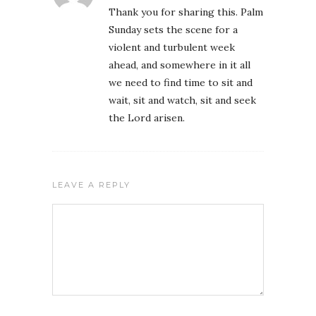
Thank you for sharing this. Palm
Sunday sets the scene for a
violent and turbulent week
ahead, and somewhere in it all
we need to find time to sit and
wait, sit and watch, sit and seek
the Lord arisen.
LEAVE A REPLY