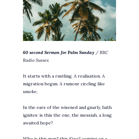
60 second Sermon for Palm Sunday
/ BBC
Radio Sussex
It starts with a rustling. A realisation. A
migration begun. A rumour circling like
smoke,
In the ears of the wisened and gnarly, faith
ignites: is this the one, the messiah, a long
awaited hope?
Who is this man? this
King
? coming on a