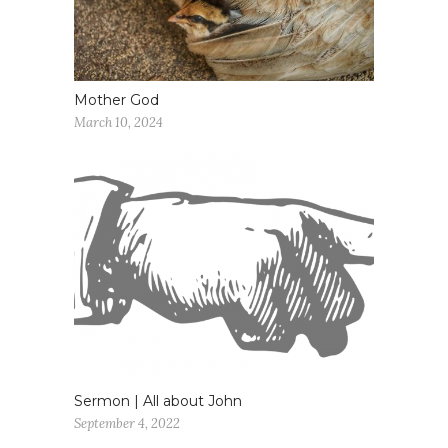
Mother God
March 10, 2024
Sermon | All about John
September 4, 2022