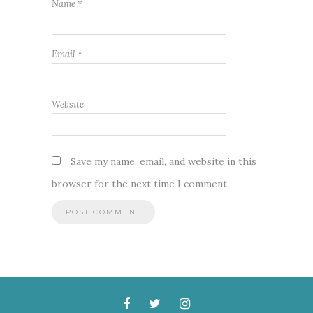
Name
*
Email
*
Website
Save my name, email, and website in this
browser for the next time I comment.