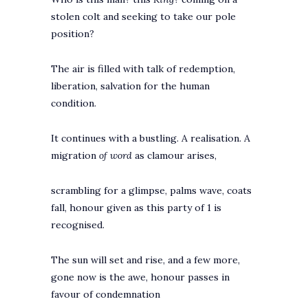
stolen colt and seeking to take our pole
position?
The air is filled with talk of redemption,
liberation, salvation for the human
condition.
It continues with a bustling. A realisation. A
migration
of word
as clamour arises,
scrambling for a glimpse, palms wave, coats
fall, honour given as this party of 1 is
recognised.
The sun will set and rise, and a few more,
gone now is the awe, honour passes in
favour of condemnation