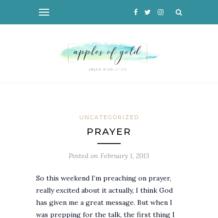
UNCATEGORIZED
PRAYER
Posted on
February 1, 2013
So this weekend I’m preaching on prayer,
really excited about it actually, I think God
has given me a great message. But when I
was prepping for the talk, the first thing I