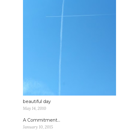
beautiful day
May 14, 2010
A Commitment…
January 10, 2015