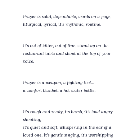
Prayer is solid, dependable, words on a page,
liturgical, lyrical, it’s rhythmic, routine.
It’s out of kilter, out of line, stand up on the
restaurant table and shout at the top of your
voice.
Prayer is a weapon, a fighting tool…
a comfort blanket, a hot water bottle,
It’s rough and ready, its harsh, it’s loud angry
shouting,
it’s quiet and soft, whispering in the ear of a
loved one, it’s gentle singing, it’s worshipping