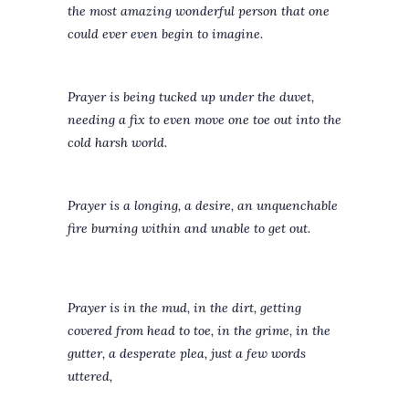
the most amazing wonderful person that one
could ever even begin to imagine.
Prayer is being tucked up under the duvet,
needing a fix to even move one toe out into the
cold harsh world.
Prayer is a longing, a desire, an unquenchable
fire burning within and unable to get out.
Prayer is in the mud, in the dirt, getting
covered from head to toe, in the grime, in the
gutter, a desperate plea, just a few words
uttered,