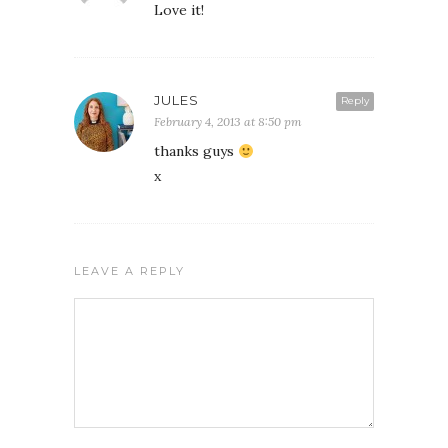
Love it!
JULES
Reply
February 4, 2013 at 8:50 pm
thanks guys
x
LEAVE A REPLY