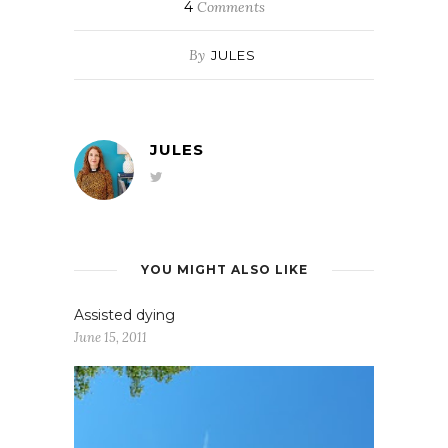
4
Comments
By
JULES
JULES
YOU MIGHT ALSO LIKE
Assisted dying
June 15, 2011