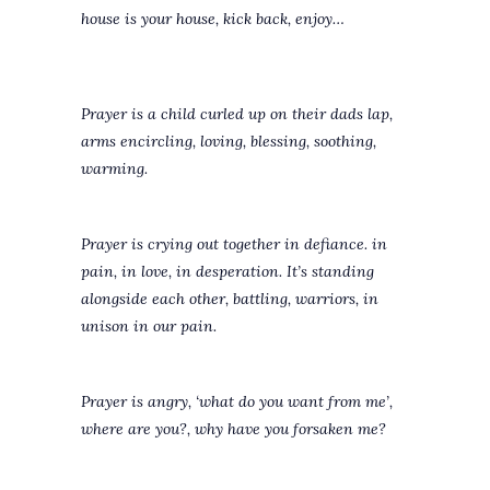
house is your house, kick back, enjoy…
Prayer is a child curled up on their dads lap,
arms encircling, loving, blessing, soothing,
warming.
Prayer is crying out together in defiance. in
pain, in love, in desperation. It’s standing
alongside each other, battling, warriors, in
unison in our pain.
Prayer is angry, ‘what do you want from me’,
where are you?, why have you forsaken me?