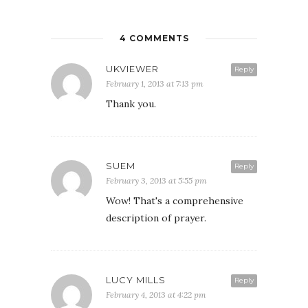
4 COMMENTS
UKVIEWER
Reply
February 1, 2013 at 7:13 pm
Thank you.
SUEM
Reply
February 3, 2013 at 5:55 pm
Wow! That's a comprehensive
description of prayer.
LUCY MILLS
Reply
February 4, 2013 at 4:22 pm