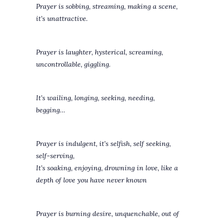
Prayer is sobbing, streaming, making a scene,
it’s unattractive.
Prayer is laughter, hysterical, screaming,
uncontrollable, giggling.
It’s wailing, longing, seeking, needing,
begging…
Prayer is indulgent, it’s selfish, self seeking,
self-serving,
It’s soaking, enjoying, drowning in love, like a
depth of love you have never known
Prayer is burning desire, unquenchable, out of