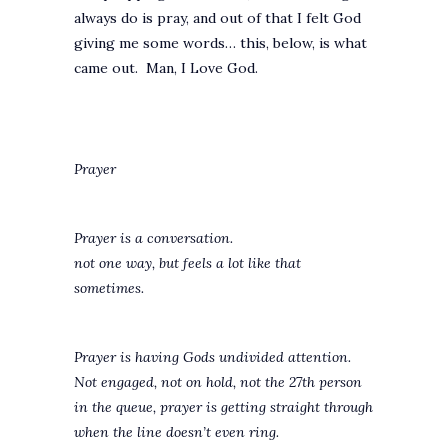
always do is pray, and out of that I felt God
giving me some words… this, below, is what
came out. Man, I Love God.
Prayer
Prayer is a conversation.
not one way, but feels a lot like that
sometimes.
Prayer is having Gods undivided attention.
Not engaged, not on hold, not the 27th person
in the queue, prayer is getting straight through
when the line doesn’t even ring.