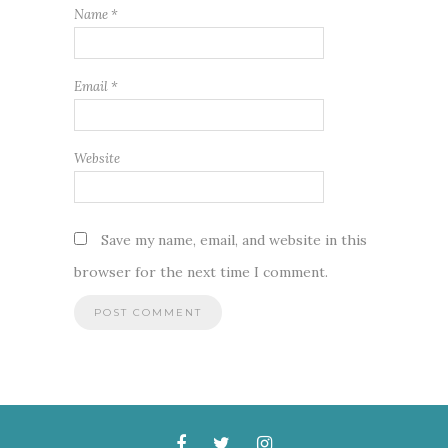
Name
*
Email
*
Website
Save my name, email, and website in this
browser for the next time I comment.