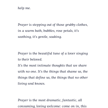
help me.
Prayer is stepping out of those grubby clothes,
in a warm bath, bubbles, rose petals, it’s
soothing, it’s gentle, soaking.
Prayer is the beautiful tune of a lover singing
to their beloved.
It’s the most intimate thoughts that we share
with no one. It’s the things that shame us, the
things that define us, the things that no other
living soul knows.
Prayer is the most dramatic, fantastic, all
consuming, loving welcome: come on in, this