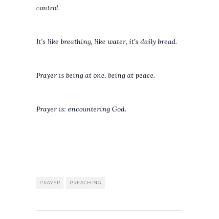
control.
It’s like breathing, like water, it’s daily bread.
Prayer is being at one. being at peace.
Prayer is: encountering God.
PRAYER
PREACHING