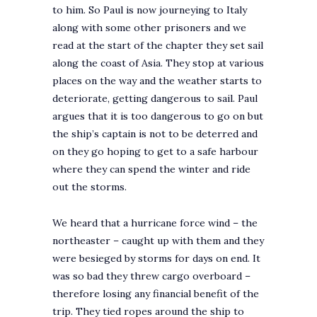
to him. So Paul is now journeying to Italy
along with some other prisoners and we
read at the start of the chapter they set sail
along the coast of Asia. They stop at various
places on the way and the weather starts to
deteriorate, getting dangerous to sail. Paul
argues that it is too dangerous to go on but
the ship’s captain is not to be deterred and
on they go hoping to get to a safe harbour
where they can spend the winter and ride
out the storms.
We heard that a hurricane force wind – the
northeaster – caught up with them and they
were besieged by storms for days on end. It
was so bad they threw cargo overboard –
therefore losing any financial benefit of the
trip. They tied ropes around the ship to