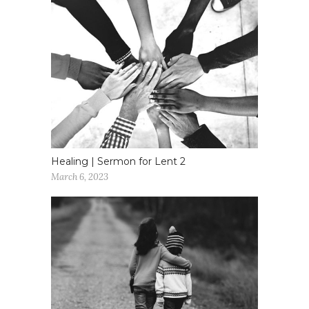
Healing | Sermon for Lent 2
March 6, 2023