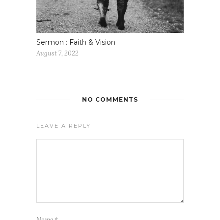
Sermon : Faith & Vision
August 7, 2022
NO COMMENTS
LEAVE A REPLY
Name
*