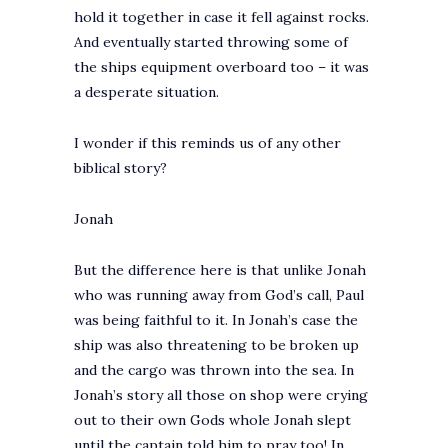
hold it together in case it fell against rocks.
And eventually started throwing some of
the ships equipment overboard too – it was
a desperate situation.
I wonder if this reminds us of any other
biblical story?
Jonah
But the difference here is that unlike Jonah
who was running away from God’s call, Paul
was being faithful to it. In Jonah’s case the
ship was also threatening to be broken up
and the cargo was thrown into the sea. In
Jonah’s story all those on shop were crying
out to their own Gods whole Jonah slept
until the captain told him to pray too! In