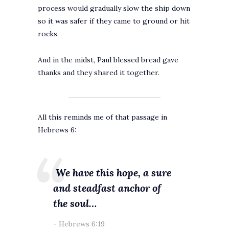
process would gradually slow the ship down
so it was safer if they came to ground or hit
rocks.
And in the midst, Paul blessed bread gave
thanks and they shared it together.
All this reminds me of that passage in
Hebrews 6:
We have this hope, a sure
and steadfast anchor of
the soul…
Hebrews 6:19