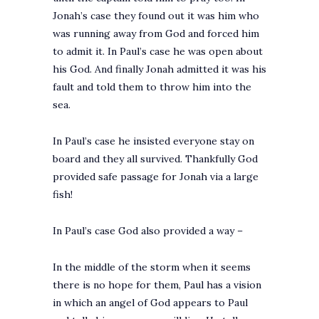
Jonah’s case they found out it was him who
was running away from God and forced him
to admit it. In Paul’s case he was open about
his God. And finally Jonah admitted it was his
fault and told them to throw him into the
sea.
In Paul’s case he insisted everyone stay on
board and they all survived. Thankfully God
provided safe passage for Jonah via a large
fish!
In Paul’s case God also provided a way –
In the middle of the storm when it seems
there is no hope for them, Paul has a vision
in which an angel of God appears to Paul