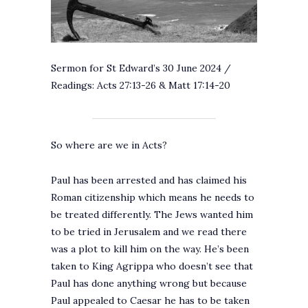
Sermon for St Edward’s 30 June 2024 /
Readings: Acts 27:13-26 & Matt 17:14-20
So where are we in Acts?
Paul has been arrested and has claimed his
Roman citizenship which means he needs to
be treated differently. The Jews wanted him
to be tried in Jerusalem and we read there
was a plot to kill him on the way. He’s been
taken to King Agrippa who doesn’t see that
Paul has done anything wrong but because
Paul appealed to Caesar he has to be taken