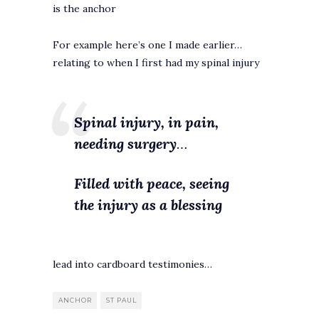
is the anchor
For example here’s one I made earlier…
relating to when I first had my spinal injury
Spinal injury, in pain,
needing surgery
…
Filled with peace, seeing
the injury as a blessing
lead into cardboard testimonies…
ANCHOR
ST PAUL