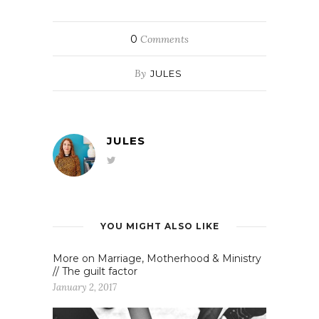
0
Comments
By
JULES
JULES
YOU MIGHT ALSO LIKE
More on Marriage, Motherhood & Ministry
// The guilt factor
January 2, 2017