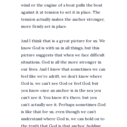
wind or the engine of a boat pulls the boat
against it at tension to set it in place. The
tension actually makes the anchor stronger,
more firmly set in place.
And I think that is a great picture for us. We
know God is with us in all things, but this
picture suggests that when we face difficult
situations, God is all the more stronger in
our lives. And I know that sometimes we can
feel like we’re adrift, we don’t know where
God is, we can’t see God or feel God. but
you know once an anchor is in the sea you
can’t see it. You know it’s there, but you
can’t actually see it. Perhaps sometimes God
is like that for us, even though we can’t
understand where God is, we can hold on to
the truth that God is that anchor, holding