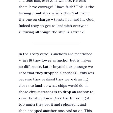
and tells him, everyone will live. He tells
them ‘have courage!’ I have faith’! This is the
turning point after which, the Centurion –
the one on charge – trusts Paul and his God.
Indeed they do get to land with everyone
surviving although the ship is a wreck.
In the story various anchors are mentioned
– in v16 they lower an anchor but is makes
no difference. Later beyond our passage we
read that they dropped 4 anchors – this was
because they realised they were drawing
closer to land, so what ships would do in
these circumstances is to drop an anchor to
slow the ship down. Once the tension got
too much they cut it and released it and
then dropped another one. And so on. This