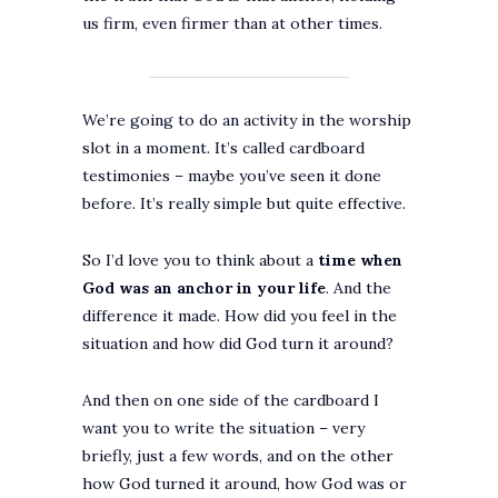
us firm, even firmer than at other times.
We’re going to do an activity in the worship
slot in a moment. It’s called cardboard
testimonies – maybe you’ve seen it done
before. It’s really simple but quite effective.
So I’d love you to think about a
time when
God was an anchor in your life
. And the
difference it made. How did you feel in the
situation and how did God turn it around?
And then on one side of the cardboard I
want you to write the situation – very
briefly, just a few words, and on the other
how God turned it around, how God was or