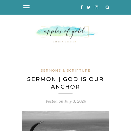
SERMONS & SCRIPTURE
SERMON | GOD IS OUR
ANCHOR
Posted on
July 3, 2024