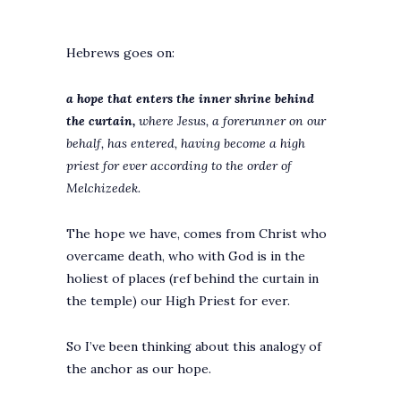
Hebrews goes on:
a hope that enters the inner shrine behind
the curtain,
where Jesus, a forerunner on our
behalf, has entered, having become a high
priest for ever according to the order of
Melchizedek.
The hope we have, comes from Christ who
overcame death, who with God is in the
holiest of places (ref behind the curtain in
the temple) our High Priest for ever.
So I’ve been thinking about this analogy of
the anchor as our hope.