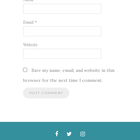
Email
*
Website
Save my name, email, and website in this
browser for the next time I comment.