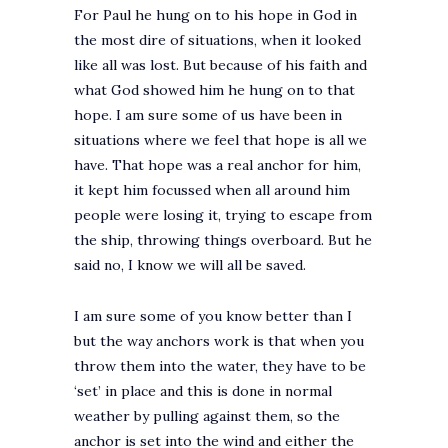
For Paul he hung on to his hope in God in
the most dire of situations, when it looked
like all was lost. But because of his faith and
what God showed him he hung on to that
hope. I am sure some of us have been in
situations where we feel that hope is all we
have. That hope was a real anchor for him,
it kept him focussed when all around him
people were losing it, trying to escape from
the ship, throwing things overboard. But he
said no, I know we will all be saved.
I am sure some of you know better than I
but the way anchors work is that when you
throw them into the water, they have to be
‘set’ in place and this is done in normal
weather by pulling against them, so the
anchor is set into the wind and either the