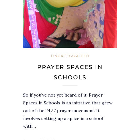
UNCATEGORIZED
PRAYER SPACES IN
SCHOOLS
So if you’ve not yet heard of it, Prayer
Spaces in Schools is an initiative that grew
out of the 24/7 prayer movement. It
involves setting up a space in a school
with…