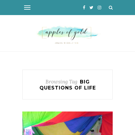
Browsing Tag
BIG
QUESTIONS OF LIFE