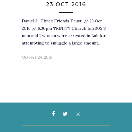
23 OCT 2016
Daniel 3: ‘Three Friends Trust’ // 23 Oct
2016 // 6.30pm TRINITY Church In 2005 8
men and 1 woman were arrested in Bali for
attempting to smuggle a large amount…
October 24, 2016