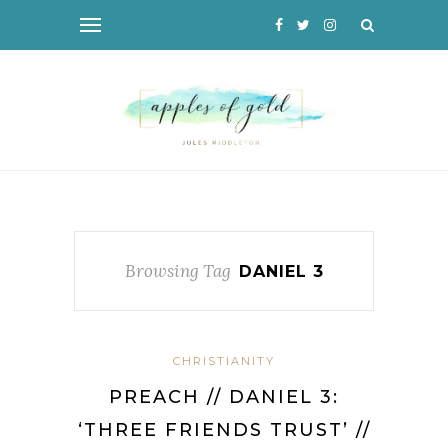
Browsing Tag
DANIEL 3
CHRISTIANITY
PREACH // DANIEL 3:
‘THREE FRIENDS TRUST’ //