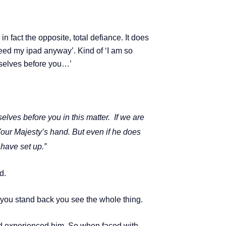
n fact the opposite, total defiance. It does
 need my ipad anyway’. Kind of ‘I am so
rselves before you…’
lves before you in this matter.
If we are
 Your Majesty’s hand.
But even if he does
 have set up.”
d.
hen you stand back you see the whole thing.
 experienced him. So when faced with