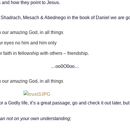
s and how they point to Jesus.
of Shadrach, Mesach & Abednego in the book of Daniel we are goi
n our amazing God, in all things
our eyes no him and him only
 faith in fellowship with others – friendship.
…oo0O0oo…
n our amazing God, in all things
 a Godly life, it’s a great passage, go and check it out later, but
 lean not on your own understanding;