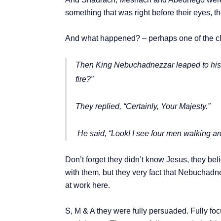
something that was right before their eyes, 
And what happened? – perhaps one of the cle
Then King Nebuchadnezzar leaped to his f
fire?”
They replied, “Certainly, Your Majesty.”
He said, “Look! I see four men walking ar
Don’t forget they didn’t know Jesus, they be
with them, but they very fact that Nebuchadne
at work here.
S, M & A they were fully persuaded. Fully 