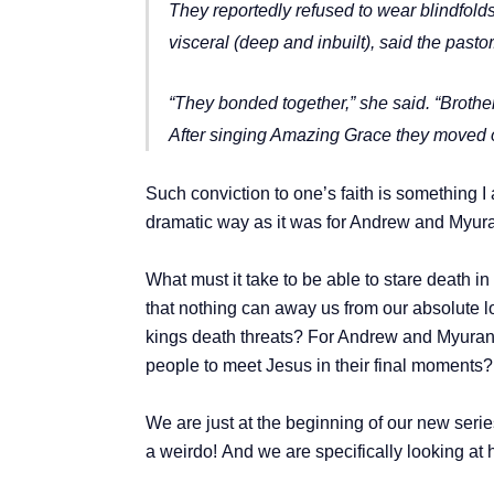
They reportedly refused to wear blindfold
visceral (deep and inbuilt), said the pastor
“They bonded together,” she said. “Brothe
After singing Amazing Grace they moved o
Such conviction to one’s faith is something I 
dramatic way as it was for Andrew and Myur
What must it take to be able to stare death in
that nothing can away us from our absolute lo
kings death threats? For Andrew and Myuran t
people to meet Jesus in their final moments
We are just at the beginning of our new seri
a weirdo!
And we are specifically looking at