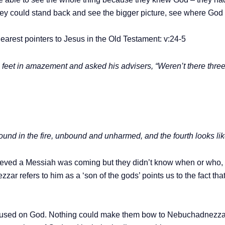
they could stand back and see the bigger picture, see where God
arest pointers to Jesus in the Old Testament: v:24-5
eet in amazement and asked his advisers, “Weren’t there three 
ound in the fire, unbound and unharmed, and the fourth looks lik
lieved a Messiah was coming but they didn’t know when or who, 
zzar refers to him as a ‘son of the gods’ points us to the fact th
focused on God. Nothing could make them bow to Nebuchadnezzar