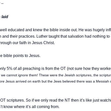
 –
 laid
, well educated and knew the bible inside out. He was hugely infl
 and their practices.
Luther taught that salvation had nothing to
hrough our faith in Jesus Christ.
he bible points to Jesus.
only 5% of all preaching is from the OT (not sure how they worke
– we cannot ignore them! These were the Jewish scriptures, the script
ore Jesus arrived on earth but the Jews believed there was a Messiah 
e OT scriptures. So if we only read the NT then it’s like just wat
’t know where it’s all coming from.