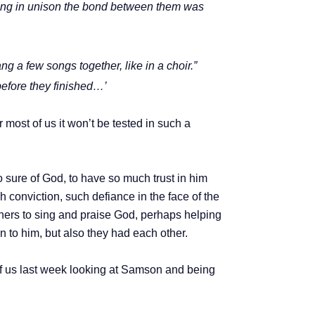
 sang in unison the bond between them was
 a few songs together, like in a choir.”
efore they finished…’
 most of us it won’t be tested in such a
so sure of God, to have so much trust in him
 conviction, such defiance in the face of the
oners to sing and praise God, perhaps helping
 to him, but also they had each other.
ff us last week looking at Samson and being