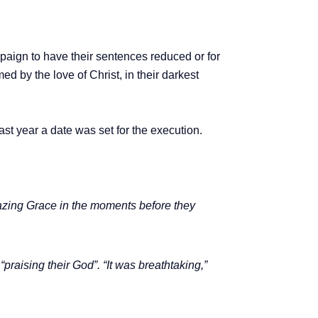
paign to have their sentences reduced or for
d by the love of Christ, in their darkest
ast year a date was set for the execution.
mazing Grace in the moments before they
raising their God”. “It was breathtaking,”