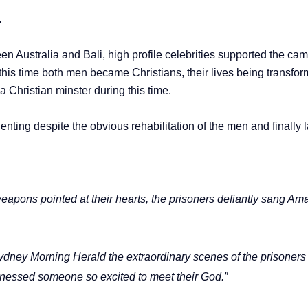
.
n Australia and Bali, high profile celebrities supported the cam
his time both men became Christians, their lives being transforme
Christian minster during this time.
nting despite the obvious rehabilitation of the men and finally l
weapons pointed at their hearts, the prisoners defiantly sang A
dney Morning Herald the extraordinary scenes of the prisoners “p
witnessed someone so excited to meet their God.”