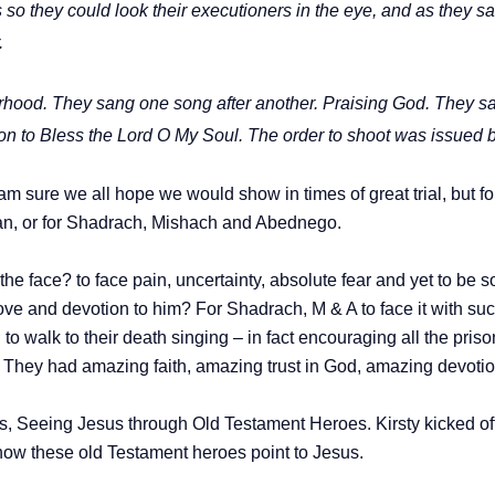
s so they could look their executioners in the eye, and as they
.
rhood. They sang one song after another. Praising God. They sang
n to Bless the Lord O My Soul. The order to shoot was issued b
am sure we all hope we would show in times of great trial, but for
an, or for Shadrach, Mishach and Abednego.
 the face? to face pain, uncertainty, absolute fear and yet to be 
ve and devotion to him? For Shadrach, M & A to face it with such
o walk to their death singing – in fact encouraging all the pris
?
They had amazing faith, amazing trust in God, amazing devotion
es, Seeing Jesus through Old Testament Heroes. Kirsty kicked o
 how these old Testament heroes point to Jesus.