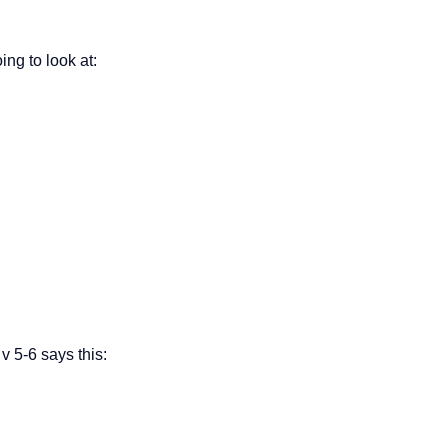
ng to look at:
 v 5-6 says this: