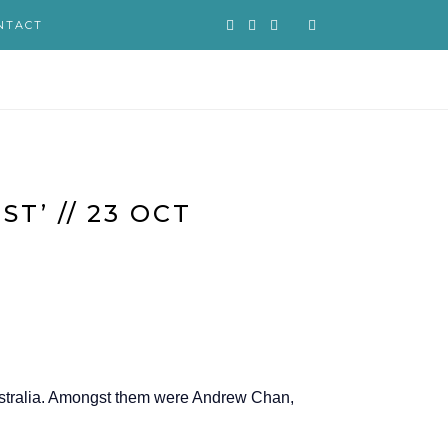
NTACT
T’ // 23 OCT
Australia. Amongst them were Andrew Chan,