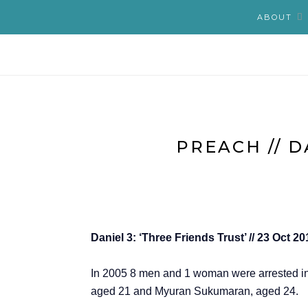
ABOUT
PREACH // D
Daniel 3: ‘Three Friends Trust’ // 23 Oct 
In 2005 8 men and 1 woman were arrested in 
aged 21 and Myuran Sukumaran, aged 24.