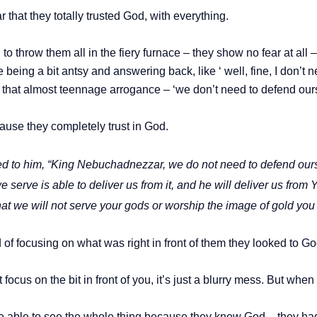
that they totally trusted God, with everything.
throw them all in the fiery furnace – they show no fear at all – i
e being a bit antsy and answering back, like ‘ well, fine, I don’t
that almost teennage arrogance – ‘we don’t need to defend ou
cause they completely trust in God.
to him, “King Nebuchadnezzar, we do not need to defend ourse
 serve is able to deliver us from it, and he will deliver us from
at we will not serve your gods or worship the image of gold you
ead of focusing on what was right in front of them they looked to Go
st focus on the bit in front of you, it’s just a blurry mess. But w
ble to see the whole thing because they knew God – they had