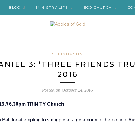
BLOG
MINISTRY LIFE
ECO CHURCH
CO
CHRISTIANITY
ANIEL 3: ‘THREE FRIENDS TRUS
2016
Posted on
October 24, 2016
2016 // 6.30pm TRINITY Church
Bali for attempting to smuggle a large amount of heroin into 