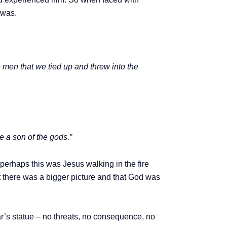
 was.
men that we tied up and threw into the
e a son of the gods.”
perhaps this was Jesus walking in the fire
at there was a bigger picture and that God was
’s statue – no threats, no consequence, no