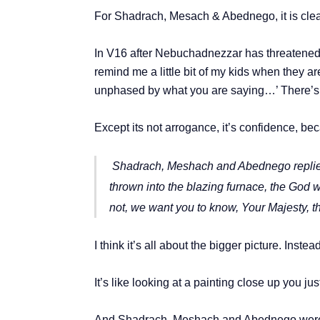
For Shadrach, Mesach & Abednego, it is clear 
In V16 after Nebuchadnezzar has threatened to 
remind me a little bit of my kids when they ar
unphased by what you are saying…’ There’s 
Except its not arrogance, it’s confidence, be
Shadrach, Meshach and Abednego replied 
thrown into the blazing furnace, the God we
not, we want you to know, Your Majesty, th
I think it’s all about the bigger picture. Inst
It’s like looking at a painting close up you ju
And Shadrach, Meshach and Abednego were a