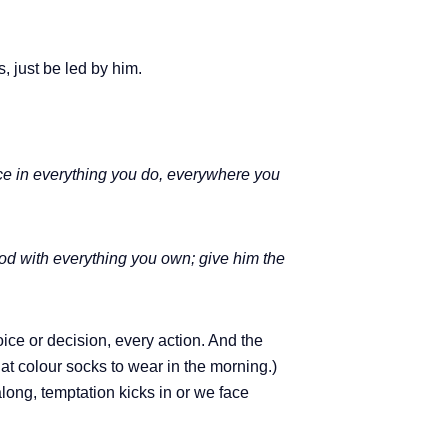
 just be led by him.
oice in everything you do, everywhere you
God with everything you own; give him the
oice or decision, every action. And the
at colour socks to wear in the morning.)
long, temptation kicks in or we face