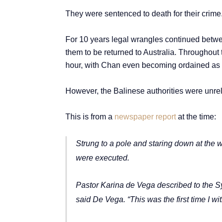
They were sentenced to death for their crime
For 10 years legal wrangles continued betwee
them to be returned to Australia.
Throughout t
hour, with Chan even becoming ordained as a 
However, the Balinese authorities were unrele
This is from a
newspaper report
at the time:
Strung to a pole and staring down at the 
were executed.
Pastor Karina de Vega described to the Sy
said De Vega. “This was the first time I 