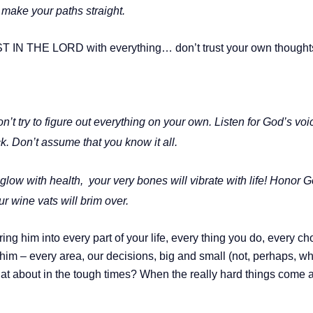
 make your paths straight.
 IN THE LORD with everything… don’t trust your own thoughts,
on’t try to figure out everything on your own. Listen for God’s v
k. Don’t assume that you know it all.
 glow with health,
your very bones will vibrate with life! Honor 
ur wine vats will brim over.
ing him into every part of your life, every thing you do, every ch
him – every area, our decisions, big and small (not, perhaps, wh
hat about in the tough times? When the really hard things come a