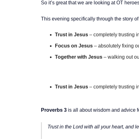
So it’s great that we are looking at OT heroe
This evening specifically through the story 
Trust in Jesus
– completely trusting i
Focus on Jesus
– absolutely fixing 
Together with Jesus
– walking out our
Trust in Jesus
– completely trusting i
Proverbs 3
is all about wisdom and advice for
Trust in the Lord with all your heart, and