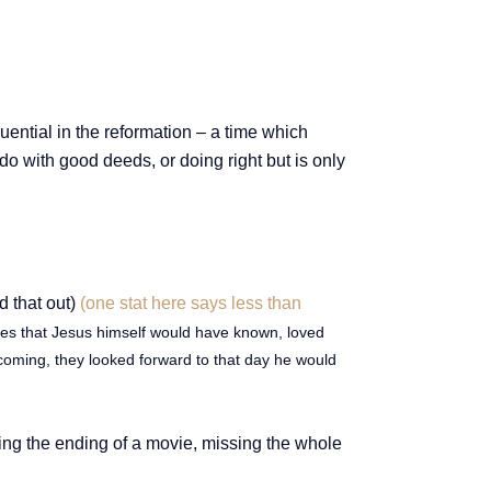
uential in the reformation – a time which
 do with good deeds, or doing right but is only
d that out)
(one stat here says less than
ures that Jesus himself would have known, loved
coming, they looked forward to that day he would
ching the ending of a movie, missing the whole