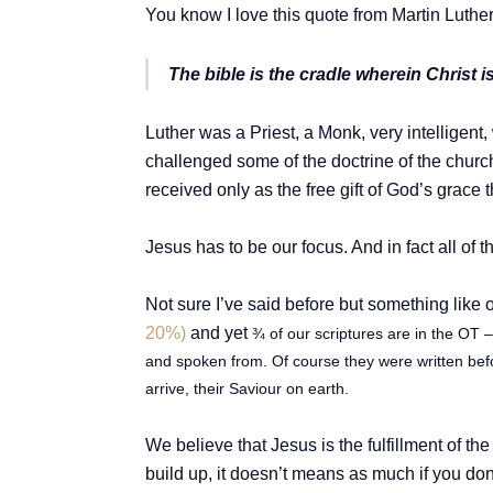
You know I love this quote from Martin Luther
The bible is the cradle wherein Christ is
Luther was a Priest, a Monk, very intelligent
challenged some of the doctrine of the church
received only as the free gift of God’s grace t
Jesus has to be our focus. And in fact all of t
Not sure I’ve said before but something like 
20%)
and yet
¾ of our scriptures are in the OT 
and spoken from. Of course they were written bef
arrive, their Saviour on earth.
We believe that Jesus is the fulfillment of th
build up, it doesn’t means as much if you don