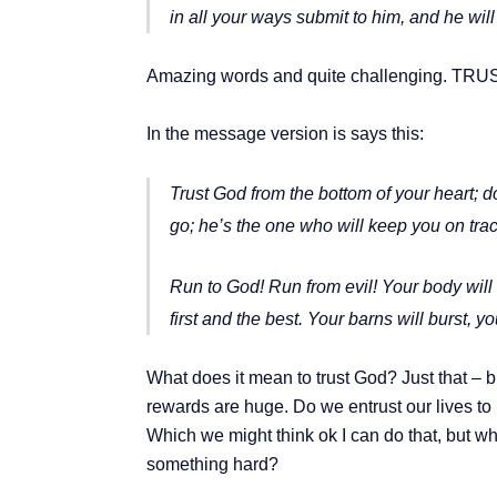
in all your ways submit to him,
and he will
Amazing words and quite challenging. TRUST
In the message version is says this:
Trust God from the bottom of your heart; d
go; he’s the one who will keep you on trac
Run to God! Run from evil! Your body will
first and the best. Your barns will burst,
yo
What does it mean to trust God? Just that – br
rewards are huge. Do we entrust our lives to 
Which we might think ok I can do that, but w
something hard?