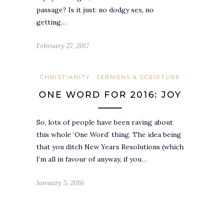
passage? Is it just: no dodgy sex, no
getting…
February 27, 2017
CHRISTIANITY
SERMONS & SCRIPTURE
ONE WORD FOR 2016: JOY
So, lots of people have been raving about
this whole ‘One Word’ thing. The idea being
that you ditch New Years Resolutions (which
I’m all in favour of anyway, if you…
January 5, 2016