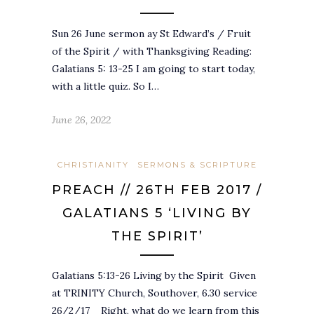
Sun 26 June sermon ay St Edward’s / Fruit
of the Spirit / with Thanksgiving Reading:
Galatians 5: 13-25 I am going to start today,
with a little quiz. So I…
June 26, 2022
CHRISTIANITY
SERMONS & SCRIPTURE
PREACH // 26TH FEB 2017 /
GALATIANS 5 ‘LIVING BY
THE SPIRIT’
Galatians 5:13-26 Living by the Spirit Given
at TRINITY Church, Southover, 6.30 service
26/2/17 Right, what do we learn from this