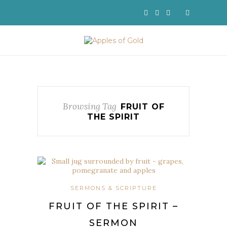
Browsing Tag
FRUIT OF
THE SPIRIT
SERMONS & SCRIPTURE
FRUIT OF THE SPIRIT –
SERMON