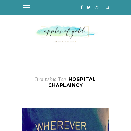
Browsing Tag
HOSPITAL
CHAPLAINCY