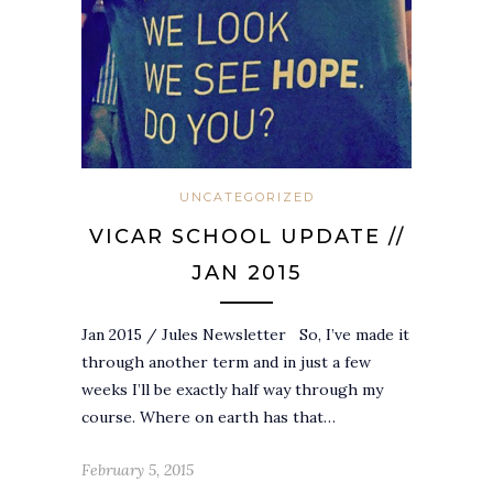
UNCATEGORIZED
VICAR SCHOOL UPDATE //
JAN 2015
Jan 2015 / Jules Newsletter So, I’ve made it
through another term and in just a few
weeks I’ll be exactly half way through my
course. Where on earth has that…
February 5, 2015