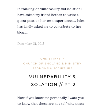
In thinking on vulnerability and isolation I
have asked my friend Bethan to write a
guest post on her own experiences… Jules
has kindly asked me to contribute to her
blog,…
December 31, 2015
CHRISTIANITY
CHURCH OF ENGLAND & MINISTRY
SERMONS & SCRIPTURE
VULNERABILITY &
ISOLATION // PT 2
Now if you know me personally I want you
to know that these are not self-pity posts