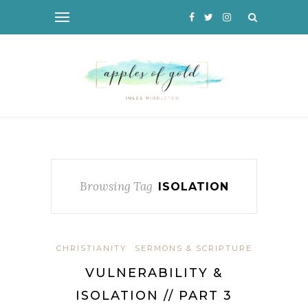
Browsing Tag
ISOLATION
CHRISTIANITY
SERMONS & SCRIPTURE
VULNERABILITY &
ISOLATION // PART 3