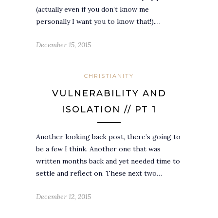
(actually even if you don’t know me
personally I want you to know that!).…
December 15, 2015
CHRISTIANITY
VULNERABILITY AND
ISOLATION // PT 1
Another looking back post, there’s going to
be a few I think. Another one that was
written months back and yet needed time to
settle and reflect on. These next two…
December 12, 2015