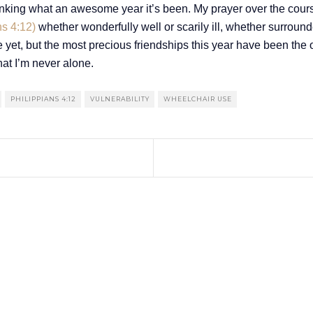
inking what an awesome year it’s been. My prayer over the course
ns 4:12)
whether wonderfully well or scarily ill, whether surrounde
e yet, but the most precious friendships this year have been the 
at I’m never alone.
PHILIPPIANS 4:12
VULNERABILITY
WHEELCHAIR USE