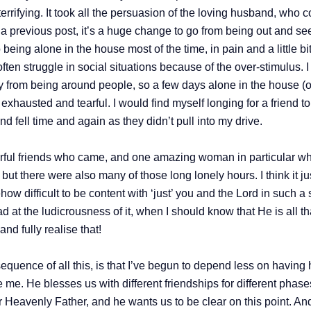
rrifying. It took all the persuasion of the loving husband, who co
 in a previous post, it’s a huge change to go from being out and s
being alone in the house most of the time, in pain and a little b
ften struggle in social situations because of the over-stimulus. I
gy from being around people, so a few days alone in the house (o
exhausted and tearful. I would find myself longing for a friend 
d fell time and again as they didn’t pull into my drive.
ul friends who came, and one amazing woman in particular who w
s, but there were also many of those long lonely hours. I think it j
how difficult to be content with ‘just’ you and the Lord in such a 
d at the ludicrousness of it, when I should know that He is all th
d fully realise that!
equence of all this, is that I’ve begun to depend less on hav
me. He blesses us with different friendships for different phases 
ur Heavenly Father, and he wants us to be clear on this point. A