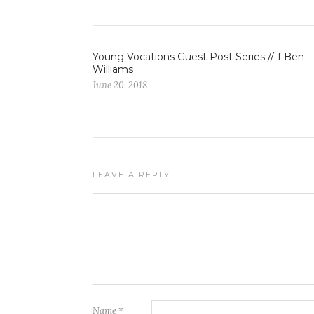
Young Vocations Guest Post Series // 1 Ben
Williams
June 20, 2018
LEAVE A REPLY
Name
*