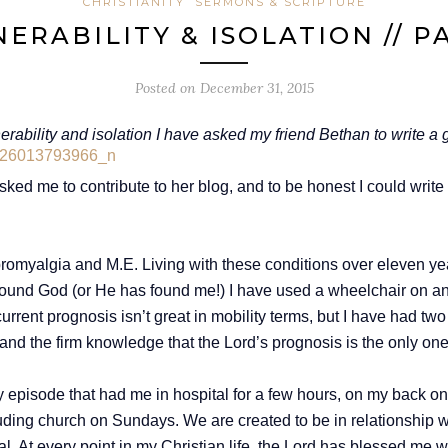
CHRISTIANITY
SERMONS & SCRIPTURE
ERABILITY & ISOLATION // P
Posted on
December 31, 2015
nerability and isolation I have asked my friend Bethan to write
sked me to contribute to her blog, and to be honest I could write 
bromyalgia and M.E. Living with these conditions over eleven yea
ound God (or He has found me!) I have used a wheelchair on and o
ent prognosis isn’t great in mobility terms, but I have had two h
 and the firm knowledge that the Lord’s prognosis is the only one 
ty episode that had me in hospital for a few hours, on my back o
cluding church on Sundays. We are created to be in relationship
ial. At every point in my Christian life, the Lord has blessed me 