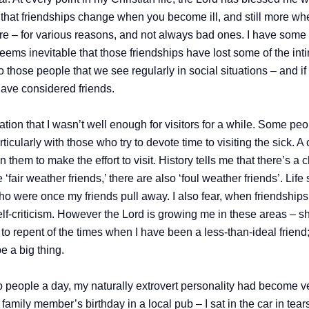
gh, that friendships change when you become ill, and still mor
there – for various reasons, and not always bad ones. I have som
 seems inevitable that those friendships have lost some of the in
hose people that we see regularly in social situations – and if t
ave considered friends.
ion that I wasn’t well enough for visitors for a while. Some peo
icularly with those who try to devote time to visiting the sick. 
 them to make the effort to visit. History tells me that there’s 
air weather friends,’ there are also ‘foul weather friends’. Life s
who were once my friends pull away. I also fear, when friendships
self-criticism. However the Lord is growing me in these areas –
o repent of the times when I have been a less-than-ideal friend;
e a big thing.
o people a day, my naturally extrovert personality had become v
h family member’s birthday in a local pub – I sat in the car in te