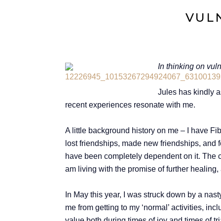
VULN
In thinking on vul
Jules has kindly a
recent experiences resonate with me.
A little background history on me – I have Fi
lost friendships, made new friendships, and f
have been completely dependent on it. The curr
am living with the promise of further healing,
In May this year, I was struck down by a nas
me from getting to my ‘normal’ activities, in
value both during times of joy and times of tr