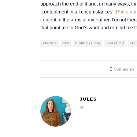
approach the end of it and, in many ways, th
‘contentment in all circumstances’
(Philippia
content in the arms of my Father. I’m not ther
that point me to God’s word and remind me th
#BGBG2
CFS
FIBROMYALGIA
ISOLATION
ME
0
Comments
JULES