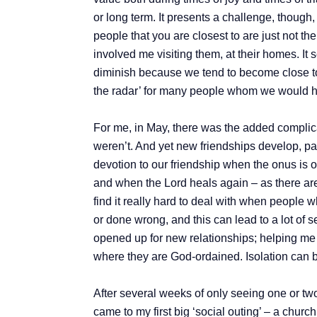
or long term. It presents a challenge, thou
people that you are closest to are just not 
involved me visiting them, at their homes. It
diminish because we tend to become close to t
the radar’ for many people whom we would h
For me, in May, there was the added complicat
weren’t. And yet new friendships develop, part
devotion to our friendship when the onus is on
and when the Lord heals again – as there are ‘f
find it really hard to deal with when people 
or done wrong, and this can lead to a lot of 
opened up for new relationships; helping me t
where they are God-ordained. Isolation can b
After several weeks of only seeing one or tw
came to my first big ‘social outing’ – a churc