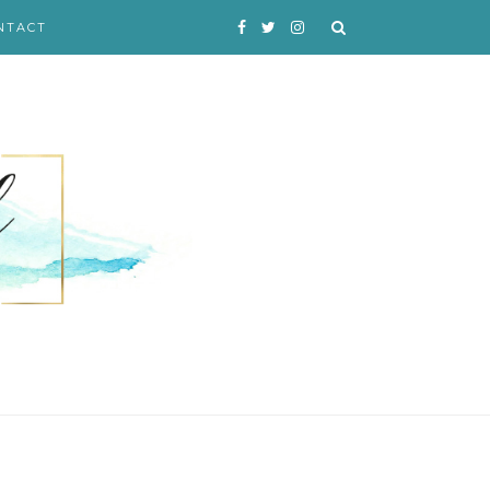
NTACT