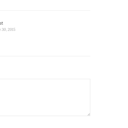
st
 30, 2015