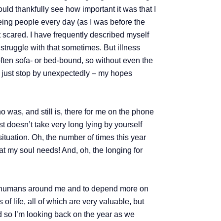
uld thankfully see how important it was that I
eeing people every day (as I was before the
it scared. I have frequently described myself
 struggle with that sometimes. But illness
ften sofa- or bed-bound, so without even the
to just stop by unexpectedly – my hopes
as, and still is, there for me on the phone
ust doesn’t take very long lying by yourself
situation. Oh, the number of times this year
at my soul needs! And, oh, the longing for
ing humans around me and to depend more on
of life, all of which are very valuable, but
nd so I’m looking back on the year as we