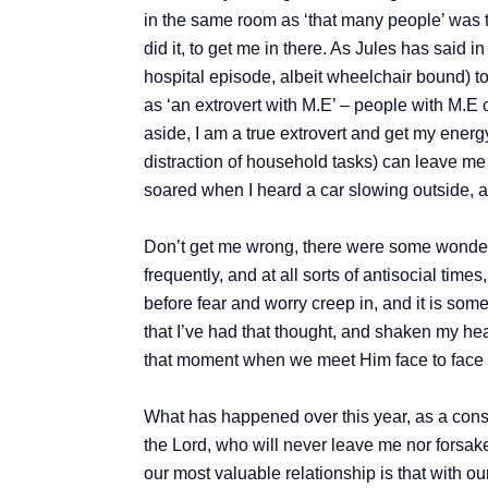
in the same room as ‘that many people’ was te
did it, to get me in there. As Jules has said
hospital episode, albeit wheelchair bound) to 
as ‘an extrovert with M.E’ – people with M.E o
aside, I am a true extrovert and get my ener
distraction of household tasks) can leave me 
soared when I heard a car slowing outside, an
Don’t get me wrong, there were some wonderf
frequently, and at all sorts of antisocial time
before fear and worry creep in, and it is some
that I’ve had that thought, and shaken my hea
that moment when we meet Him face to face an
What has happened over this year, as a cons
the Lord, who will never leave me nor forsake 
our most valuable relationship is that with o