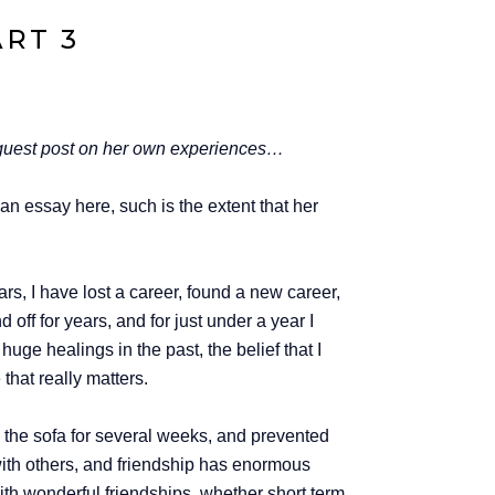
ART 3
 a guest post on her own experiences…
an essay here, such is the extent that her
rs, I have lost a career, found a new career,
ff for years, and for just under a year I
uge healings in the past, the belief that I
that really matters.
n the sofa for several weeks, and prevented
 with others, and friendship has enormous
with wonderful friendships, whether short term