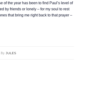
 of the year has been to find Paul’s level of
d by friends or lonely – for my soul to rest
ones that bring me right back to that prayer –
By
JULES