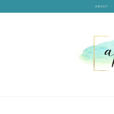
ABOUT