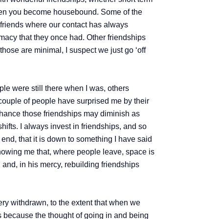
e when you become housebound. Some of the
e friends where our contact has always
timacy that they once had. Other friendships
hose are minimal, I suspect we just go ‘off
ple were still there when I was, others
A couple of people have surprised me by their
a chance those friendships may diminish as
hifts. I always invest in friendships, and so
 end, that it is down to something I have said
 showing me that, where people leave, space is
 and, in his mercy, rebuilding friendships
ery withdrawn, to the extent that when we
ars because the thought of going in and being