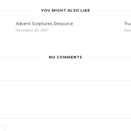
YOU MIGHT ALSO LIKE
Advent Scriptures Resource
Tru
November 20, 2017
June
NO COMMENTS