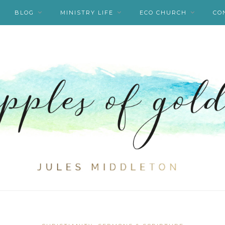
BLOG
MINISTRY LIFE
ECO CHURCH
CO