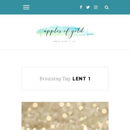
Browsing Tag
LENT 1