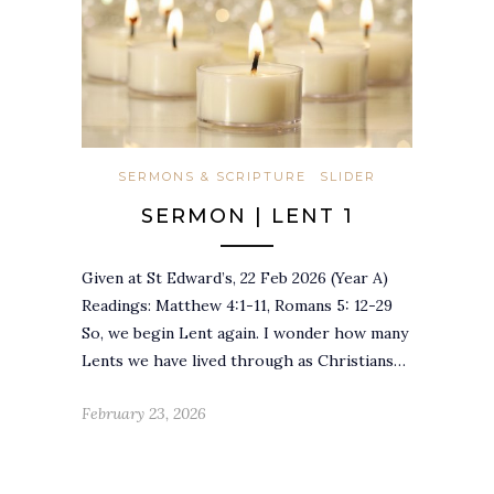
SERMONS & SCRIPTURE
SLIDER
SERMON | LENT 1
Given at St Edward’s, 22 Feb 2026 (Year A)
Readings: Matthew 4:1-11, Romans 5: 12-29
So, we begin Lent again. I wonder how many
Lents we have lived through as Christians…
February 23, 2026