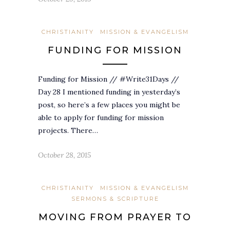
CHRISTIANITY
MISSION & EVANGELISM
FUNDING FOR MISSION
Funding for Mission // #Write31Days //
Day 28 I mentioned funding in yesterday’s
post, so here’s a few places you might be
able to apply for funding for mission
projects. There…
October 28, 2015
CHRISTIANITY
MISSION & EVANGELISM
SERMONS & SCRIPTURE
MOVING FROM PRAYER TO