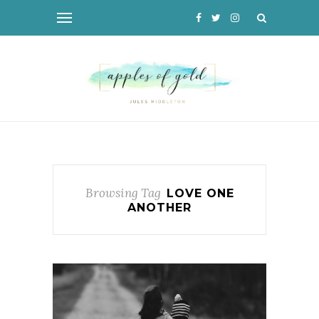
Browsing Tag
LOVE ONE
ANOTHER