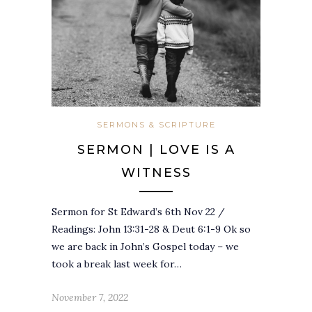
SERMONS & SCRIPTURE
SERMON | LOVE IS A
WITNESS
Sermon for St Edward’s 6th Nov 22 /
Readings: John 13:31-28 & Deut 6:1-9 Ok so
we are back in John’s Gospel today – we
took a break last week for…
November 7, 2022