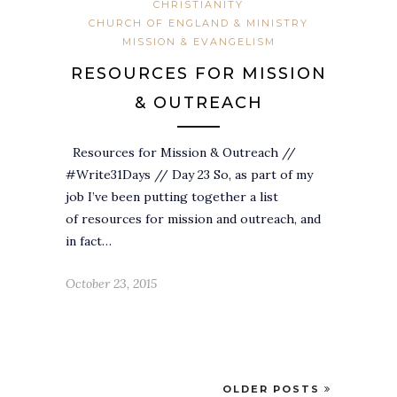
CHRISTIANITY
CHURCH OF ENGLAND & MINISTRY
MISSION & EVANGELISM
RESOURCES FOR MISSION
& OUTREACH
Resources for Mission & Outreach //
#Write31Days // Day 23 So, as part of my
job I’ve been putting together a list
of resources for mission and outreach, and
in fact…
October 23, 2015
OLDER POSTS