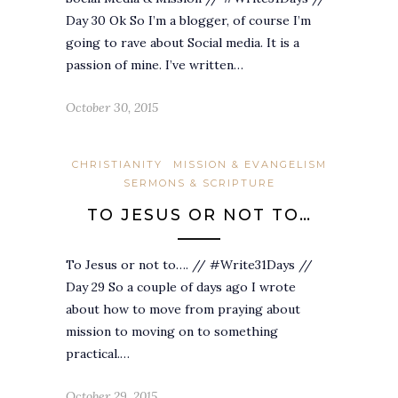
Day 30 Ok So I’m a blogger, of course I’m
going to rave about Social media. It is a
passion of mine. I’ve written…
October 30, 2015
CHRISTIANITY
MISSION & EVANGELISM
SERMONS & SCRIPTURE
TO JESUS OR NOT TO…
To Jesus or not to…. // #Write31Days //
Day 29 So a couple of days ago I wrote
about how to move from praying about
mission to moving on to something
practical.…
October 29, 2015