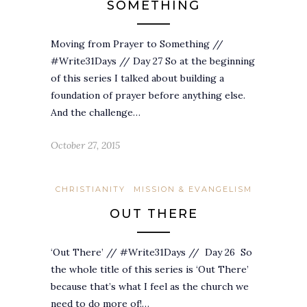
SOMETHING
Moving from Prayer to Something //
#Write31Days // Day 27 So at the beginning
of this series I talked about building a
foundation of prayer before anything else.
And the challenge…
October 27, 2015
CHRISTIANITY
MISSION & EVANGELISM
OUT THERE
‘Out There’ // #Write31Days // Day 26 So
the whole title of this series is ‘Out There’
because that’s what I feel as the church we
need to do more of!…