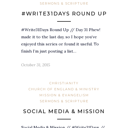
SERMONS & SCRIPTURE
#WRITE31DAYS ROUND UP
#Write31Days Round Up // Day 31 Phew!
made it to the last day, so I hope you’ve
enjoyed this series or found it useful. To
finish I’m just posting a list…
October 31, 2015
CHRISTIANITY
CHURCH OF ENGLAND & MINISTRY
MISSION & EVANGELISM
SERMONS & SCRIPTURE
SOCIAL MEDIA & MISSION
Social Media & Mission // #Write31Days //