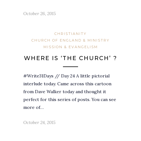
October 26, 2015
CHRISTIANITY
CHURCH OF ENGLAND & MINISTRY
MISSION & EVANGELISM
WHERE IS ‘THE CHURCH’ ?
#Write31Days // Day 24 A little pictorial
interlude today. Came across this cartoon
from Dave Walker today and thought it
perfect for this series of posts. You can see
more of…
October 24, 2015