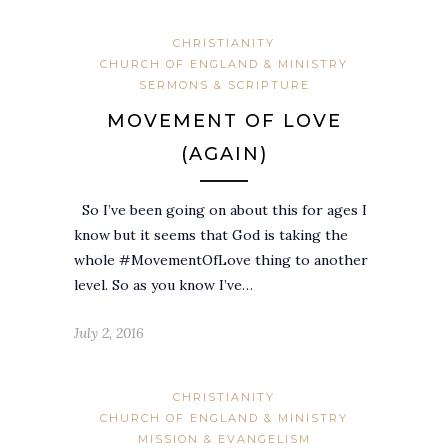
CHRISTIANITY
CHURCH OF ENGLAND & MINISTRY
SERMONS & SCRIPTURE
MOVEMENT OF LOVE
(AGAIN)
So I’ve been going on about this for ages I
know but it seems that God is taking the
whole #MovementOfLove thing to another
level. So as you know I’ve…
July 2, 2016
CHRISTIANITY
CHURCH OF ENGLAND & MINISTRY
MISSION & EVANGELISM