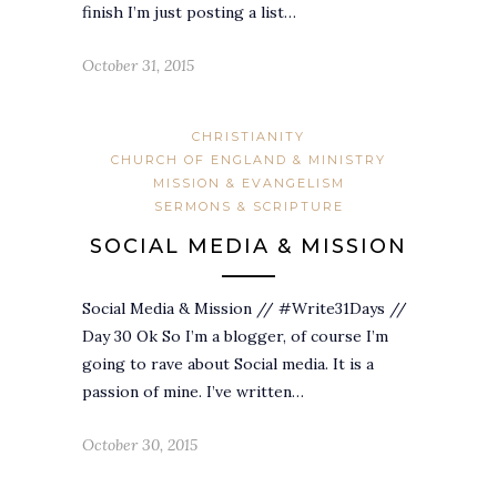
finish I’m just posting a list…
October 31, 2015
CHRISTIANITY
CHURCH OF ENGLAND & MINISTRY
MISSION & EVANGELISM
SERMONS & SCRIPTURE
SOCIAL MEDIA & MISSION
Social Media & Mission // #Write31Days //
Day 30 Ok So I’m a blogger, of course I’m
going to rave about Social media. It is a
passion of mine. I’ve written…
October 30, 2015