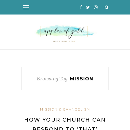
Browsing Tag
MISSION
MISSION & EVANGELISM
HOW YOUR CHURCH CAN
RESPOND TO ‘THAT’