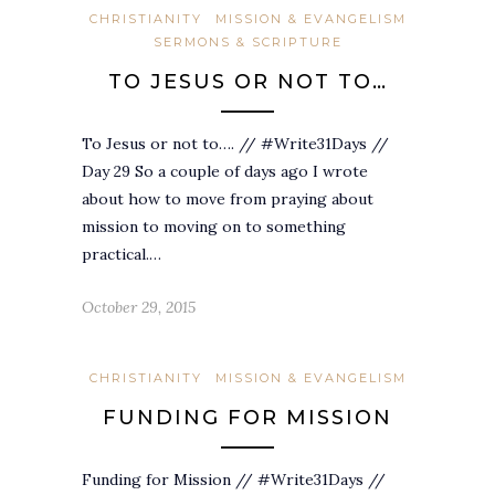
CHRISTIANITY
MISSION & EVANGELISM
SERMONS & SCRIPTURE
TO JESUS OR NOT TO…
To Jesus or not to…. // #Write31Days //
Day 29 So a couple of days ago I wrote
about how to move from praying about
mission to moving on to something
practical.…
October 29, 2015
CHRISTIANITY
MISSION & EVANGELISM
FUNDING FOR MISSION
Funding for Mission // #Write31Days //