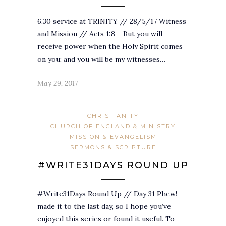
6.30 service at TRINITY // 28/5/17 Witness
and Mission // Acts 1:8 But you will
receive power when the Holy Spirit comes
on you; and you will be my witnesses…
May 29, 2017
CHRISTIANITY
CHURCH OF ENGLAND & MINISTRY
MISSION & EVANGELISM
SERMONS & SCRIPTURE
#WRITE31DAYS ROUND UP
#Write31Days Round Up // Day 31 Phew!
made it to the last day, so I hope you’ve
enjoyed this series or found it useful. To