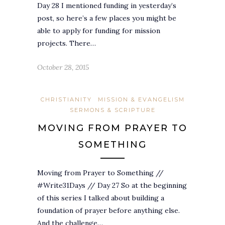
Day 28 I mentioned funding in yesterday’s
post, so here’s a few places you might be
able to apply for funding for mission
projects. There…
October 28, 2015
CHRISTIANITY
MISSION & EVANGELISM
SERMONS & SCRIPTURE
MOVING FROM PRAYER TO
SOMETHING
Moving from Prayer to Something //
#Write31Days // Day 27 So at the beginning
of this series I talked about building a
foundation of prayer before anything else.
And the challenge…