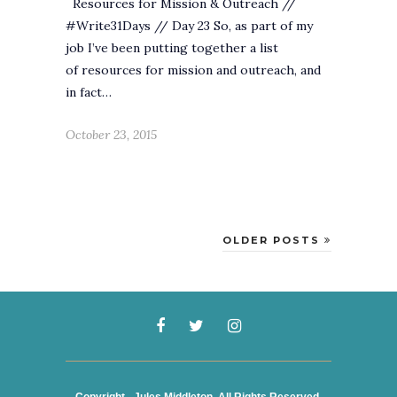
Resources for Mission & Outreach //
#Write31Days // Day 23 So, as part of my
job I’ve been putting together a list
of resources for mission and outreach, and
in fact…
October 23, 2015
OLDER POSTS