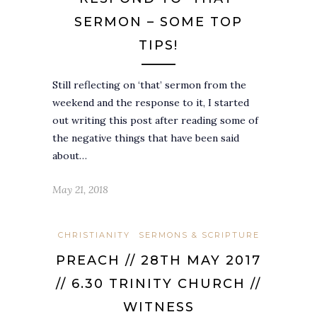
SERMON – SOME TOP
TIPS!
Still reflecting on ‘that’ sermon from the
weekend and the response to it, I started
out writing this post after reading some of
the negative things that have been said
about…
May 21, 2018
CHRISTIANITY
SERMONS & SCRIPTURE
PREACH // 28TH MAY 2017
// 6.30 TRINITY CHURCH //
WITNESS