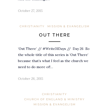
October 27, 2015
CHRISTIANITY
MISSION & EVANGELISM
OUT THERE
‘Out There’ // #Write31Days // Day 26 So
the whole title of this series is ‘Out There’
because that’s what I feel as the church we
need to do more of!…
October 26, 2015
CHRISTIANITY
CHURCH OF ENGLAND & MINISTRY
MISSION & EVANGELISM