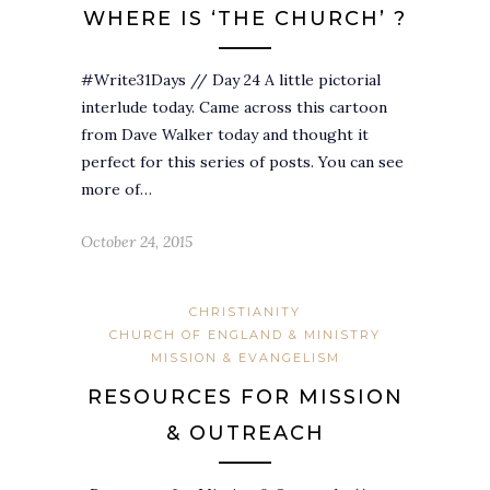
WHERE IS ‘THE CHURCH’ ?
#Write31Days // Day 24 A little pictorial
interlude today. Came across this cartoon
from Dave Walker today and thought it
perfect for this series of posts. You can see
more of…
October 24, 2015
CHRISTIANITY
CHURCH OF ENGLAND & MINISTRY
MISSION & EVANGELISM
RESOURCES FOR MISSION
& OUTREACH