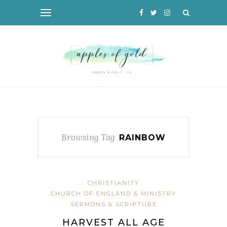
Browsing Tag
RAINBOW
CHRISTIANITY
CHURCH OF ENGLAND & MINISTRY
SERMONS & SCRIPTURE
HARVEST ALL AGE