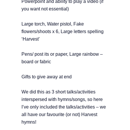
Powerpoint and ability to play a video (if
you want not essential)
Large torch,
Water pistol,
Fake
flowers/shoots x 6,
Large letters spelling
‘Harvest’
Pens/ post its or paper,
Large rainbow –
board or fabric
Gifts to give away at end
We did this as 3 short talks/activities
interspersed with hymns/songs, so here
I’ve only included the talks/activities – we
all have our favourite (or not) Harvest
hymns!