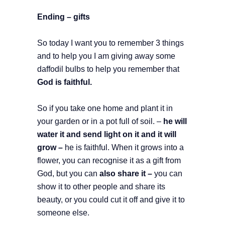
Ending – gifts
So today I want you to remember 3 things
and to help you I am giving away some
daffodil bulbs to help you remember that
God is faithful.
So if you take one home and plant it in
your garden or in a pot full of soil. –
he will
water it and send light on it and it will
grow –
he is faithful. When it grows into a
flower, you can recognise it as a gift from
God, but you can
also share it –
you can
show it to other people and share its
beauty, or you could cut it off and give it to
someone else.