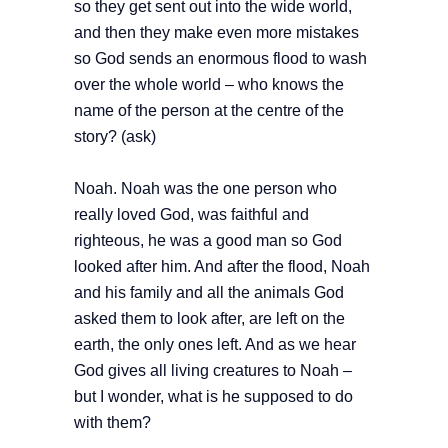
so they get sent out into the wide world,
and then they make even more mistakes
so God sends an enormous flood to wash
over the whole world – who knows the
name of the person at the centre of the
story? (ask)
Noah. Noah was the one person who
really loved God, was faithful and
righteous, he was a good man so God
looked after him. And after the flood, Noah
and his family and all the animals God
asked them to look after, are left on the
earth, the only ones left. And as we hear
God gives all living creatures to Noah –
but I wonder, what is he supposed to do
with them?