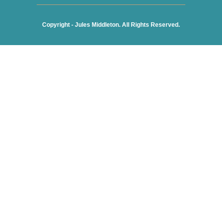
Copyright - Jules Middleton. All Rights Reserved.