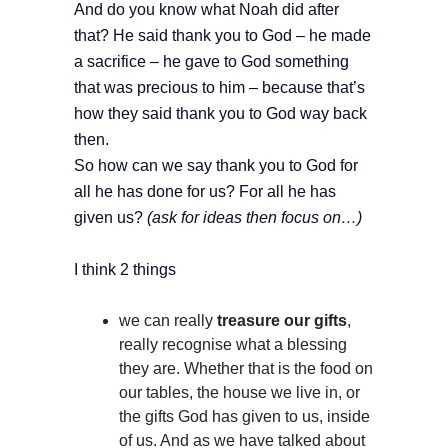
And do you know what Noah did after
that? He said thank you to God – he made
a sacrifice – he gave to God something
that was precious to him – because that’s
how they said thank you to God way back
then.
So how can we say thank you to God for
all he has done for us? For all he has
given us?
(ask for ideas then focus on…)
I think 2 things
we can really
treasure our gifts
,
really recognise what a blessing
they are. Whether that is the food on
our tables, the house we live in, or
the gifts God has given to us, inside
of us. And as we have talked about