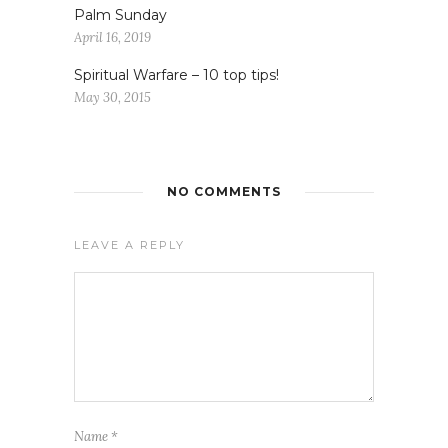
Palm Sunday
April 16, 2019
Spiritual Warfare – 10 top tips!
May 30, 2015
NO COMMENTS
LEAVE A REPLY
Name
*