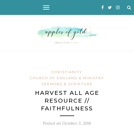
CHRISTIANITY
CHURCH OF ENGLAND & MINISTRY
SERMONS & SCRIPTURE
HARVEST ALL AGE
RESOURCE //
FAITHFULNESS
Posted on
October 3, 2016