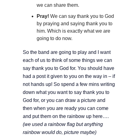
we can share them.
Pray!
We can say thank you to God
by praying and saying thank you to
him. Which is exactly what we are
going to do now.
So the band are going to play and I want
each of us to think of some things we can
say thank you to God for. You should have
had a post it given to you on the way in – if
not hands up! So spend a few mins writing
down what you want to say thank you to
God for, or you can draw a picture and
then when you are ready you can come
and put them on the rainbow up here….
(we used a rainbow flag but anything
rainbow would do, picture maybe)