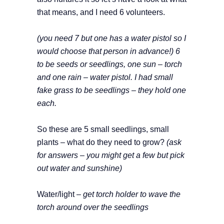
that means, and I need 6 volunteers.
(you need 7 but one has a water pistol so I
would choose that person in advance!)
6
to be seeds or seedlings, one sun – torch
and one rain – water pistol. I had small
fake grass to be seedlings – they hold one
each.
So these are 5 small seedlings, small
plants – what do they need to grow?
(ask
for answers – you might get a few but pick
out water and sunshine)
Water/light –
get torch holder to wave the
torch around over the seedlings