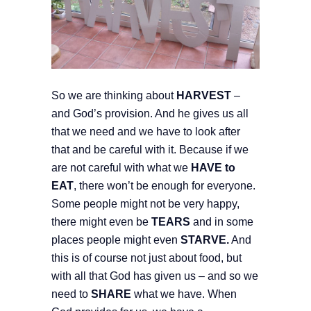
So we are thinking about
HARVEST
–
and God’s provision. And he gives us all
that we need and we have to look after
that and be careful with it. Because if we
are not careful with what we
HAVE to
EAT
, there won’t be enough for everyone.
Some people might not be very happy,
there might even be
TEARS
and in some
places people might even
STARVE.
And
this is of course not just about food, but
with all that God has given us – and so we
need to
SHARE
what we have. When