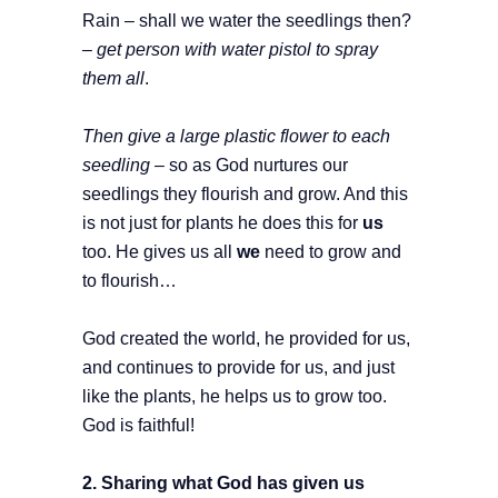
Rain – shall we water the seedlings then?
– get person with water pistol to spray
them all
.
Then give a large plastic flower to each
seedling
– so as God nurtures our
seedlings they flourish and grow. And this
is not just for plants he does this for
us
too. He gives us all
we
need to grow and
to flourish…
God created the world, he provided for us,
and continues to provide for us, and just
like the plants, he helps us to grow too.
God is faithful!
2. Sharing what God has given us