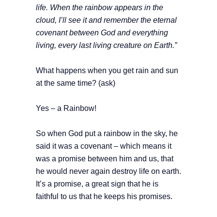
life. When the rainbow appears in the
cloud, I’ll see it and remember the eternal
covenant between God and everything
living, every last living creature on Earth.”
What happens when you get rain and sun
at the same time? (ask)
Yes – a Rainbow!
So when God put a rainbow in the sky, he
said it was a covenant – which means it
was a promise between him and us, that
he would never again destroy life on earth.
It’s a promise, a great sign that he is
faithful to us that he keeps his promises.