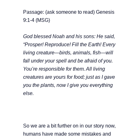
Passage: (ask someone to read) Genesis
9:1-4 (MSG)
God blessed Noah and his sons: He said,
“Prosper! Reproduce! Fill the Earth! Every
living creature—birds, animals, fish—will
fall under your spell and be afraid of you.
You’re responsible for them. All living
creatures are yours for food; just as I gave
you the plants, now I give you everything
else.
So we are a bit further on in our story now,
humans have made some mistakes and