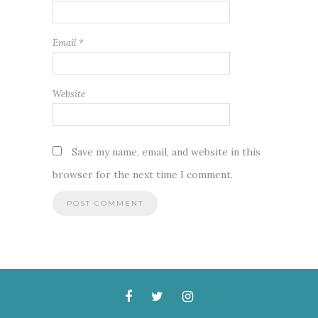
Email
*
Website
Save my name, email, and website in this
browser for the next time I comment.