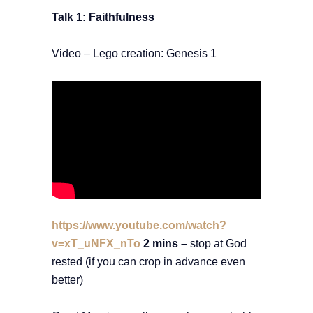
Talk 1: Faithfulness
Video – Lego creation: Genesis 1
https://www.youtube.com/watch?
v=xT_uNFX_nTo
2 mins –
stop at God
rested (if you can crop in advance even
better)