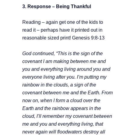
3. Response –
Being Thankful
Reading – again get one of the kids to
read it – perhaps have it printed out in
reasonable sized print! Genesis 9:8-13
God continued, “This is the sign of the
covenant I am making between me and
you and everything living around you and
everyone living after you. I’m putting my
rainbow in the clouds, a sign of the
covenant between me and the Earth. From
now on, when I form a cloud over the
Earth and the rainbow appears in the
cloud, I’ll remember my covenant between
me and you and everything living, that
never again will floodwaters destroy all