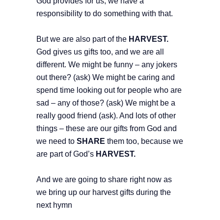
God provides for us, we have a
responsibility to do something with that.
But we are also part of the
HARVEST.
God gives us gifts too, and we are all
different. We might be funny – any jokers
out there? (ask) We might be caring and
spend time looking out for people who are
sad – any of those? (ask) We might be a
really good friend (ask). And lots of other
things – these are our gifts from God and
we need to
SHARE
them too, because we
are part of God’s
HARVEST.
And we are going to share right now as
we bring up our harvest gifts during the
next hymn