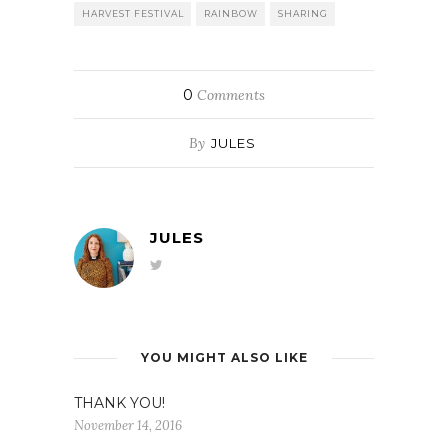
HARVEST FESTIVAL
RAINBOW
SHARING
0
Comments
By
JULES
JULES
YOU MIGHT ALSO LIKE
THANK YOU!
November 14, 2016