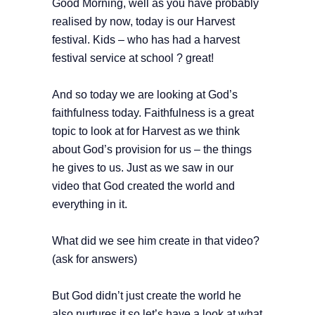
Good Morning, well as you have probably
realised by now, today is our Harvest
festival. Kids – who has had a harvest
festival service at school ? great!
And so today we are looking at God’s
faithfulness today. Faithfulness is a great
topic to look at for Harvest as we think
about God’s provision for us – the things
he gives to us. Just as we saw in our
video that God created the world and
everything in it.
What did we see him create in that video?
(ask for answers)
But God didn’t just create the world he
also nurtures it so let’s have a look at what