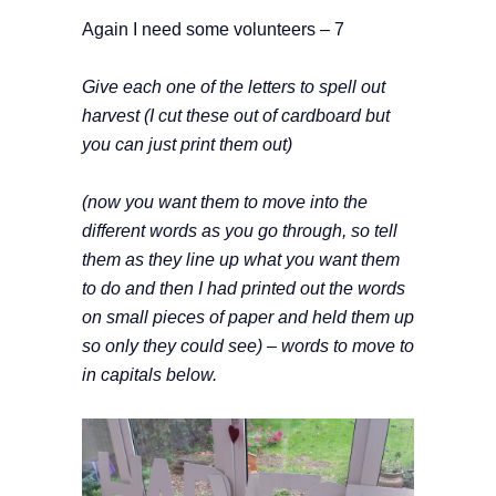
Again I need some volunteers – 7
Give each one of the letters to spell out
harvest (I cut these out of cardboard but
you can just print them out)
(now you want them to move into the
different words as you go through, so tell
them as they line up what you want them
to do and then I had printed out the words
on small pieces of paper and held them up
so only they could see) – words to move to
in capitals below.