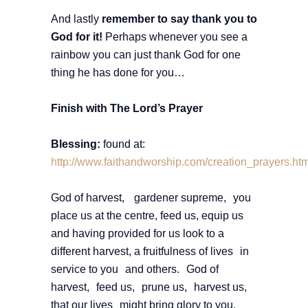
And lastly
remember to say thank you to
God for it!
Perhaps whenever you see a
rainbow you can just thank God for one
thing he has done for you…
Finish with The Lord’s Prayer
Blessing:
found at:
http://www.faithandworship.com/creation_prayers.
God of harvest, gardener supreme, you
place us at the centre, feed us, equip us
and having provided for us look to a
different harvest, a fruitfulness of lives in
service to you and others. God of
harvest, feed us, prune us, harvest us,
that our lives might bring glory to you.