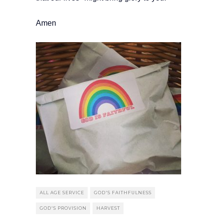
Amen
ALL AGE SERVICE
GOD'S FAITHFULNESS
GOD'S PROVISION
HARVEST