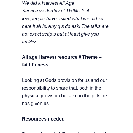
We did a Harvest All Age
Service yesterday at TRINITY. A
few people have asked what we did so
here it all is. Any q’s do ask! The talks are
not exact scripts but at least give you
an
.
idea
All age Harvest resource //
Theme –
faithfulness:
Looking at Gods provision for us and our
responsibility to share that, both in the
physical provision but also in the gifts he
has given us.
Resources needed