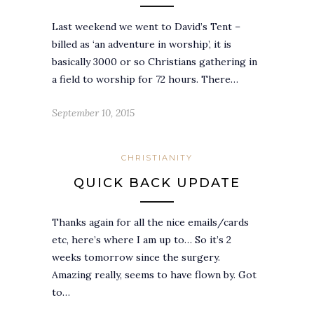
Last weekend we went to David’s Tent –
billed as ‘an adventure in worship’, it is
basically 3000 or so Christians gathering in
a field to worship for 72 hours. There…
September 10, 2015
CHRISTIANITY
QUICK BACK UPDATE
Thanks again for all the nice emails/cards
etc, here’s where I am up to… So it’s 2
weeks tomorrow since the surgery.
Amazing really, seems to have flown by. Got
to…