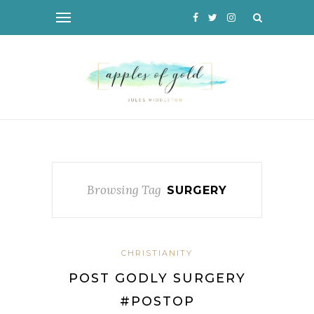
Browsing Tag
SURGERY
CHRISTIANITY
POST GODLY SURGERY
#POSTOP