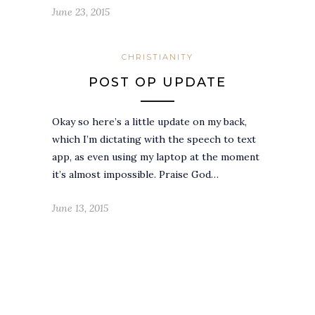
June 23, 2015
CHRISTIANITY
POST OP UPDATE
Okay so here’s a little update on my back,
which I’m dictating with the speech to text
app, as even using my laptop at the moment
it’s almost impossible. Praise God…
June 13, 2015