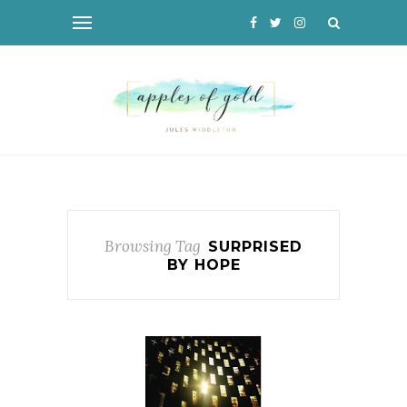
Browsing Tag
SURPRISED
BY HOPE