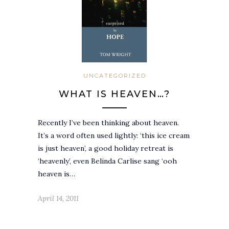
UNCATEGORIZED
WHAT IS HEAVEN…?
Recently I’ve been thinking about heaven.
It’s a word often used lightly: ‘this ice cream
is just heaven’, a good holiday retreat is
‘heavenly’, even Belinda Carlise sang ‘ooh
heaven is…
April 14, 2011