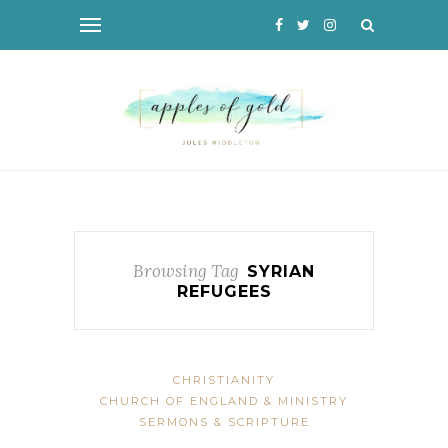
Browsing Tag
SYRIAN
REFUGEES
CHRISTIANITY
CHURCH OF ENGLAND & MINISTRY
SERMONS & SCRIPTURE