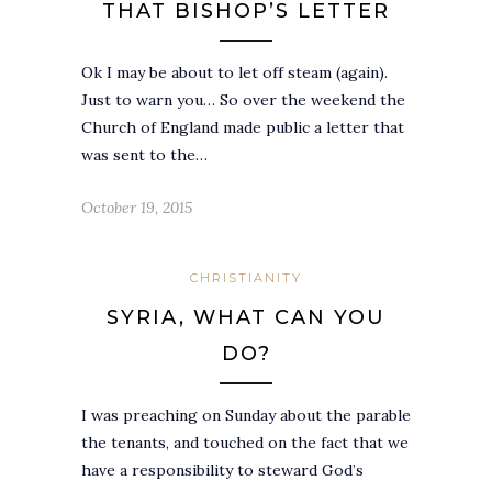
THAT BISHOP’S LETTER
Ok I may be about to let off steam (again).
Just to warn you… So over the weekend the
Church of England made public a letter that
was sent to the…
October 19, 2015
CHRISTIANITY
SYRIA, WHAT CAN YOU
DO?
I was preaching on Sunday about the parable
the tenants, and touched on the fact that we
have a responsibility to steward God’s