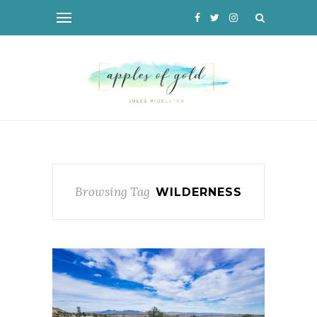
Browsing Tag
WILDERNESS