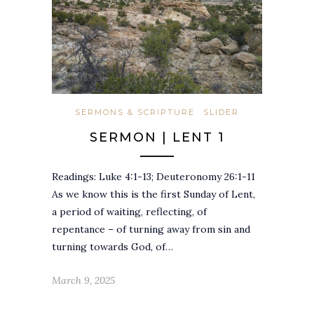
SERMONS & SCRIPTURE
SLIDER
SERMON | LENT 1
Readings: Luke 4:1-13; Deuteronomy 26:1-11
As we know this is the first Sunday of Lent,
a period of waiting, reflecting, of
repentance – of turning away from sin and
turning towards God, of…
March 9, 2025