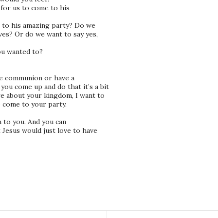
 for us to come to his
 to his amazing party? Do we
ives? Or do we want to say yes,
ou wanted to?
ve communion or have a
ou come up and do that it’s a bit
re about your kingdom, I want to
o come to your party.
n to you. And you can
 Jesus would just love to have