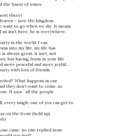
the finest of wines.
most there)
f Heaven – now the kingdom
e want to go when we die. It means
 us isn’t here, he is everywhere.
arty in the world. I can
us into my life, my life has
s always great, it isn’t, not
s, but having Jesus in your life
nd more peaceful and more joyful…
 party with lots of friends
invited? What happens in our
nd they don’t want to come, so
ne. It says ‘ all the people
l, every single one of you can get to
ay on the front (hold up)
ds)
 one came, no one replied none
would you feel?