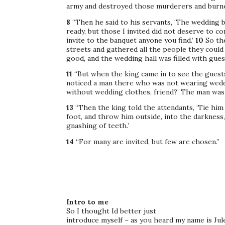
army and destroyed those murderers and burned
8
“Then he said to his servants, ‘The wedding 
ready, but those I invited did not deserve to c
invite to the banquet anyone you find.’
10
So th
streets and gathered all the people they could f
good, and the wedding hall was filled with gues
11
“But when the king came in to see the guest
noticed a man there who was not wearing wedd
without wedding clothes, friend?’ The man was
13
“Then the king told the attendants, ‘Tie him
foot, and throw him outside, into the darkness
gnashing of teeth.’
14
“For many are invited, but few are chosen.”
Intro to me
So I thought Id better just
introduce myself – as you heard my name is Jule