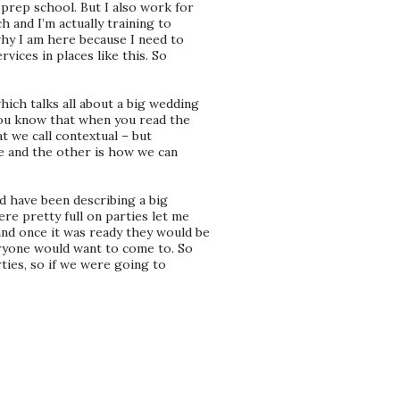
 prep school. But I also work for
h and I’m actually training to
why I am here because I need to
vices in places like this. So
ch talks all about a big wedding
you know that when you read the
t we call contextual – but
me and the other is how we can
d have been describing a big
re pretty full on parties let me
nd once it was ready they would be
eryone would want to come to. So
rties, so if we were going to