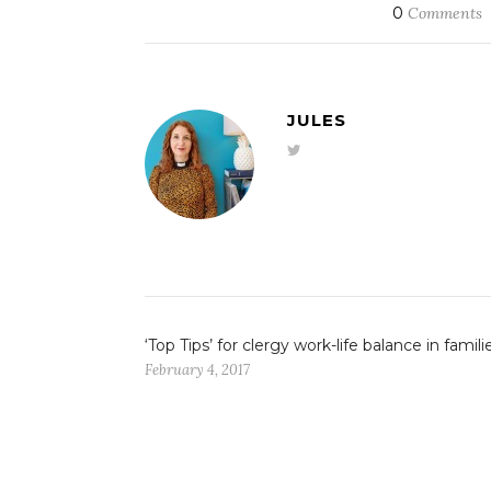
0
Comments
JULES
‘Top Tips’ for clergy work-life balance in famili
February 4, 2017