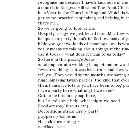
recognise me because I have 2 kids here in the
a church in Burgess Hill called The Point Churc
be a Vicar in the Church of England. Which is 
get some practice in speaking and helping in ser
that’s me…
So we’re going to look at the
Gospel passage we just heard from Matthew whi
banquet, or party doesn’t it? So how many of 
bible you get two kinds of meanings, one is wha
really means its talking about things at the ti
use it today – what does it mean to us today?
So here in this passage Jesus
is talking about a wedding banquet and he woul
Jewish wedding as it was back then, and they we
tell you. They would spend months preparing a
huge, amazing lavish parties, the kind that ev
then, I am sure lots of you have been to big pa
have a party here what might we need?
Got some bits in my bag here,
but I need some help, what might we need…
Food (crisps/ biscuts etc)
Decorations streamers / party
poppers / balloons
Nice clothes – bling –
necklace, tiara