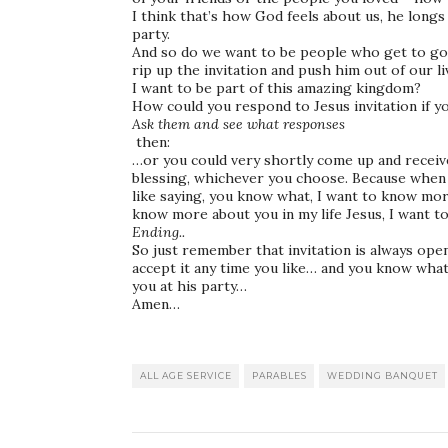
I think that’s how God feels about us, he longs
party.
And so do we want to be people who get to go
rip up the invitation and push him out of our l
I want to be part of this amazing kingdom?
How could you respond to Jesus invitation if y
Ask them and see what responses
then:
…or you could very shortly come up and recei
blessing, whichever you choose. Because when y
like saying, you know what, I want to know mo
know more about you in my life Jesus, I want t
Ending..
So just remember that invitation is always ope
accept it any time you like… and you know what
you at his party…
Amen…
ALL AGE SERVICE
PARABLES
WEDDING BANQUET