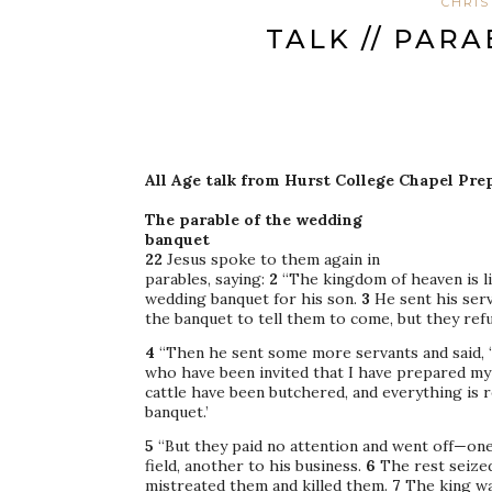
CHRIS
TALK // PAR
All Age talk from Hurst College Chapel Pre
The parable of the wedding
banquet
22
Jesus spoke to them again in
parables, saying:
2
“The kingdom of heaven is l
wedding banquet for his son.
3
He sent his ser
the banquet to tell them to come, but they ref
4
“Then he sent some more servants and said, ‘
who have been invited that I have prepared my
cattle have been butchered, and everything is
banquet.’
5
“But they paid no attention and went off—one
field, another to his business.
6
The rest seized
mistreated them and killed them.
7
The king wa