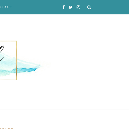
NTACT