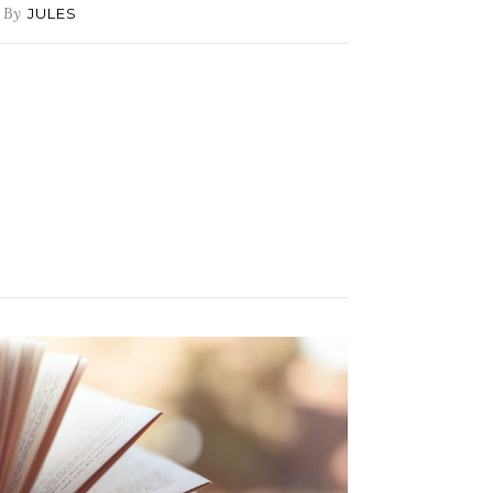
By
JULES