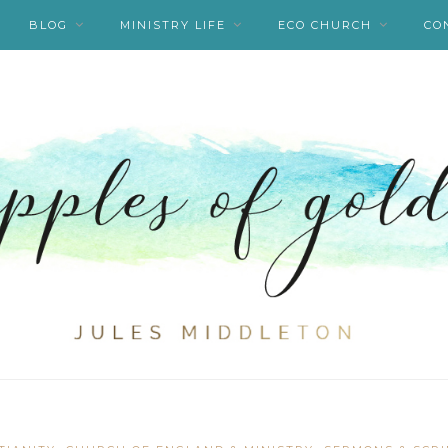
BLOG
MINISTRY LIFE
ECO CHURCH
CO