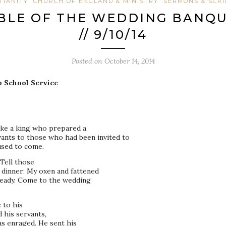
TIANITY
CHURCH OF ENGLAND & MINISTRY
SERMONS & SCR
ABLE OF THE WEDDING BANQUE
// 9/10/14
Posted on
October 14, 2014
p School Service
ike a king who prepared a
vants to those who had been invited to
used to come.
Tell those
 dinner: My oxen and fattened
 ready. Come to the wedding
 to his
 his servants,
s enraged. He sent his