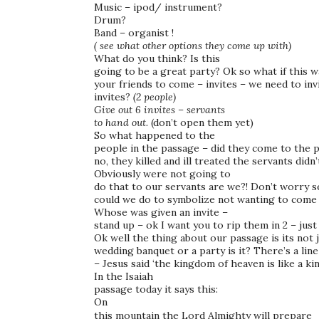
Music – ipod/ instrument?
Drum?
Band – organist !
( see what other options they come up with)
What do you think? Is this
going to be a great party? Ok so what if this w
your friends to come – invites – we need to in
invites?
(2 people)
Give out 6 invites – servants
to hand out.
(don’t open them yet)
So what happened to the
people in the passage – did they come to the p
no, they killed and ill treated the servants didn’
Obviously were not going to
do that to our servants are we?! Don’t worry s
could we do to symbolize not wanting to come 
Whose was given an invite –
stand up – ok I want you to rip them in 2 – just
Ok well the thing about our passage is its not j
wedding banquet or a party is it? There’s a line
– Jesus said ‘the kingdom of heaven is like a
In the Isaiah
passage today it says this:
On
this mountain the Lord Almighty will prepare a