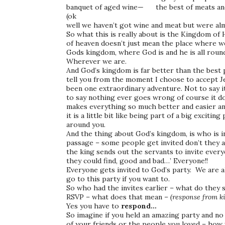
banquet of aged wine— the best of meats and 
(ok
well we haven’t got wine and meat but were al
So what this is really about is the Kingdom o
of heaven doesn’t just mean the place where w
Gods kingdom, where God is and he is all round
Wherever we are.
And God’s kingdom is far better than the best p
tell you from the moment I choose to accept Jes
been one extraordinary adventure. Not to say it i
to say nothing ever goes wrong of course it doe
makes everything so much better and easier a
it is a little bit like being part of a big exciting
around you.
And the thing about God’s kingdom, is who is 
passage – some people get invited don’t they a
the king sends out the servants to invite everyo
they could find, good and bad…’ Everyone!!
Everyone gets invited to God’s party. We are al
go to this party if you want to.
So who had the invites earlier – what do they s
RSVP – what does that mean –
(response from ki
Yes you have to
respond…
So imagine if you held an amazing party and no
of your friends or the people you loved – how 