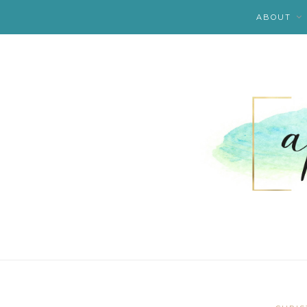
ABOUT