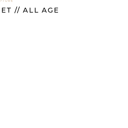
IPTURE
T // ALL AGE