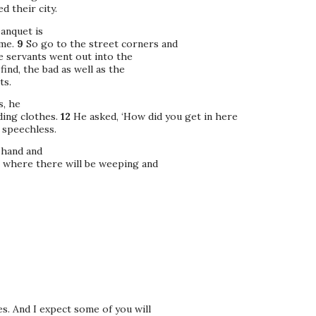
 their city.
banquet is
ome.
9
So go to the street corners and
e servants went out into the
ind, the bad as well as the
ts.
s, he
ing clothes.
12
He asked, ‘How did you get in here
 speechless.
 hand and
, where there will be weeping and
s. And I expect some of you will