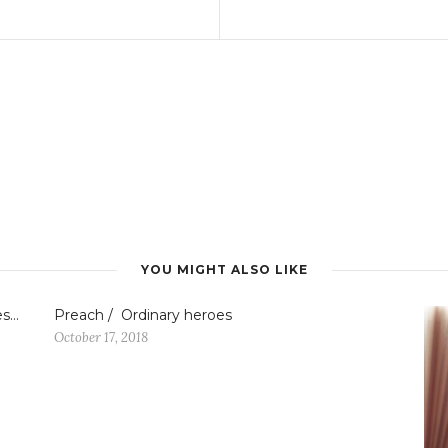
YOU MIGHT ALSO LIKE
es…
Preach / Ordinary heroes
October 17, 2018