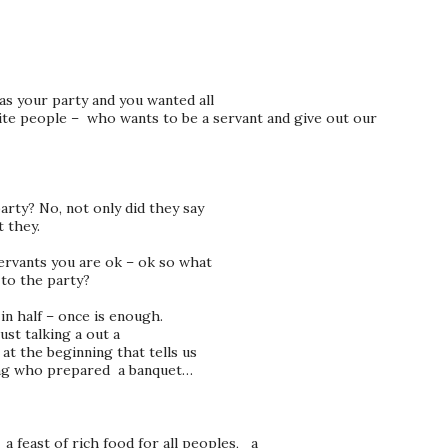
as your party and you wanted all
vite people – who wants to be a servant and give out our
arty? No, not only did they say
t they.
ervants you are ok – ok so what
to the party?
 in half – once is enough.
ust talking a out a
 at the beginning that tells us
 king who prepared a banquet…
 feast of rich food for all peoples, a