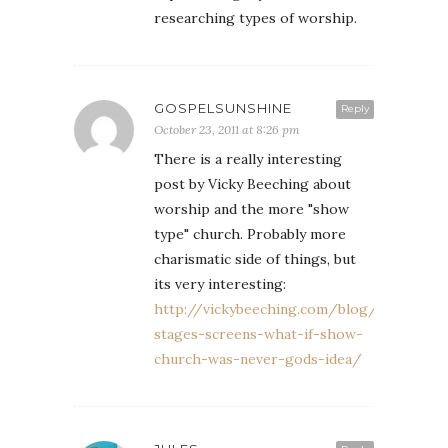
researching types of worship.
GOSPELSUNSHINE
Reply
October 23, 2011 at 8:26 pm
There is a really interesting
post by Vicky Beeching about
worship and the more "show
type" church. Probably more
charismatic side of things, but
its very interesting:
http://vickybeeching.com/blog/lights-
stages-screens-what-if-show-
church-was-never-gods-idea/