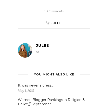
5
Comments
By
JULES
JULES
YOU MIGHT ALSO LIKE
It was never a dress….
May 1, 2015
Women Blogger Rankings in Religion &
Belief // September