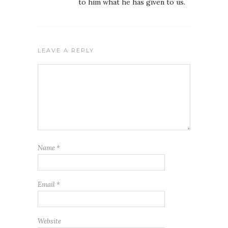
to him what he has given to us.
LEAVE A REPLY
Name
*
Email
*
Website