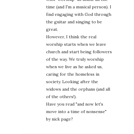
time (and I'm a musical person). I
find engaging with God through
the guitar and singing to be
great.
However, I think the real
worship starts when we leave
church and start being followers
of the way. We truly worship
when we live as he asked us,
caring for the homeless in
society. Looking after the
widows and the orphans (and all
of the others!).
Have you read "and now let's
move into a time of nonsense"
by nick page?