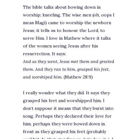
The bible talks about bowing down in
worship; kneeling. The wise men (oh, oops I
mean Magi) came to worship the newborn
Jesus; it tells us to honour the Lord, to
serve Him. I love in Mathew where it talks
of the women seeing Jesus after his
resurrection. It says:
And as they went, Jesus met them and greeted
them. And they ran to him, grasped his feet,
and worshiped him.
(Mathew 28:9)
I really wonder what they did. It says they
grasped his feet and worshipped him. I
don’t suppose it means that they burst into
song. Perhaps they declared their love for
him, perhaps they were bowed down in
front as they grasped his feet (probably