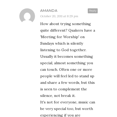
AMANDA
Reply
October 20, 2011 at 8:29 pm
How about trying something
quite different? Quakers have a
'Meeting for Worship' on
Sundays which is silently
listening to God together.
Usually it becomes something
special, almost something you
can touch. Often one or more
people will feel led to stand up
and share a few words, but this
is seen to complement the
silence, not break it.
It's not for everyone, music can
be very special too, but worth
experiencing if you are