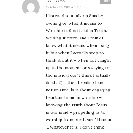
JO ROYAL
Reply
October 19, 2011 at 9:31 pm
I listened to a talk on Sunday
evening on what it means to
Worship in Spirit and in Truth.
We sing it often, and I think I
know what it means when I sing
it, but when I actually stop to
think about it – when not caught
up in the moment or swaying to
the music (I don't think I actually
do that!) – then I realise I am
not so sure. Is it about engaging
heart and mind in worship –
knowing the truth about Jesus
in our mind – propelling us to
worship from our heart? Hmmm
… whatever it is, I don't think