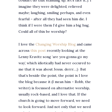
couldn’t do that standing up, let’s face it..). I
imagine they were delighted, relieved
maybe; laughing, smiling perhaps, and even
fearful – after all they had seen him die. I
think if I were them I’d give him a big hug.
Could all of this be worship?
I love the
Changing Worship Blog
and came
across
this post
recently looking at the
Lenny Kravitz song ‘are you gonna go my
way’, which idiotically had never occured to
me that it was about Jesus. derrr…;) But
that’s beside the point, the point is I love
the blog because it (I mean him – Robb, the
writer) is focussed on alternative worship,
usually rock-based, and I love that. If the
church is going to move forward, we need
to look forward. And not only that we need