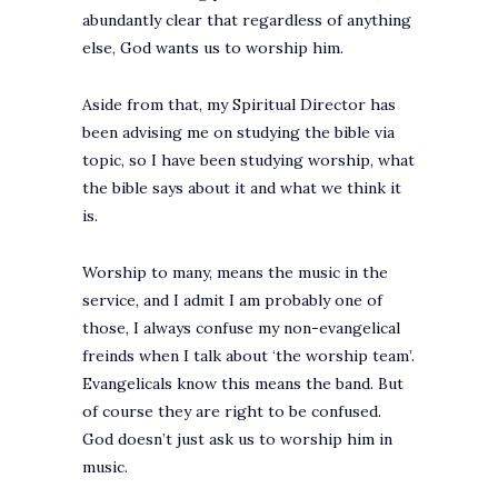
abundantly clear that regardless of anything
else, God wants us to worship him.
Aside from that, my Spiritual Director has
been advising me on studying the bible via
topic, so I have been studying worship, what
the bible says about it and what we think it
is.
Worship to many, means the music in the
service, and I admit I am probably one of
those, I always confuse my non-evangelical
freinds when I talk about ‘the worship team’.
Evangelicals know this means the band. But
of course they are right to be confused.
God doesn’t just ask us to worship him in
music.