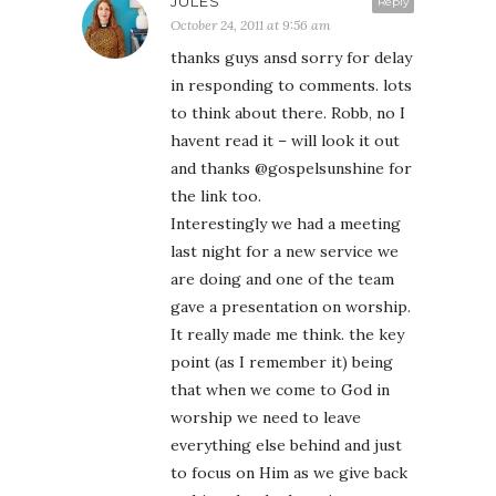
JULES
Reply
October 24, 2011 at 9:56 am
thanks guys ansd sorry for delay
in responding to comments. lots
to think about there. Robb, no I
havent read it – will look it out
and thanks @gospelsunshine for
the link too.
Interestingly we had a meeting
last night for a new service we
are doing and one of the team
gave a presentation on worship.
It really made me think. the key
point (as I remember it) being
that when we come to God in
worship we need to leave
everything else behind and just
to focus on Him as we give back