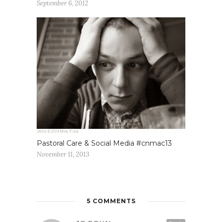
September 6, 2012
Pastoral Care & Social Media #cnmac13
November 11, 2013
5 COMMENTS