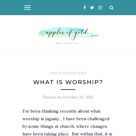
UNCATEGORIZED
WHAT IS WORSHIP?
Posted on
October 19, 2011
I’ve been thinking recently about what
worship is (again)… I have been challenged
by some things at church, where changes
have been taking place. But within that, it is