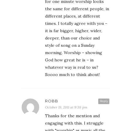
for one minute worship looks
the same for different people, in
different places, at different
times. I totally agree with you –
it is far bigger, higher, wider,
deeper, than our choice and
style of song on a Sunday
morning. Worship – showing
God how great he is – in
whatever way is real to us?
Soooo much to think about!
ROBB
Reply
October 19, 2011 at 9:38 pm
Thanks for the mention and
engaging with this. I struggle
with "worship" as music all the