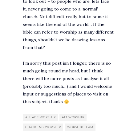
to look out – to people who are, lets face
it, never going to come to a ‘normal’
church. Not difficult really, but to some it
seems like the end of the world… If the
bible can refer to worship as many different
things, shouldn’t we be drawing lessons
from that?
I’m sorry this post isn’t longer, there is so
much going round my head, but I think
there will be more posts as I analyse it all
(probably too much…) and I would welcome
input or suggestions of places to visit on
this subject. thanks
ALL AGE WORSHIP
ALT WORSHIP
CHANGING WORSHIP
WORSHIP TEAM