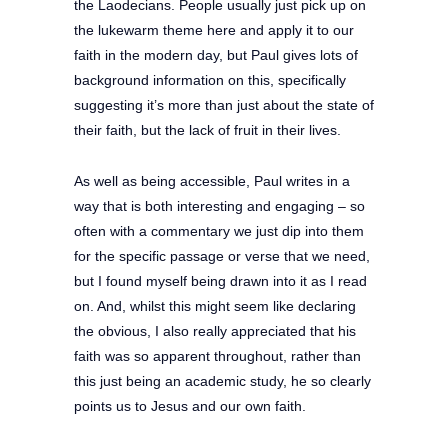
the Laodecians. People usually just pick up on
the lukewarm theme here and apply it to our
faith in the modern day, but Paul gives lots of
background information on this, specifically
suggesting it’s more than just about the state of
their faith, but the lack of fruit in their lives.
As well as being accessible, Paul writes in a
way that is both interesting and engaging – so
often with a commentary we just dip into them
for the specific passage or verse that we need,
but I found myself being drawn into it as I read
on. And, whilst this might seem like declaring
the obvious, I also really appreciated that his
faith was so apparent throughout, rather than
this just being an academic study, he so clearly
points us to Jesus and our own faith.