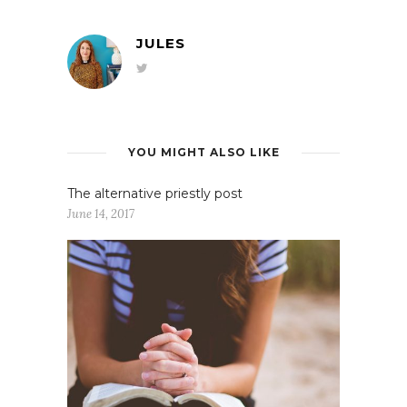
JULES
YOU MIGHT ALSO LIKE
The alternative priestly post
June 14, 2017