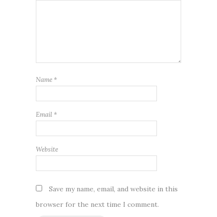
Name
*
Email
*
Website
Save my name, email, and website in this
browser for the next time I comment.