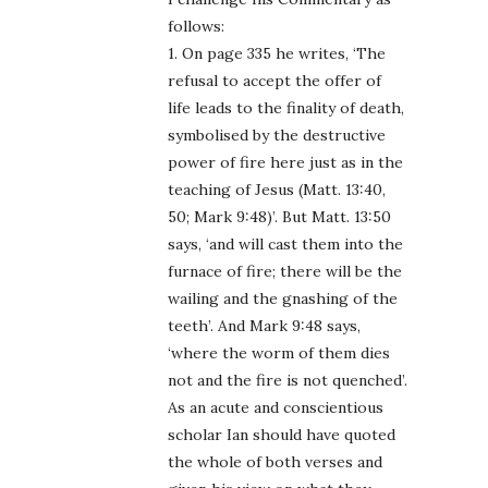
follows:
1. On page 335 he writes, ‘The
refusal to accept the offer of
life leads to the finality of death,
symbolised by the destructive
power of fire here just as in the
teaching of Jesus (Matt. 13:40,
50; Mark 9:48)’. But Matt. 13:50
says, ‘and will cast them into the
furnace of fire; there will be the
wailing and the gnashing of the
teeth’. And Mark 9:48 says,
‘where the worm of them dies
not and the fire is not quenched’.
As an acute and conscientious
scholar Ian should have quoted
the whole of both verses and