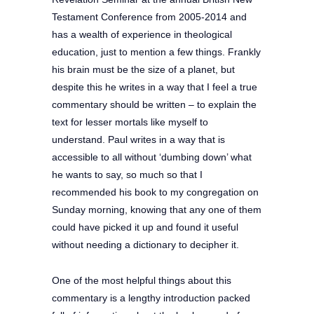
Testament Conference from 2005-2014 and
has a wealth of experience in theological
education, just to mention a few things. Frankly
his brain must be the size of a planet, but
despite this he writes in a way that I feel a true
commentary should be written – to explain the
text for lesser mortals like myself to
understand. Paul writes in a way that is
accessible to all without ‘dumbing down’ what
he wants to say, so much so that I
recommended his book to my congregation on
Sunday morning, knowing that any one of them
could have picked it up and found it useful
without needing a dictionary to decipher it.
One of the most helpful things about this
commentary is a lengthy introduction packed