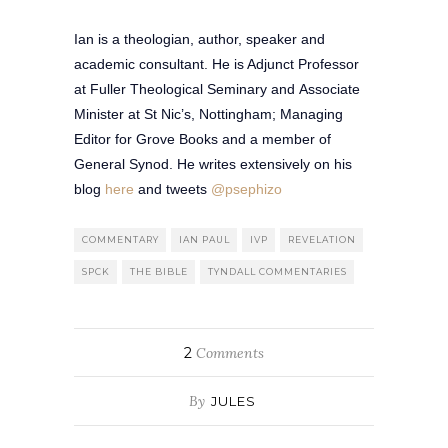
Ian is a theologian, author, speaker and
academic consultant. He is Adjunct Professor
at Fuller Theological Seminary and Associate
Minister at St Nic’s, Nottingham; Managing
Editor for Grove Books and a member of
General Synod. He writes extensively on his
blog
here
and tweets
@psephizo
COMMENTARY
IAN PAUL
IVP
REVELATION
SPCK
THE BIBLE
TYNDALL COMMENTARIES
2
Comments
By
JULES