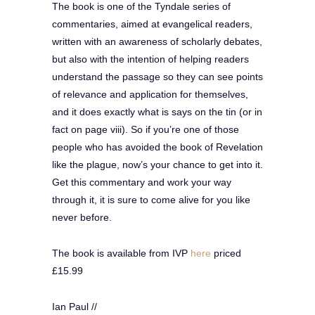
The book is one of the Tyndale series of
commentaries, aimed at evangelical readers,
written with an awareness of scholarly debates,
but also with the intention of helping readers
understand the passage so they can see points
of relevance and application for themselves,
and it does exactly what is says on the tin (or in
fact on page viii). So if you’re one of those
people who has avoided the book of Revelation
like the plague, now’s your chance to get into it.
Get this commentary and work your way
through it, it is sure to come alive for you like
never before.
The book is available from IVP
here
priced
£15.99
Ian Paul //