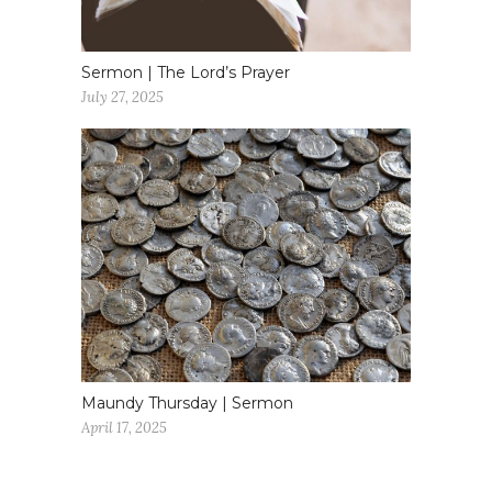
Sermon | The Lord’s Prayer
July 27, 2025
Maundy Thursday | Sermon
April 17, 2025