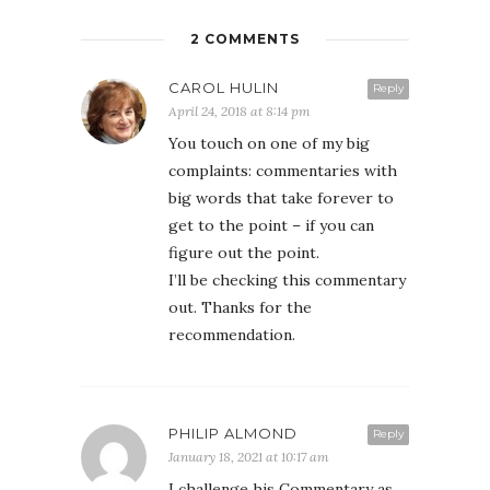
2 COMMENTS
CAROL HULIN
Reply
April 24, 2018 at 8:14 pm
You touch on one of my big
complaints: commentaries with
big words that take forever to
get to the point – if you can
figure out the point.
I’ll be checking this commentary
out. Thanks for the
recommendation.
PHILIP ALMOND
Reply
January 18, 2021 at 10:17 am
I challenge his Commentary as