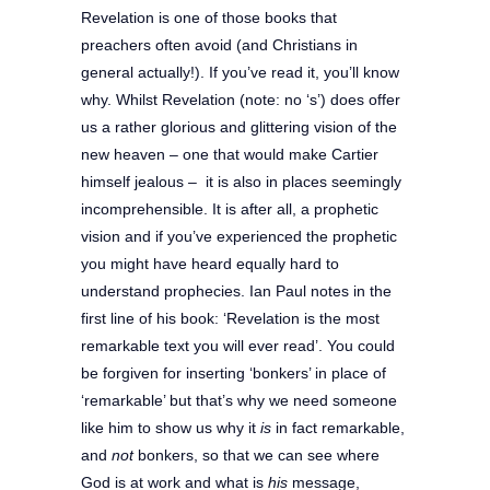
Revelation is one of those books that
preachers often avoid (and Christians in
general actually!). If you’ve read it, you’ll know
why.
Whilst Revelation (note: no ‘s’) does offer
us a rather glorious and glittering vision of the
new heaven – one that would make Cartier
himself jealous – it is also in places seemingly
incomprehensible. It is after all, a prophetic
vision and if you’ve experienced the prophetic
you might have heard equally hard to
understand prophecies. Ian Paul notes in the
first line of his book: ‘Revelation is the most
remarkable text you will ever read’. You could
be forgiven for inserting ‘bonkers’ in place of
‘remarkable’ but that’s why we need someone
like him to show us why it
is
in fact remarkable,
and
not
bonkers, so that we can see where
God is at work and what is
his
message,