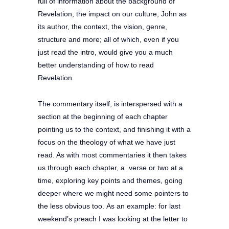
full of information about the background of
Revelation, the impact on our culture, John as
its author, the context, the vision, genre,
structure and more; all of which, even if you
just read the intro, would give you a much
better understanding of how to read
Revelation.
The commentary itself, is interspersed with a
section at the beginning of each chapter
pointing us to the context, and finishing it with a
focus on the theology of what we have just
read. As with most commentaries it then takes
us through each chapter, a verse or two at a
time, exploring key points and themes, going
deeper where we might need some pointers to
the less obvious too.
As an example: for last
weekend’s preach I was looking at the letter to