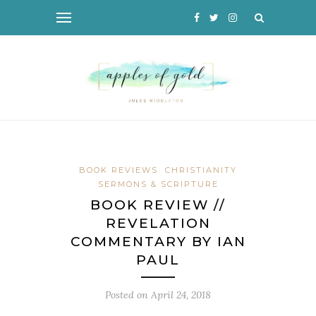
BOOK REVIEWS
CHRISTIANITY
SERMONS & SCRIPTURE
BOOK REVIEW //
REVELATION
COMMENTARY BY IAN
PAUL
Posted on
April 24, 2018