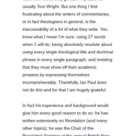
usually Tom Wright. But one thing I find
frustrating about the writers of commentaries,
or in fact theologians in general, is the
inaccessibility of a lot of what they write. You
know what I mean I’m sure: using 27 words
when 1 will do; being absolutely resolute about
using every single theological title and doctrinal
phrase in every single paragraph; and insisting
that they must show off their academic
prowess by expressing themselves
incomprehensibly. Thankfully, Ian Paul does
not do this and for that I am hugely grateful.
In fact his experience and background would
give him every good reason to do so:
he has
written extensively on Revelation (and many
other topics); he was the Chair of the
Revelation Seminar at the annual British New