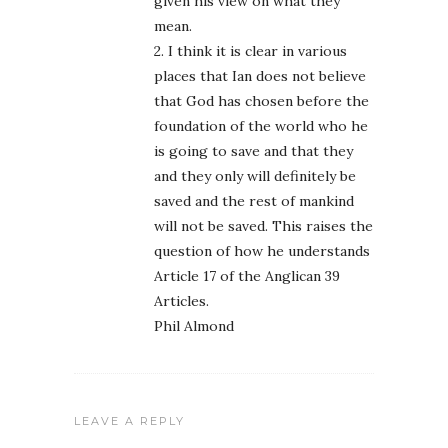
given his view on what they
mean.
2. I think it is clear in various
places that Ian does not believe
that God has chosen before the
foundation of the world who he
is going to save and that they
and they only will definitely be
saved and the rest of mankind
will not be saved. This raises the
question of how he understands
Article 17 of the Anglican 39
Articles.
Phil Almond
LEAVE A REPLY