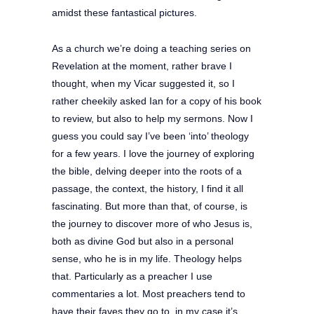
amidst these fantastical pictures.
As a church we’re doing a teaching series on
Revelation at the moment, rather brave I
thought, when my Vicar suggested it, so I
rather cheekily asked Ian for a copy of his book
to review, but also to help my sermons.
Now I
guess you could say I’ve been ‘into’ theology
for a few years. I love the journey of exploring
the bible, delving deeper into the roots of a
passage, the context, the history, I find it all
fascinating. But more than that, of course, is
the journey to discover more of who Jesus is,
both as divine God but also in a personal
sense, who he is in my life. Theology helps
that. Particularly as a preacher I use
commentaries a lot. Most preachers tend to
have their faves they go to, in my case it’s