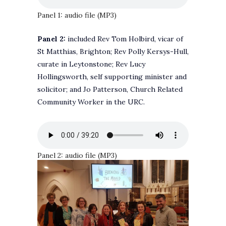
Panel 1: audio file (MP3)
Panel 2:
included Rev Tom Holbird, vicar of
St Matthias, Brighton; Rev Polly Kersys-Hull,
curate in Leytonstone; Rev Lucy
Hollingsworth, self supporting minister and
solicitor; and Jo Patterson, Church Related
Community Worker in the URC.
Panel 2: audio file (MP3)