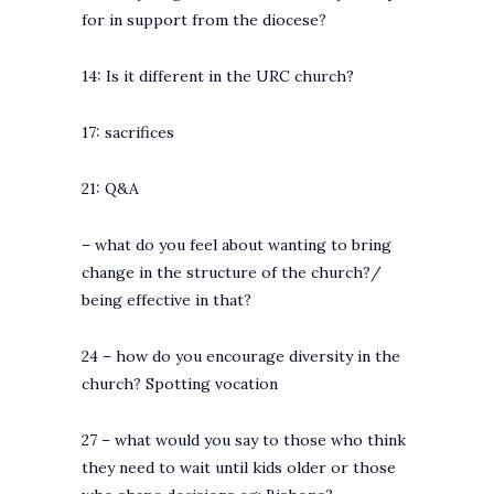
for in support from the diocese?
14: Is it different in the URC church?
17: sacrifices
21: Q&A
– what do you feel about wanting to bring
change in the structure of the church?/
being effective in that?
24 – how do you encourage diversity in the
church? Spotting vocation
27 – what would you say to those who think
they need to wait until kids older or those