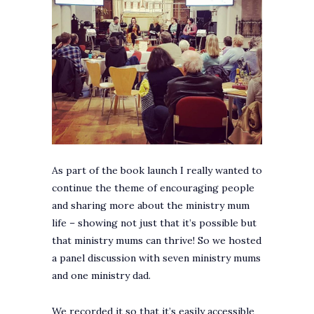
As part of the book launch I really wanted to
continue the theme of encouraging people
and sharing more about the ministry mum
life – showing not just that it’s possible but
that ministry mums can thrive! So we hosted
a panel discussion with seven ministry mums
and one ministry dad.
We recorded it so that it’s easily accessible