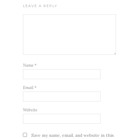
LEAVE A REPLY
Name
*
Email
*
Website
Save my name, email, and website in this