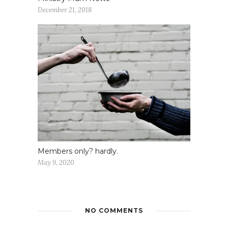
December 21, 2018
Members only? hardly.
May 9, 2020
NO COMMENTS