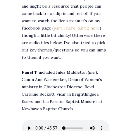
and might be a resource that people can
come back to, or dip in and out of. If you
want to watch the live stream it’s on my
Facebook page (
part 1 here
,
part 2 here
)
though a little bit clunky! Otherwise there
are audio files below. I’ve also tried to pick
out key themes/questions so you can jump
to them if you want.
Panel 1:
included Jules Middleton (me!),
Canon Ann Waiseneker, Dean of Women’s
ministry in Chichester Diocese; Revd
Caroline Beckett, vicar in Brightlingsea,
Essex; and Jac Parson, Baptist Minister at
Newhaven Baptist Church.