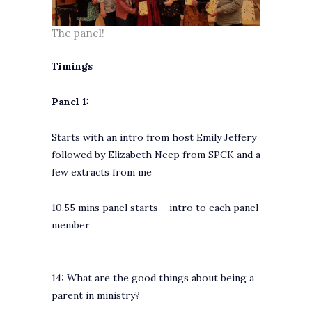
The panel!
Timings
Panel 1:
Starts with an intro from host Emily Jeffery
followed by Elizabeth Neep from SPCK and a
few extracts from me
10.55 mins panel starts – intro to each panel
member
14: What are the good things about being a
parent in ministry?