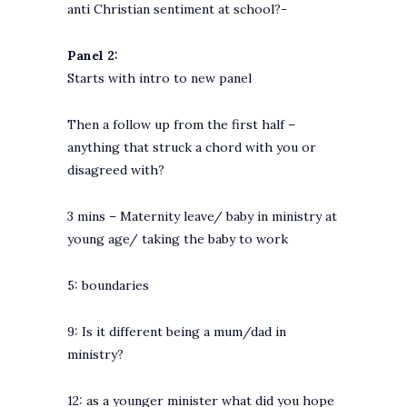
anti Christian sentiment at school?-
Panel 2:
Starts with intro to new panel
Then a follow up from the first half –
anything that struck a chord with you or
disagreed with?
3 mins – Maternity leave/ baby in ministry at
young age/ taking the baby to work
5: boundaries
9: Is it different being a mum/dad in
ministry?
12: as a younger minister what did you hope