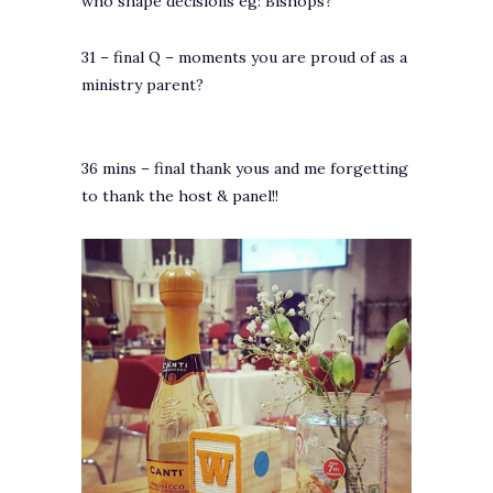
who shape decisions eg: Bishops?
31 – final Q – moments you are proud of as a
ministry parent?
36 mins – final thank yous and me forgetting
to thank the host & panel!!