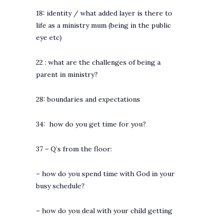
18: identity / what added layer is there to
life as a ministry mum (being in the public
eye etc)
22 : what are the challenges of being a
parent in ministry?
28: boundaries and expectations
34: how do you get time for you?
37 – Q’s from the floor:
– how do you spend time with God in your
busy schedule?
– how do you deal with your child getting