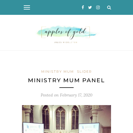
MINISTRY MUM
SLIDER
MINISTRY MUM PANEL
Posted on
February 17, 2020