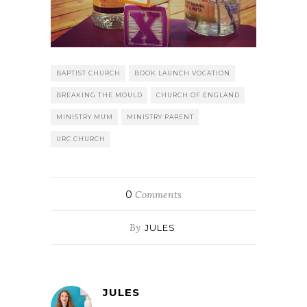
BAPTIST CHURCH
BOOK LAUNCH VOCATION
BREAKING THE MOULD
CHURCH OF ENGLAND
MINISTRY MUM
MINISTRY PARENT
URC CHURCH
0
Comments
By
JULES
JULES