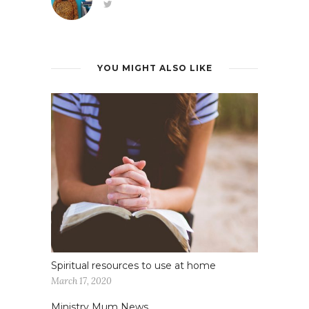
YOU MIGHT ALSO LIKE
Spiritual resources to use at home
March 17, 2020
Ministry Mum News